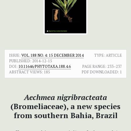
ISSUE:
VOL. 188 NO. 4: 15 DECEMBER 2014
TYPE: ARTICLE
PUBLISHED:
2014-12-15
DOI:
10.11646/PHYTOTAXA.188.4.6
PAGE RANGE:
233–237
ABSTRACT VIEWS:
185
PDF DOWNLOADED:
1
Aechmea nigribracteata
(Bromeliaceae), a new species
from southern Bahia, Brazil