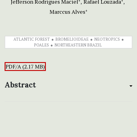
Jefferson Rodrigues Maciel
Rafael Louzada
+
+
Marccus Alves
+
ATLANTIC FOREST
BROMELIOIDEAE
NEOTROPICS
POALES
NORTHEASTERN BRAZIL
PDF/A (2.17 MB)
Abstract