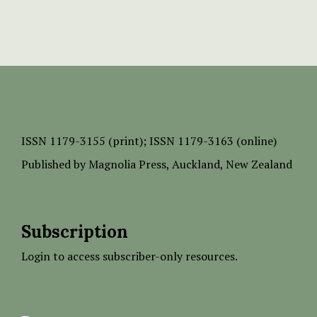
ISSN
1179-3155 (print);
ISSN 1179-3163 (online)
Published by
Magnolia Press
, Auckland, New Zealand
Subscription
Login to access subscriber-only resources.