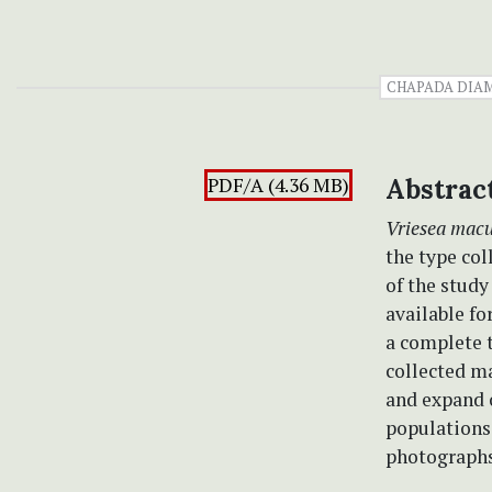
CHAPADA DIA
PDF/A (4.36 MB)
Abstrac
Vriesea mac
the type col
of the study
available fo
a complete t
collected ma
and expand 
populations.
photographs 