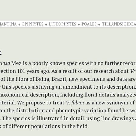
MANTINA
EPIPHYTES
LITHOPHYTES
POALES
TILLANDSIOIDE
t
ulosa
Mez is a poorly known species with no further recor
lection 101 years ago. As a result of our research about
Vr
 of the Flora of Bahia, Brazil, new specimens and data ar
r this species justifying an amendment to its description
axonomical description, including floral details analyzed
terial. We propose to treat
V. fabioi
as a new synonym of
on the distribution and phenotypic variation found betw
 The species is illustrated in detail, using line drawings 
of different populations in the field.