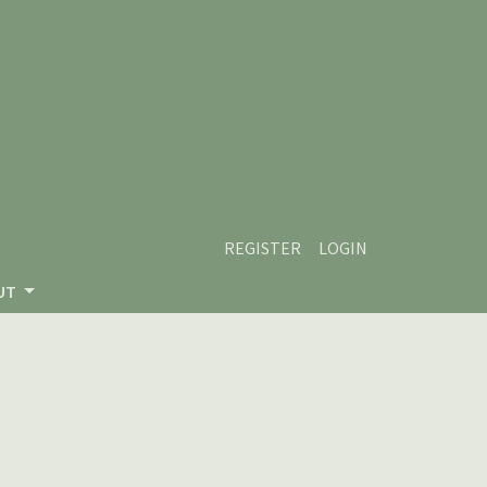
REGISTER
LOGIN
UT