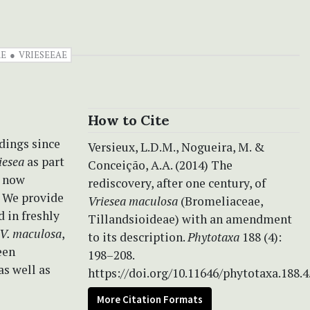
AE
VRIESEEAE
How to Cite
dings since
Versieux, L.D.M., Nogueira, M. &
iesea
as part
Conceição, A.A. (2014) The
e now
rediscovery, after one century, of
. We provide
Vriesea maculosa
(Bromeliaceae,
 in freshly
Tillandsioideae) with an amendment
V. maculosa
,
to its description.
Phytotaxa
188 (4):
een
198–208.
as well as
https://doi.org/10.11646/phytotaxa.188.4
More Citation Formats