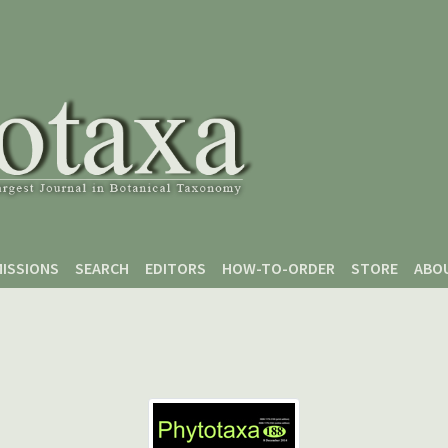
ISSIONS
SEARCH
EDITORS
HOW-TO-ORDER
STORE
ABO