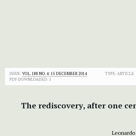
ISSUE:
VOL. 188 NO. 4: 15 DECEMBER 2014
TYPE: ARTICLE
PDF DOWNLOADED:
1
The rediscovery, after one ce
Leonardo 