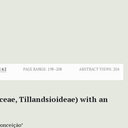
.4.2
PAGE RANGE:
198–208
ABSTRACT VIEWS:
204
eae, Tillandsioideae) with an
Conceição
+