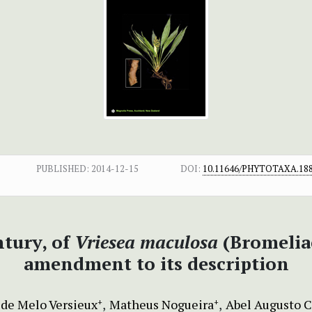
PUBLISHED:
2014-12-15
DOI:
10.11646/PHYTOTAXA.188
ntury, of
Vriesea maculosa
(Bromeliac
amendment to its description
de Melo Versieux
Matheus Nogueira
Abel Augusto 
+
+