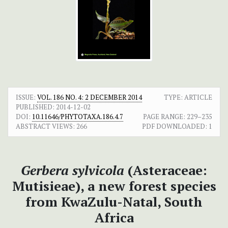
ISSUE:
VOL. 186 NO. 4: 2 DECEMBER 2014
TYPE: ARTICLE
PUBLISHED:
2014-12-02
DOI:
10.11646/PHYTOTAXA.186.4.7
PAGE RANGE:
229–235
ABSTRACT VIEWS:
266
PDF DOWNLOADED:
1
Gerbera sylvicola
(Asteraceae:
Mutisieae), a new forest species
from KwaZulu-Natal, South
Africa