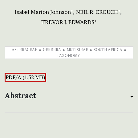
Isabel Marion Johnson
NEIL R. CROUCH
+
+
TREVOR J. EDWARDS
+
ASTERACEAE
GERBERA
MUTISIEAE
SOUTH AFRICA
TAXONOMY
PDF/A (1.32 MB)
Abstract