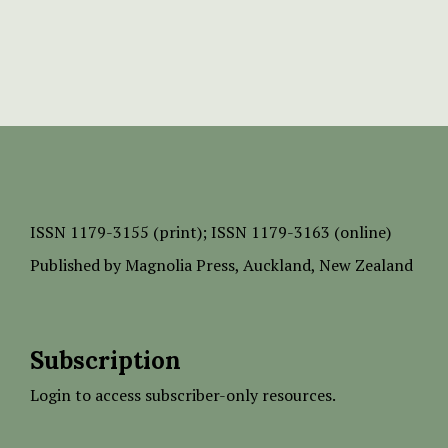
ISSN
1179-3155 (print);
ISSN 1179-3163 (online)
Published by
Magnolia Press
, Auckland, New Zealand
Subscription
Login to access subscriber-only resources.