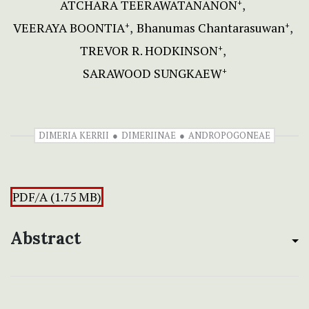
ATCHARA TEERAWATANANON
+
VEERAYA BOONTIA
Bhanumas Chantarasuwan
+
+
TREVOR R. HODKINSON
+
SARAWOOD SUNGKAEW
+
DIMERIA KERRII
DIMERIINAE
ANDROPOGONEAE
PDF/A (1.75 MB)
Abstract