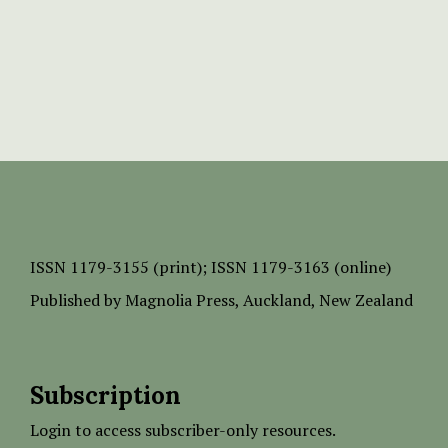
ISSN
1179-3155 (print);
ISSN 1179-3163 (online)
Published by
Magnolia Press
, Auckland, New Zealand
Subscription
Login to access subscriber-only resources.