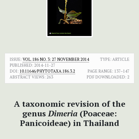
ISSUE:
VOL. 186 NO. 3: 27 NOVEMBER 2014
TYPE: ARTICLE
PUBLISHED:
2014-11-27
DOI:
10.11646/PHYTOTAXA.186.3.2
PAGE RANGE:
137–147
ABSTRACT VIEWS:
263
PDF DOWNLOADED:
2
A taxonomic revision of the
genus
Dimeria
(Poaceae:
Panicoideae) in Thailand