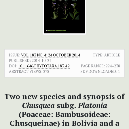
ISSUE:
VOL. 183 NO. 4: 24 OCTOBER 2014
TYPE: ARTICLE
PUBLISHED:
2014-10-24
DOI:
10.11646/PHYTOTAXA.183.4.2
PAGE RANGE:
224–238
ABSTRACT VIEWS:
278
PDF DOWNLOADED:
1
Two new species and synopsis of
Chusquea
subg.
Platonia
(Poaceae: Bambusoideae:
Chusqueinae) in Bolivia and a