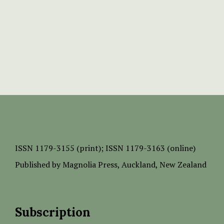
ISSN
1179-3155 (print);
ISSN 1179-3163 (online)
Published by
Magnolia Press
, Auckland, New Zealand
Subscription