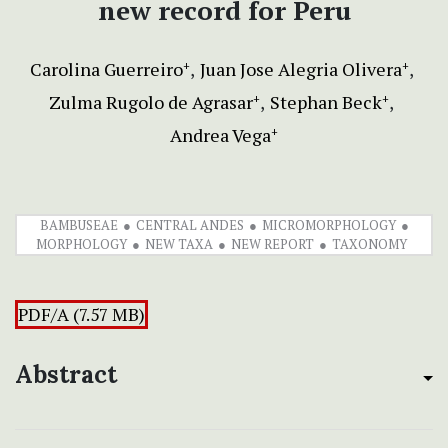
new record for Peru
Carolina Guerreiro
Juan Jose Alegria Olivera
+
+
Zulma Rugolo de Agrasar
Stephan Beck
+
+
Andrea Vega
+
BAMBUSEAE
CENTRAL ANDES
MICROMORPHOLOGY
MORPHOLOGY
NEW TAXA
NEW REPORT
TAXONOMY
PDF/A (7.57 MB)
Abstract