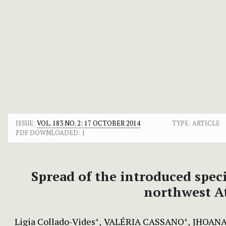
ISSUE:
VOL. 183 NO. 2: 17 OCTOBER 2014
TYPE: ARTICLE
PDF DOWNLOADED:
1
Spread of the introduced spec
northwest At
Ligia Collado-Vides
VALÉRIA CASSANO
JHOANA
+
+