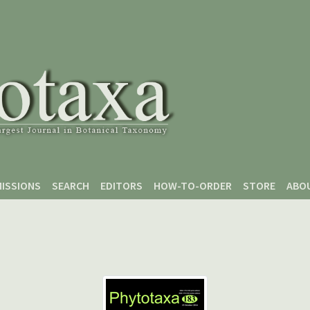
ISSIONS
SEARCH
EDITORS
HOW-TO-ORDER
STORE
ABO