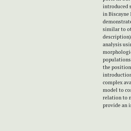
introduced s
in Biscayne 
demonstrate
similar to o
description)
analysis us
morphologic
populations 
the position
introduction
complex avai
model to con
relation to 
provide an i