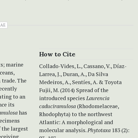
AE
How to Cite
ts; marine
Collado-Vides, L., Cassano, V., Díaz-
ceans,
Larrea, J., Duran, A., Da Silva
 trade. The
Medeiros, A., Sentíes, A. & Toyota
ecently
Fujii, M. (2014) Spread of the
ting to an
introduced species
Laurencia
nce its
caduciramulosa
(Rhodomelaceae,
amulosa
has
Rhodophyta) to the northwest
pecimens
Atlantic: A morphological and
 the largest
molecular analysis.
Phytotaxa
183 (2):
eceiving