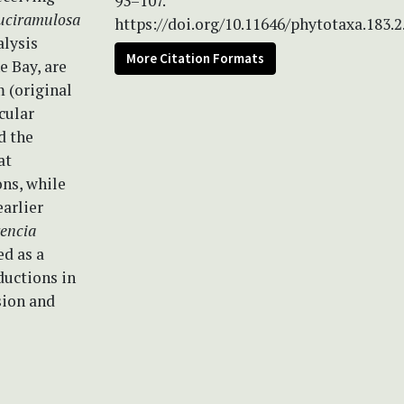
93–107.
duciramulosa
https://doi.org/10.11646/phytotaxa.183.2
alysis
More Citation Formats
e Bay, are
 (original
cular
d the
at
ons, while
earlier
encia
ed as a
ductions in
sion and