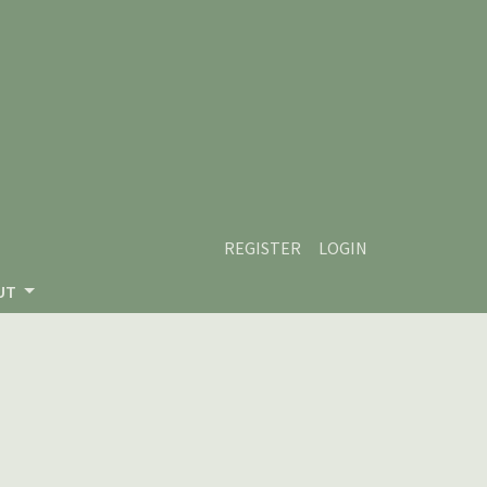
REGISTER
LOGIN
UT