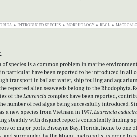
ORIDA
INTRODUCED SPECIES
MORPHOLOGY
RBCL
MACROALG
t
n of species is a common problem in marine environmen
n particular have been reported to be introduced in all o
gh transport in ballast water, ship fouling and aquarium
 the reported alien seaweeds belong to the Rhodophyta. R
ies of the
Laurencia
complex have been reported, contribu
the number of red algae being successfully introduced. Si
as a new species from Vietnam in 1997,
Laurencia caducir
ng steadily with disjunct reports consistently finding s
bors or major ports. Biscayne Bay, Florida, home to one of
, and surrounded by the Miami metropolis, is prone to r