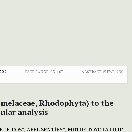
.2.2
PAGE RANGE:
93–107
ABSTRACT VIEWS:
296
melaceae, Rhodophyta) to the
ular analysis
MEDEIROS
ABEL SENTÍES
MUTUE TOYOTA FUJII
+
+
+