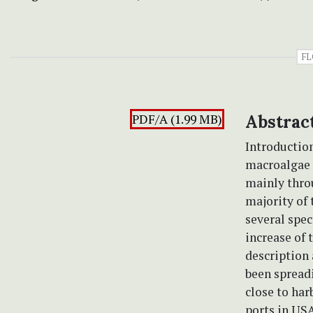
FL
PDF/A (1.99 MB)
Abstrac
Introductio
macroalgae i
mainly throu
majority of
several spec
increase of 
description 
been spreadi
close to har
ports in USA