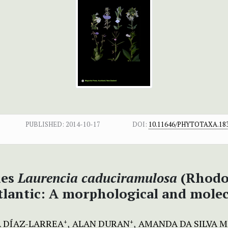
PUBLISHED:
2014-10-17
DOI:
10.11646/PHYTOTAXA.183
ies
Laurencia
caduciramulosa
(Rhodo
lantic: A morphological and molec
 DÍAZ-LARREA
ALAN DURAN
AMANDA DA SILVA 
+
+