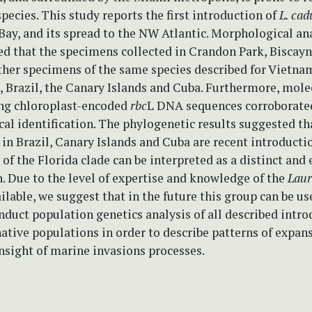
pecies. This study reports the first introduction of
L. ca
Bay, and its spread to the NW Atlantic. Morphological an
d that the specimens collected in Crandon Park, Biscayn
ther specimens of the same species described for Vietnam
, Brazil, the Canary Islands and Cuba. Furthermore, mole
ing chloroplast-encoded
rbc
L DNA sequences corroborate
al identification. The phylogenetic results suggested th
in Brazil, Canary Islands and Cuba are recent introducti
 of the Florida clade can be interpreted as a distinct and 
. Due to the level of expertise and knowledge of the
Laur
lable, we suggest that in the future this group can be us
duct population genetics analysis of all described intro
native populations in order to describe patterns of expan
nsight of marine invasions processes.