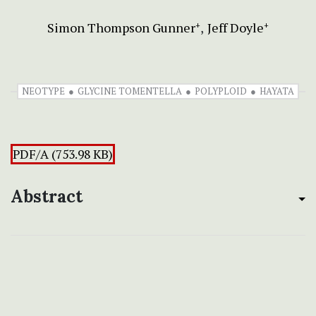
Simon Thompson Gunner
Jeff Doyle
+
+
NEOTYPE
GLYCINE TOMENTELLA
POLYPLOID
HAYATA
PDF/A (753.98 KB)
Abstract