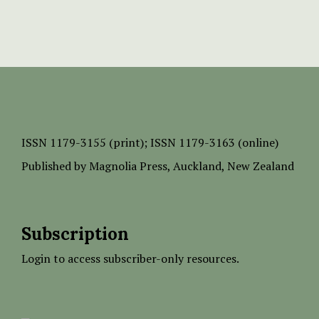
ISSN
1179-3155 (print);
ISSN 1179-3163 (online)
Published by
Magnolia Press
, Auckland, New Zealand
Subscription
Login to access subscriber-only resources.