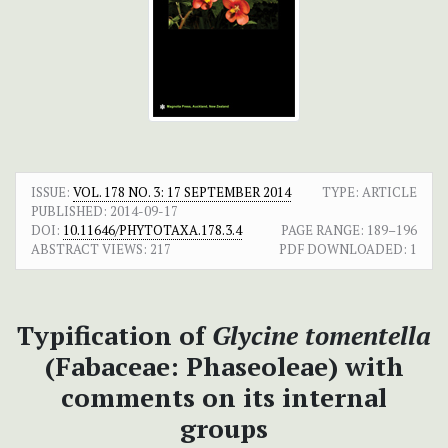
ISSUE:
VOL. 178 NO. 3: 17 SEPTEMBER 2014
TYPE: ARTICLE
PUBLISHED:
2014-09-17
DOI:
10.11646/PHYTOTAXA.178.3.4
PAGE RANGE:
189–196
ABSTRACT VIEWS:
217
PDF DOWNLOADED:
1
Typification of
Glycine tomentella
(Fabaceae: Phaseoleae) with
comments on its internal
groups