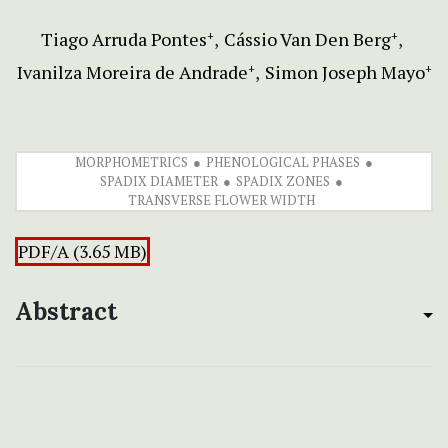
Tiago Arruda Pontes
Cássio Van Den Berg
+
+
Ivanilza Moreira de Andrade
Simon Joseph Mayo
+
+
MORPHOMETRICS
PHENOLOGICAL PHASES
SPADIX DIAMETER
SPADIX ZONES
TRANSVERSE FLOWER WIDTH
PDF/A (3.65 MB)
Abstract