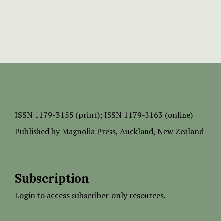
ISSN
1179-3155 (print);
ISSN 1179-3163 (online)
Published by
Magnolia Press
, Auckland, New Zealand
Subscription
Login to access subscriber-only resources.