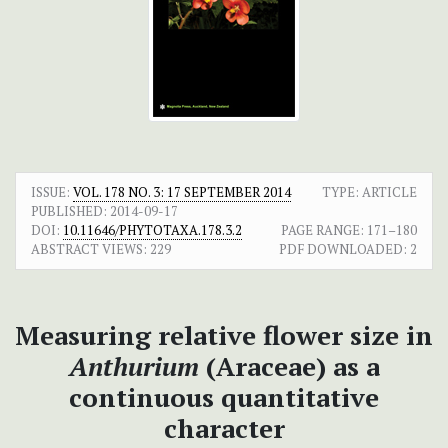
ISSUE:
VOL. 178 NO. 3: 17 SEPTEMBER 2014
TYPE: ARTICLE
PUBLISHED:
2014-09-17
DOI:
10.11646/PHYTOTAXA.178.3.2
PAGE RANGE:
171–180
ABSTRACT VIEWS:
229
PDF DOWNLOADED:
2
Measuring relative flower size in
Anthurium
(Araceae) as a
continuous quantitative
character