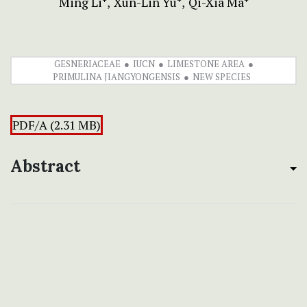
Ming Li
Xun-Lin Yu
Qi-Xia Ma
GESNERIACEAE
IUCN
LIMESTONE AREA
PRIMULINA JIANGYONGENSIS
NEW SPECIES
PDF/A (2.31 MB)
Abstract