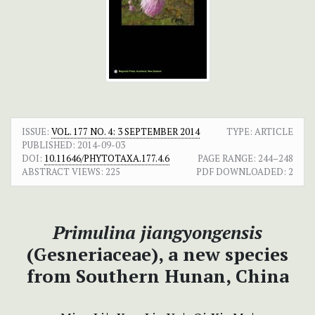
ISSUE:
VOL. 177 NO. 4: 3 SEPTEMBER 2014
TYPE: ARTICLE
PUBLISHED:
2014-09-03
DOI:
10.11646/PHYTOTAXA.177.4.6
PAGE RANGE:
244–248
ABSTRACT VIEWS:
225
PDF DOWNLOADED:
2
Primulina jiangyongensis
(Gesneriaceae), a new species
from Southern Hunan, China
+
+
+