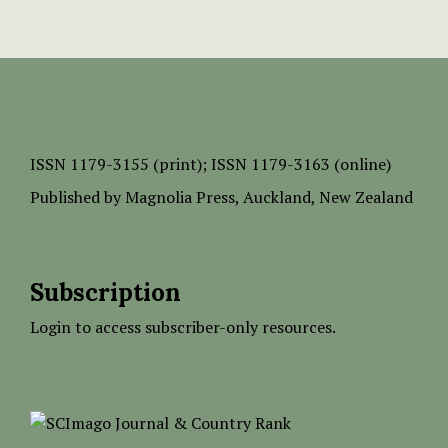
ISSN
1179-3155 (print);
ISSN 1179-3163 (online)
Published by
Magnolia Press
, Auckland, New Zealand
Subscription
Login to access subscriber-only resources.