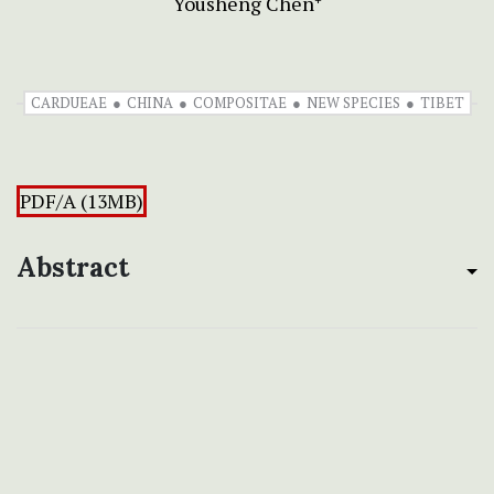
Yousheng Chen
CARDUEAE
CHINA
COMPOSITAE
NEW SPECIES
TIBET
PDF/A (13MB)
Abstract