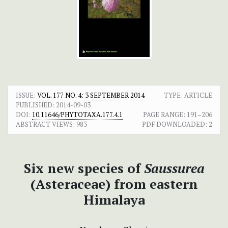
ISSUE:
VOL. 177 NO. 4: 3 SEPTEMBER 2014
TYPE: ARTICLE
PUBLISHED:
2014-09-03
DOI:
10.11646/PHYTOTAXA.177.4.1
PAGE RANGE:
191–206
ABSTRACT VIEWS:
983
PDF DOWNLOADED:
2
Six new species of
Saussurea
(Asteraceae) from eastern
Himalaya
+