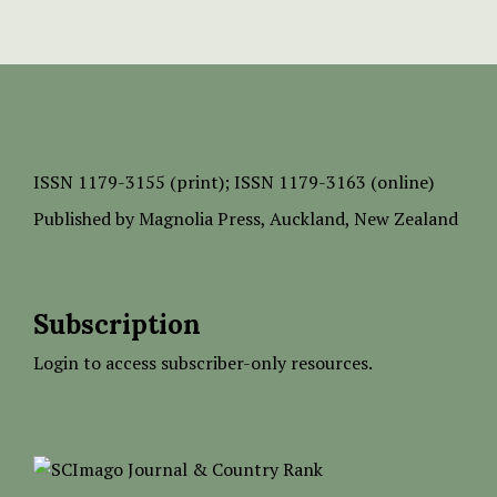
ISSN
1179-3155 (print);
ISSN 1179-3163 (online)
Published by
Magnolia Press
, Auckland, New Zealand
Subscription
Login to access subscriber-only resources.