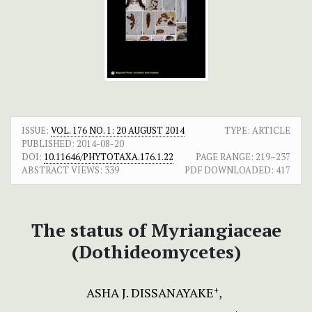
ISSUE:
VOL. 176 NO. 1: 20 AUGUST 2014
TYPE: ARTICLE
PUBLISHED:
2014-08-20
DOI:
10.11646/PHYTOTAXA.176.1.22
PAGE RANGE:
219–237
ABSTRACT VIEWS:
339
PDF DOWNLOADED:
417
The status of Myriangiaceae
(Dothideomycetes)
ASHA J. DISSANAYAKE
+