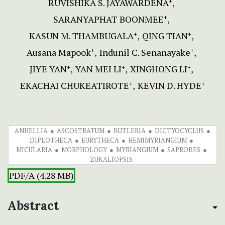
RUVISHIKA S. JAYAWARDENA
+
SARANYAPHAT BOONMEE
+
KASUN M. THAMBUGALA
QING TIAN
+
+
Ausana Mapook
Indunil C. Senanayake
+
+
JIYE YAN
YAN MEI LI
XINGHONG LI
+
+
+
EKACHAI CHUKEATIROTE
KEVIN D. HYDE
+
+
ANHELLIA
ASCOSTRATUM
BUTLERIA
DICTYOCYCLUS
DIPLOTHECA
EURYTHECA
HEMIMYRIANGIUM
MICULARIA
MORPHOLOGY
MYRIANGIUM
SAPROBES
ZUKALIOPSIS
PDF/A (4.28 MB)
Abstract