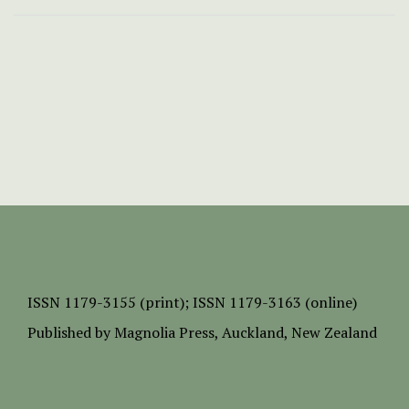
ISSN
1179-3155 (print);
ISSN 1179-3163 (online)
Published by
Magnolia Press
, Auckland, New Zealand