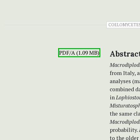
COELOMYCETE
PDF/A (1.09 MB)
Abstrac
Macrodiplodi
from Italy,
analyses (
combined da
in
Lophiosto
Misturatosp
the same cla
Macrodiplod
probability.
to the olde