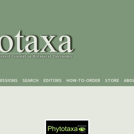
ISSIONS
SEARCH
EDITORS
HOW-TO-ORDER
STORE
ABO