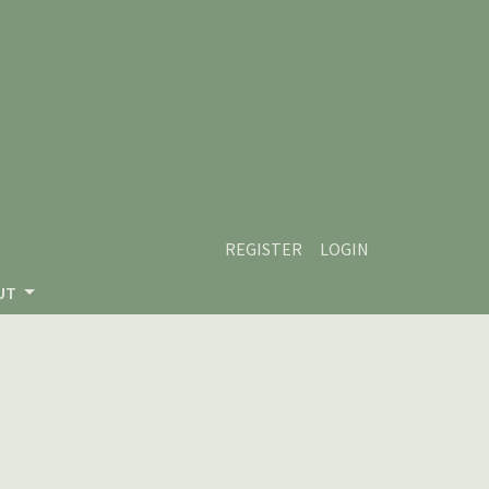
REGISTER
LOGIN
UT