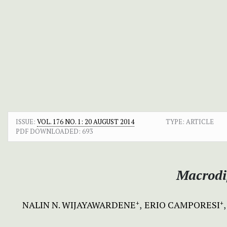
ISSUE:
VOL. 176 NO. 1: 20 AUGUST 2014
TYPE: ARTICLE
PDF DOWNLOADED:
693
Macrodi
NALIN N. WIJAYAWARDENE
ERIO CAMPORESI
+
+