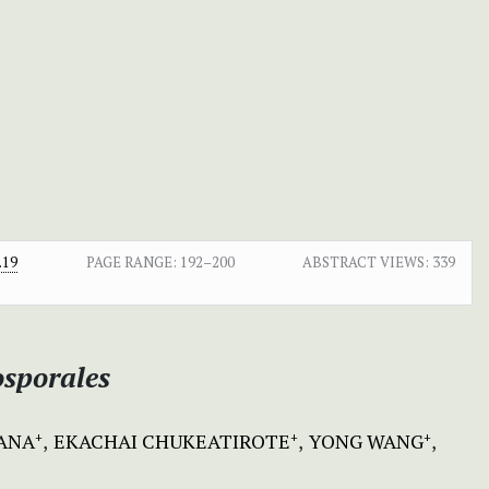
.19
PAGE RANGE:
192–200
ABSTRACT VIEWS:
339
osporales
HANA
EKACHAI CHUKEATIROTE
YONG WANG
+
+
+