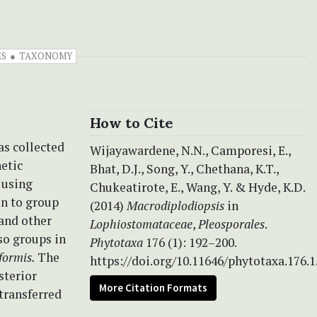
ES
TAXONOMY
How to Cite
s collected
Wijayawardene, N.N., Camporesi, E.,
etic
Bhat, D.J., Song, Y., Chethana, K.T.,
 using
Chukeatirote, E., Wang, Y. & Hyde, K.D.
in to group
(2014)
Macrodiplodiopsis
in
and other
Lophiostomataceae
,
Pleosporales
.
so groups in
Phytotaxa
176 (1): 192–200.
formis.
The
https://doi.org/10.11646/phytotaxa.176.1
sterior
More Citation Formats
 transferred