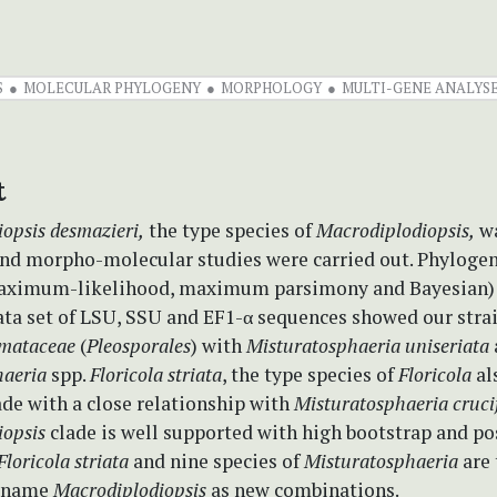
S
MOLECULAR PHYLOGENY
MORPHOLOGY
MULTI-GENE ANALYS
t
opsis desmazieri,
the type species of
Macrodiplodiopsis,
wa
 and morpho-molecular studies were carried out. Phylogen
maximum-likelihood, maximum parsimony and Bayesian)
ta set of LSU, SSU and EF1-α sequences showed our stra
mataceae
(
Pleosporales
) with
Misturatosphaeria uniseriata
haeria
spp.
Floricola striata
, the type species of
Floricola
al
de with a close relationship with
Misturatosphaeria cruci
iopsis
clade is well supported with high bootstrap and po
Floricola striata
and nine species of
Misturatosphaeria
are
r name
Macrodiplodiopsis
as new combinations.