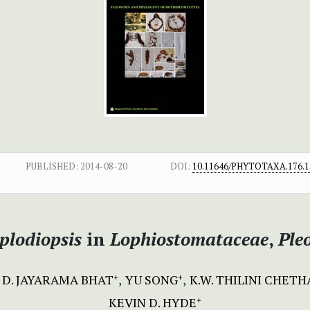
PUBLISHED:
2014-08-20
DOI:
10.11646/PHYTOTAXA.176.1
plodiopsis
in
Lophiostomataceae
,
Ple
D. JAYARAMA BHAT
YU SONG
K.W. THILINI CHET
+
+
KEVIN D. HYDE
+