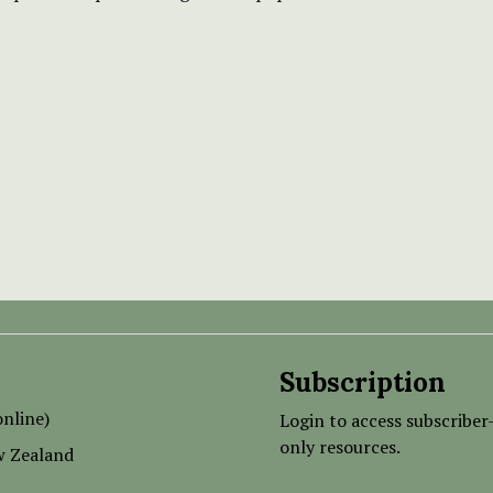
Subscription
nline)
Login to access subscriber
only resources.
w Zealand