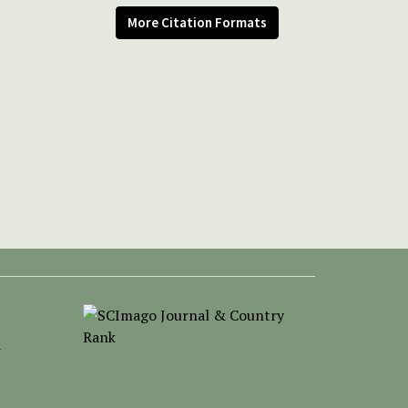
More Citation Formats
-