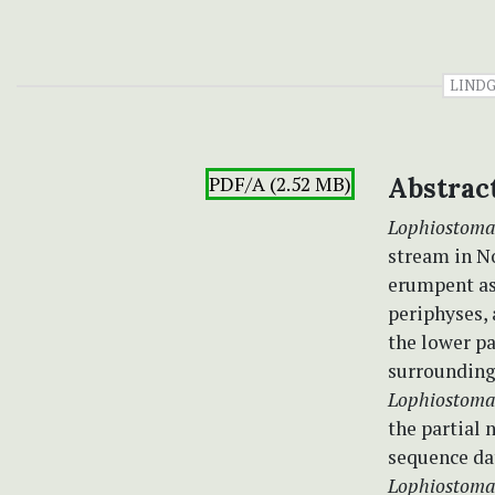
LIND
PDF/A (2.52 MB)
Abstrac
Lophiostoma
stream in No
erumpent as
periphyses, 
the lower pa
surrounding
Lophiostom
the partial
sequence da
Lophiostoma