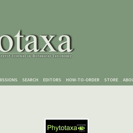
ISSIONS
SEARCH
EDITORS
HOW-TO-ORDER
STORE
ABO