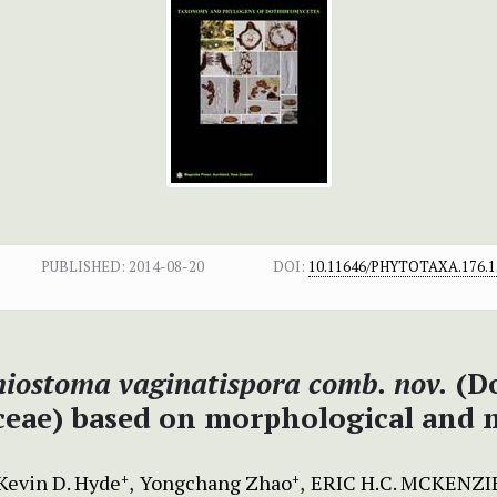
PUBLISHED:
2014-08-20
DOI:
10.11646/PHYTOTAXA.176.1
hiostoma
vaginatispora comb. nov.
(Do
eae) based on morphological and m
Kevin D. Hyde
Yongchang Zhao
ERIC H.C. MCKENZI
+
+