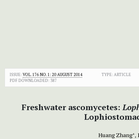
ISSUE:
VOL. 176 NO. 1: 20 AUGUST 2014
TYPE: ARTICLE
PDF DOWNLOADED:
387
Freshwater ascomycetes:
Lop
Lophiostomac
Huang Zhang
+