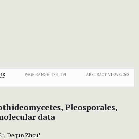
.18
PAGE RANGE:
184–191
ABSTRACT VIEWS:
268
thideomycetes, Pleosporales,
olecular data
E
Dequn Zhou
+
+