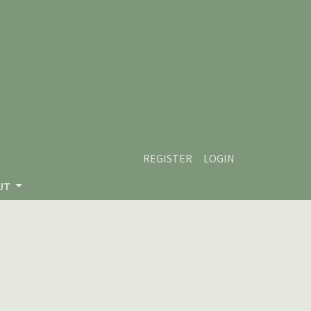
REGISTER
LOGIN
UT