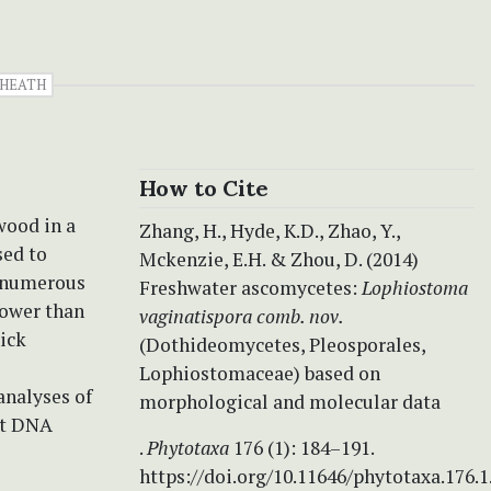
HEATH
How to Cite
wood in a
Zhang, H., Hyde, K.D., Zhao, Y.,
sed to
Mckenzie, E.H. & Zhou, D. (2014)
d numerous
Freshwater ascomycetes:
Lophiostoma
rower than
vaginatispora comb. nov.
hick
(Dothideomycetes, Pleosporales,
Lophiostomaceae) based on
analyses of
morphological and molecular data
it DNA
.
Phytotaxa
176 (1): 184–191.
https://doi.org/10.11646/phytotaxa.176.1