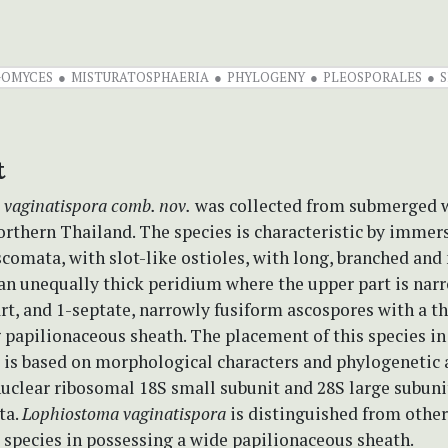
GOMYCES
MISTURATOSPHAERIA
PHYLOGENY
PLEOSPORALES
S
t
 vaginatispora
comb. nov.
was collected from submerged 
rthern Thailand. The species is characteristic by immer
comata, with slot-like ostioles, with long, branched an
an unequally thick peridium where the upper part is nar
rt, and 1-septate, narrowly fusiform ascospores with a t
 papilionaceous sheath. The placement of this species in
a
is based on morphological characters and phylogenetic 
 nuclear ribosomal 18S small subunit and 28S large subun
ta.
Lophiostoma vaginatispora
is distinguished from other
species in possessing a wide papilionaceous sheath.