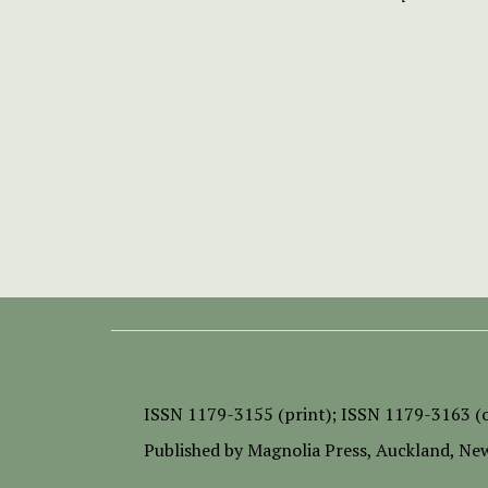
ISSN
1179-3155 (print);
ISSN 1179-3163 (o
Published by
Magnolia Press
, Auckland, Ne