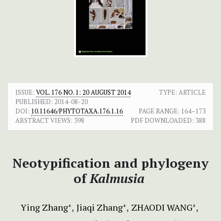
ISSUE:
VOL. 176 NO. 1: 20 AUGUST 2014
TYPE: ARTICLE
PUBLISHED:
2014-08-20
DOI:
10.11646/PHYTOTAXA.176.1.16
PAGE RANGE:
164–173
ABSTRACT VIEWS:
398
PDF DOWNLOADED:
388
Neotypification and phylogeny
of
Kalmusia
Ying Zhang
Jiaqi Zhang
ZHAODI WANG
+
+
+