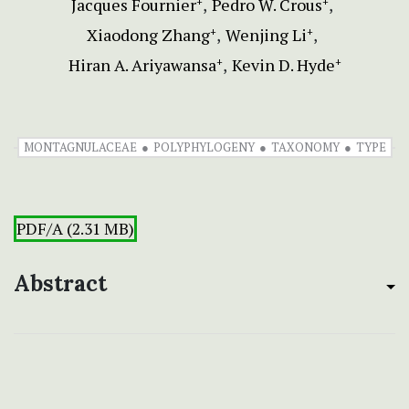
Jacques Fournier
Pedro W. Crous
+
+
Xiaodong Zhang
Wenjing Li
+
+
Hiran A. Ariyawansa
Kevin D. Hyde
+
+
MONTAGNULACEAE
POLYPHYLOGENY
TAXONOMY
TYPE
PDF/A (2.31 MB)
Abstract