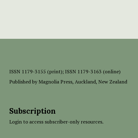
ISSN
1179-3155 (print);
ISSN 1179-3163 (online)
Published by
Magnolia Press
, Auckland, New Zealand
Subscription
Login to access subscriber-only resources.