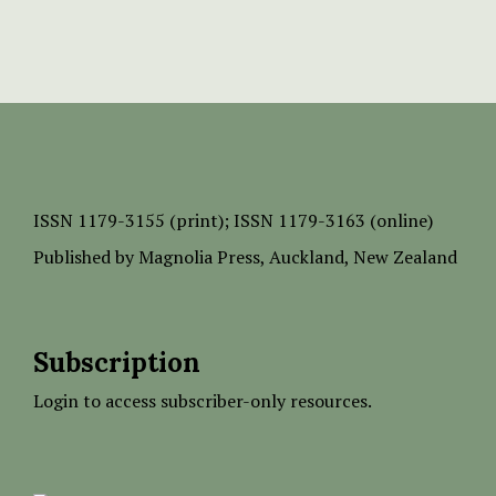
ISSN
1179-3155 (print);
ISSN 1179-3163 (online)
Published by
Magnolia Press
, Auckland, New Zealand
Subscription
Login to access subscriber-only resources.