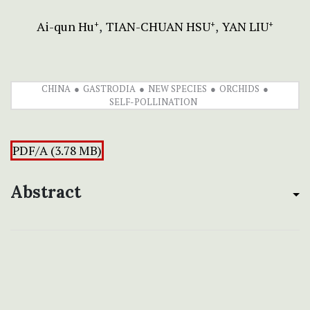
Ai-qun Hu
TIAN-CHUAN HSU
YAN LIU
+
+
+
CHINA
GASTRODIA
NEW SPECIES
ORCHIDS
SELF-POLLINATION
PDF/A (3.78 MB)
Abstract