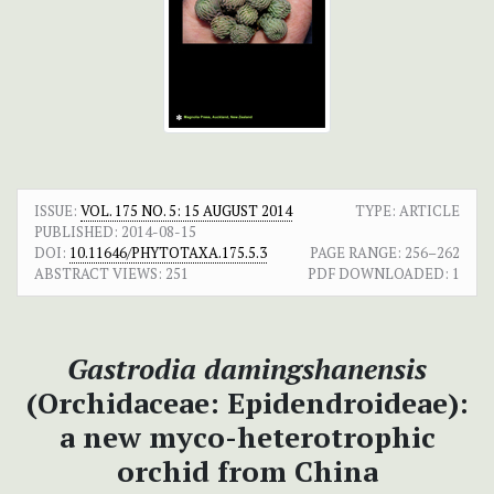
ISSUE:
VOL. 175 NO. 5: 15 AUGUST 2014
TYPE: ARTICLE
PUBLISHED:
2014-08-15
DOI:
10.11646/PHYTOTAXA.175.5.3
PAGE RANGE:
256–262
ABSTRACT VIEWS:
251
PDF DOWNLOADED:
1
Gastrodia damingshanensis
(Orchidaceae: Epidendroideae):
a new myco-heterotrophic
orchid from China