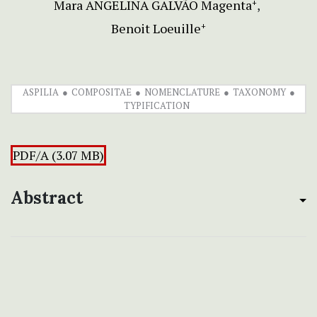
Mara ANGELINA GALVÃO Magenta
+
Benoit Loeuille
+
ASPILIA
COMPOSITAE
NOMENCLATURE
TAXONOMY
TYPIFICATION
PDF/A (3.07 MB)
Abstract