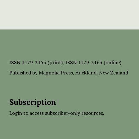
ISSN
1179-3155 (print);
ISSN 1179-3163 (online)
Published by
Magnolia Press
, Auckland, New Zealand
Subscription
Login to access subscriber-only resources.