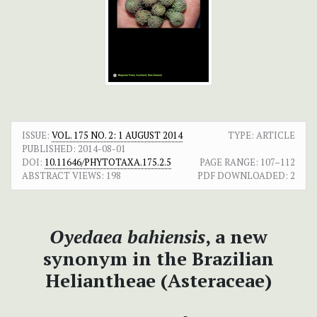
ISSUE:
VOL. 175 NO. 2: 1 AUGUST 2014
TYPE: ARTICLE
PUBLISHED:
2014-08-01
DOI:
10.11646/PHYTOTAXA.175.2.5
PAGE RANGE:
107–112
ABSTRACT VIEWS:
198
PDF DOWNLOADED:
2
Oyedaea bahiensis
, a new
synonym in the Brazilian
Heliantheae (Asteraceae)