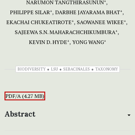
NARUMON TANGTHIRASUNUN
+
PHILIPPE SILAR
DARBHE JAYARAMA BHAT
+
+
EKACHAI CHUKEATIROTE
SAOWANEE WIKEE
+
+
SAJEEWA S.N. MAHARACHCHIKUMBURA
+
KEVIN D. HYDE
YONG WANG
+
+
BIODIVERSITY
LSU
SEBACINALES
TAXONOMY
PDF/A (4.27 MB)
Abstract