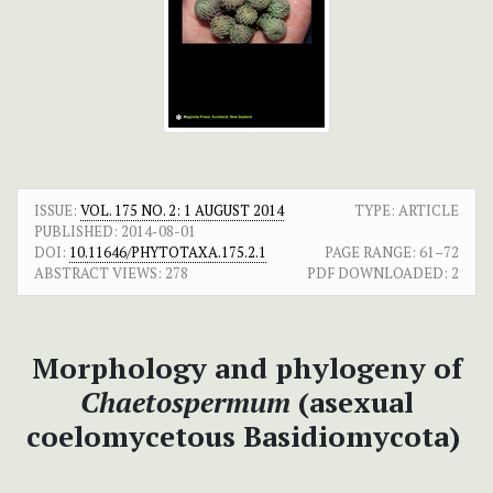
ISSUE:
VOL. 175 NO. 2: 1 AUGUST 2014
TYPE: ARTICLE
PUBLISHED:
2014-08-01
DOI:
10.11646/PHYTOTAXA.175.2.1
PAGE RANGE:
61–72
ABSTRACT VIEWS:
278
PDF DOWNLOADED:
2
Morphology and phylogeny of
Chaetospermum
(asexual
coelomycetous Basidiomycota)