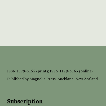
ISSN
1179-3155 (print);
ISSN 1179-3163 (online)
Published by
Magnolia Press
, Auckland, New Zealand
Subscription