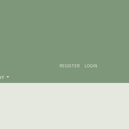
REGISTER
LOGIN
UT