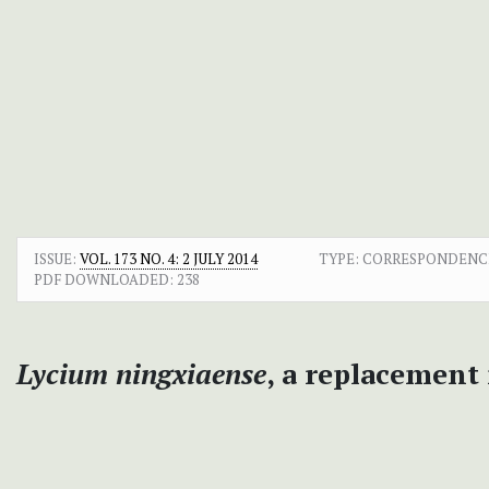
ISSUE:
VOL. 173 NO. 4: 2 JULY 2014
TYPE: CORRESPONDENC
PDF DOWNLOADED:
238
Lycium ningxiaense
, a replacement