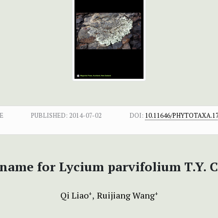
E
PUBLISHED:
2014-07-02
DOI:
10.11646/PHYTOTAXA.17
 name for Lycium parvifolium T.Y. 
Qi Liao
Ruijiang Wang
+
+