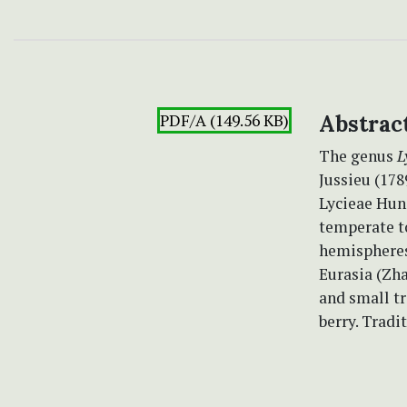
PDF/A (149.56 KB)
Abstrac
The genus
L
Jussieu (178
Lycieae Hun
temperate t
hemispheres
Eurasia (Zh
and small tr
berry. Tradi