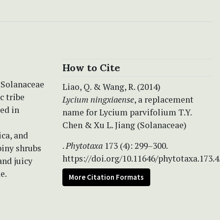
How to Cite
n Solanaceae
Liao, Q. & Wang, R. (2014)
c tribe
Lycium ningxiaense
, a replacement
ted in
name for Lycium parvifolium T.Y.
Chen & Xu L. Jiang (Solanaceae)
ca, and
.
Phytotaxa
173 (4): 299–300.
piny shrubs
https://doi.org/10.11646/phytotaxa.173.4
and juicy
e.
More Citation Formats