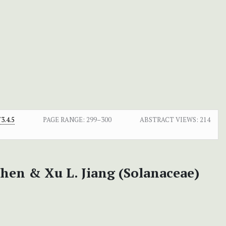
3.4.5
PAGE RANGE:
299–300
ABSTRACT VIEWS:
214
Chen & Xu L. Jiang (Solanaceae)