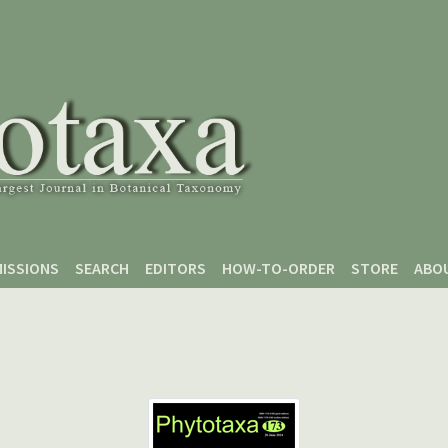
ISSIONS
SEARCH
EDITORS
HOW-TO-ORDER
STORE
ABO