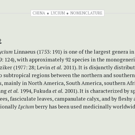
CHINA
LYCIUM
NOMENCLATURE
t
ycium
Linnaeus (1753: 191) is one of the largest genera i
9: 124), with approximately 92 species in the monogeneri
ziker (1977: 28; Levin
et al.
2011). It is disjunctly distribu
o subtropical regions between the northern and southern
, mainly in North America, South America, southern Afri
ang
et al.
1994, Fukuda
et al.
2001). It is characterized by s
ees, fasciculate leaves, campanulate calyx, and by fleshy 
tionally
Lycium
berry has been used medicinally worldwid