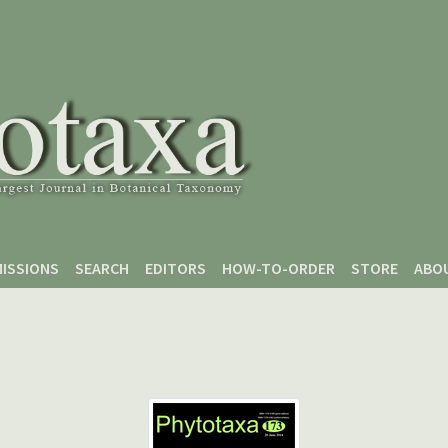
ISSIONS
SEARCH
EDITORS
HOW-TO-ORDER
STORE
ABO