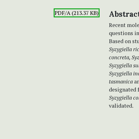
PDF/A (213.37 KB)
Abstrac
Recent mole
questions in
Based on st
Syzygiella ric
concreta, Syz
Syzygiella s
Syzygiella i
tasmanica
an
designated 
Syzygiella c
validated.