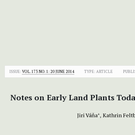
ISSUE:
VOL. 173 NO. 1: 20 JUNE 2014
TYPE: ARTICLE
PUBLI
Notes on Early Land Plants Tod
Jiri Váňa
Kathrin Felt
+