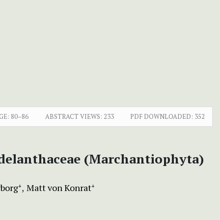
GE:
80–86
ABSTRACT VIEWS:
233
PDF DOWNLOADED:
352
Adelanthaceae (Marchantiophyta)
borg
Matt von Konrat
+
+