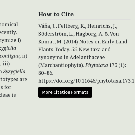
How to Cite
onomical
Váňa, J., Feltberg, K., Heinrichs, J.,
cently.
Söderström, L., Hagborg, A. & Von
nymize i)
Konrat, M. (2014) Notes on Early Land
zygiella
Plants Today. 55. New taxa and
 contigua,
ii)
synonyms in Adelanthaceae
a,
iii)
(Marchantiophyta).
Phytotaxa
173 (1):
h
Syzygiella
80–86.
totypes are
https://doi.org/10.11646/phytotaxa.173.1
s for
More Citation Formats
deae is