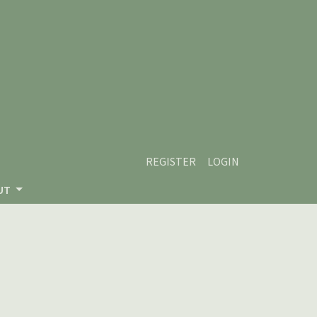
REGISTER
LOGIN
UT