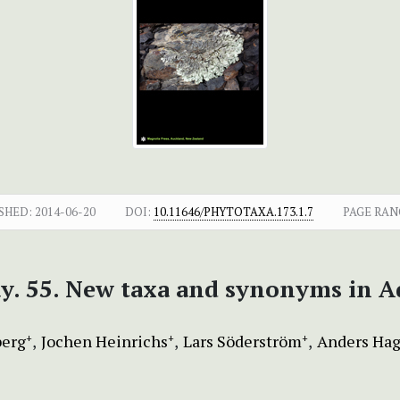
SHED:
2014-06-20
DOI:
10.11646/PHYTOTAXA.173.1.7
PAGE RAN
ay. 55. New taxa and synonyms in 
berg
Jochen Heinrichs
Lars Söderström
Anders Hag
+
+
+