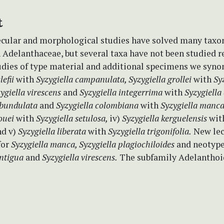
t
cular and morphological studies have solved many tax
 Adelanthaceae, but several taxa have not been studied re
udies of type material and additional specimens we syno
lefii
with
Syzygiella campanulata, Syzygiella grollei
with
Sy
ygiella virescens
and
Syzygiella integerrima
with
Syzygiella
ubundulata
and
Syzygiella colombiana
with
Syzygiella manc
nouei
with
Syzygiella setulosa,
iv)
Syzygiella kerguelensis
wit
d v)
Syzygiella liberata
with
Syzygiella trigonifolia.
New lec
for
Syzygiella manca, Syzygiella plagiochiloides
and neotype
ontigua
and
Syzygiella virescens.
The subfamily Adelanthoi