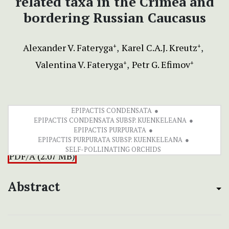
related taxa in the Crimea and
bordering Russian Caucasus
Alexander V. Fateryga
Karel C.A.J. Kreutz
+
+
Valentina V. Fateryga
Petr G. Efimov
+
+
EPIPACTIS CONDENSATA
EPIPACTIS CONDENSATA SUBSP. KUENKELEANA
EPIPACTIS PURPURATA
EPIPACTIS PURPURATA SUBSP. KUENKELEANA
SELF-POLLINATING ORCHIDS
PDF/A (2.07 MB)
Abstract