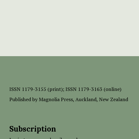
ISSN
1179-3155 (print);
ISSN 1179-3163 (online)
Published by
Magnolia Press
, Auckland, New Zealand
Subscription