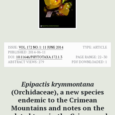
ISSUE:
VOL. 172 NO. 1: 11 JUNE 2014
TYPE: ARTICLE
PUBLISHED:
2014-06-11
DOI:
10.11646/PHYTOTAXA.172.1.3
PAGE RANGE:
22–30
ABSTRACT VIEWS:
279
PDF DOWNLOADED:
1
Epipactis krymmontana
(Orchidaceae), a new species
endemic to the Crimean
Mountains and notes on the