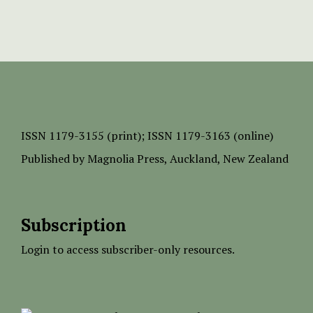
ISSN
1179-3155 (print);
ISSN 1179-3163 (online)
Published by
Magnolia Press
, Auckland, New Zealand
Subscription
Login to access subscriber-only resources.