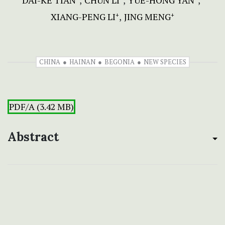
DAI-KE TIAN
CHUN LI
YUE-HONG YAN
XIANG-PENG LI
JING MENG
+
+
CHINA
HAINAN
BEGONIA
NEW SPECIES
PDF/A (3.42 MB)
Abstract