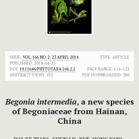
ISSUE:
VOL. 166 NO. 2: 23 APRIL 2014
TYPE: ARTICLE
PUBLISHED:
2014-04-23
DOI:
10.11646/PHYTOTAXA.166.2.2
PAGE RANGE:
114–122
ABSTRACT VIEWS:
252
PDF DOWNLOADED:
386
Beg
onia intermedia
, a new species
of Begoniaceae from Hainan,
China
+
+
+