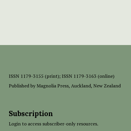
ISSN
1179-3155 (print);
ISSN 1179-3163 (online)
Published by
Magnolia Press
, Auckland, New Zealand
Subscription
Login to access subscriber-only resources.