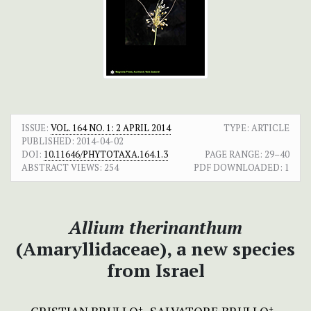
ISSUE:
VOL. 164 NO. 1: 2 APRIL 2014
TYPE: ARTICLE
PUBLISHED:
2014-04-02
DOI:
10.11646/PHYTOTAXA.164.1.3
PAGE RANGE:
29–40
ABSTRACT VIEWS:
254
PDF DOWNLOADED:
1
Allium therinanthum
(Amaryllidaceae), a new species
from Israel
+
+