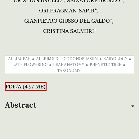
CRISTIAN BRULLO
SALVATORE BRULLO
ORI FRAGMAN-SAPIR
+
GIANPIETRO GIUSSO DEL GALDO
+
CRISTINA SALMERI
+
ALLIACEAE
ALLIUM SECT. CODONOPRASUM
KARYOLOGY
LATE FLOWERING
LEAF ANATOMY
PHENETIC TREE
TAXONOMY
PDF/A (4.97 MB)
Abstract