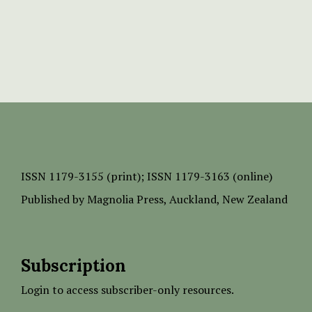
ISSN
1179-3155 (print);
ISSN 1179-3163 (online)
Published by
Magnolia Press
, Auckland, New Zealand
Subscription
Login to access subscriber-only resources.