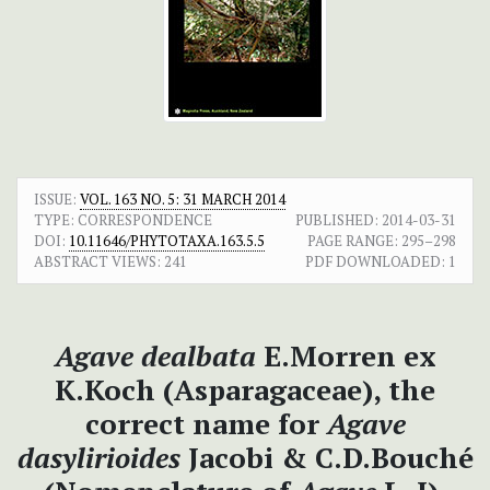
ISSUE:
VOL. 163 NO. 5: 31 MARCH 2014
TYPE: CORRESPONDENCE
PUBLISHED:
2014-03-31
DOI:
10.11646/PHYTOTAXA.163.5.5
PAGE RANGE:
295–298
ABSTRACT VIEWS:
241
PDF DOWNLOADED:
1
Agave dealbata
E.Morren ex
K.Koch (Asparagaceae), the
correct name for
Agave
dasylirioides
Jacobi & C.D.Bouché