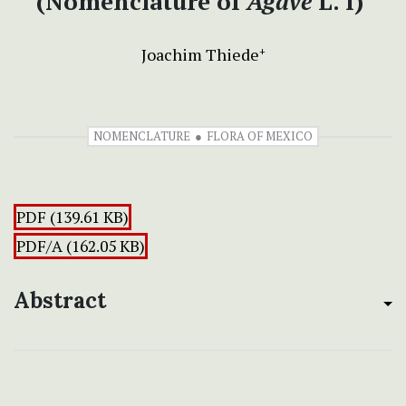
(Nomenclature of
Agave
L. I)
Joachim Thiede
+
NOMENCLATURE
FLORA OF MEXICO
PDF (139.61 KB)
PDF/A (162.05 KB)
Abstract