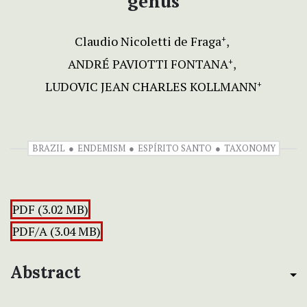
genus
Claudio Nicoletti de Fraga
+
ANDRÉ PAVIOTTI FONTANA
+
LUDOVIC JEAN CHARLES KOLLMANN
+
BRAZIL
ENDEMISM
ESPÍRITO SANTO
TAXONOMY
PDF (3.02 MB)
PDF/A (3.04 MB)
Abstract