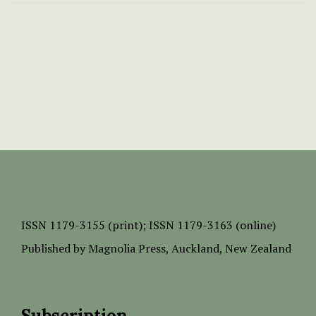
ISSN
1179-3155 (print);
ISSN 1179-3163 (online)
Published by
Magnolia Press
, Auckland, New Zealand
Subscription