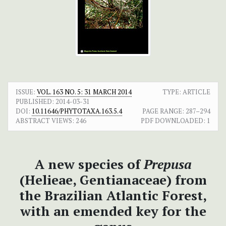
ISSUE:
VOL. 163 NO. 5: 31 MARCH 2014
TYPE: ARTICLE
PUBLISHED:
2014-03-31
DOI:
10.11646/PHYTOTAXA.163.5.4
PAGE RANGE:
287–294
ABSTRACT VIEWS:
246
PDF DOWNLOADED:
1
A new species of
Prepusa
(Helieae, Gentianaceae) from
the Brazilian Atlantic Forest,
with an emended key for the