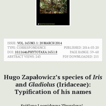
ISSUE:
VOL. 163 NO. 1: 20 MARCH 2014
TYPE: CORRESPONDENCE
PUBLISHED:
2014-03-20
DOI:
10.11646/PHYTOTAXA.163.1.8
PAGE RANGE:
59–60
ABSTRACT VIEWS:
243
PDF DOWNLOADED:
215
Hugo Zapałowicz’s species of
Iris
and
Gladiolus
(Iridaceae):
Typification of his names
Svitlana Leonidovna Zhygalova
+