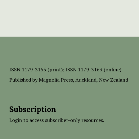
ISSN
1179-3155 (print);
ISSN 1179-3163 (online)
Published by
Magnolia Press
, Auckland, New Zealand
Subscription
Login to access subscriber-only resources.