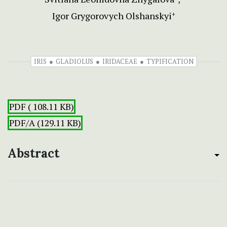
Igor Grygorovych Olshanskyi
+
IRIS
GLADIOLUS
IRIDACEAE
TYPIFICATION
PDF ( 108.11 KB)
PDF/A (129.11 KB)
Abstract