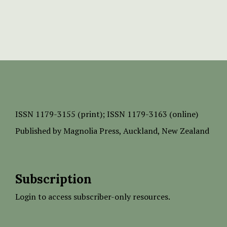
ISSN
1179-3155 (print);
ISSN 1179-3163 (online)
Published by
Magnolia Press
, Auckland, New Zealand
Subscription
Login to access subscriber-only resources.