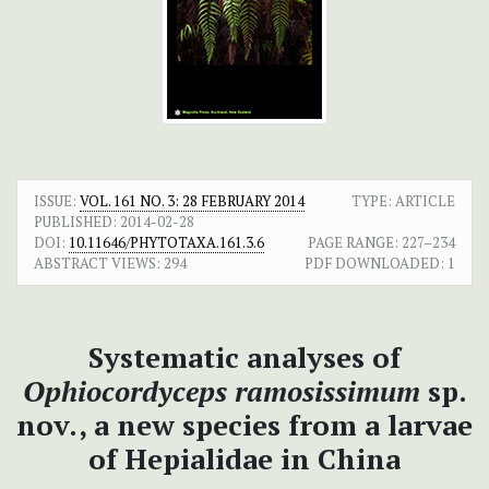
ISSUE:
VOL. 161 NO. 3: 28 FEBRUARY 2014
TYPE: ARTICLE
PUBLISHED:
2014-02-28
DOI:
10.11646/PHYTOTAXA.161.3.6
PAGE RANGE:
227–234
ABSTRACT VIEWS:
294
PDF DOWNLOADED:
1
Systematic analyses of
Ophiocordyceps ramosissimum
sp.
nov., a new species from a larvae
of Hepialidae in China