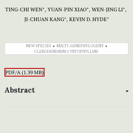
TING-CHI WEN
YUAN-PIN XIAO
WEN-JING LI
+
+
+
JI-CHUAN KANG
KEVIN D. HYDE
+
+
NEW SPECIES
MULTI-GENEPHYLOGENY
CLERODENDRUM CYRTOPHYLLUM
PDF/A (1.39 MB)
Abstract