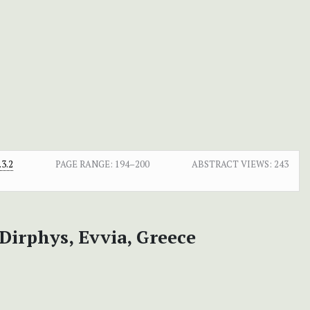
3.2
PAGE RANGE:
194–200
ABSTRACT VIEWS:
243
Dirphys, Evvia, Greece