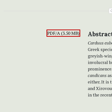
PDF/A (3.50 MB)
Abstrac
Carduus eub
Greek specie
greyish-win
involucral b
prominence.
candicans
as
either. It i
and Xirovoun
in the recen