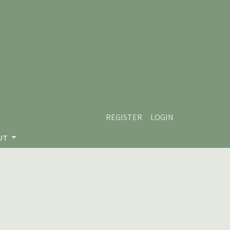
REGISTER
LOGIN
UT