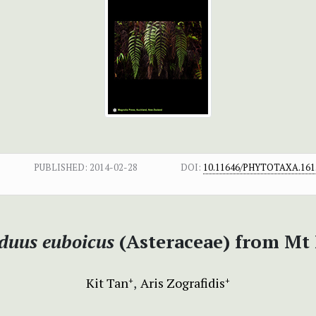
PUBLISHED:
2014-02-28
DOI:
10.11646/PHYTOTAXA.161.
duus euboicus
(Asteraceae) from Mt 
Kit Tan
Aris Zografidis
+
+