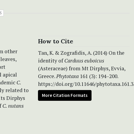
S
How to Cite
om other
Tan, K. & Zografidis, A. (2014) On the
 leaves,
identity of
Carduus euboicus
ort
(Asteraceae) from Mt Dirphys, Evvia,
l apical
Greece.
Phytotaxa
161 (3): 194–200.
endemic
C
.
https://doi.org/10.11646/phytotaxa.161.3
ly related to
More Citation Formats
Mts Dirphys
of
C. nutans