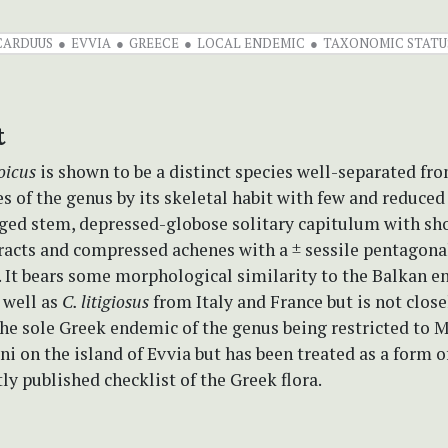
CARDUUS
EVVIA
GREECE
LOCAL ENDEMIC
TAXONOMIC STATU
t
oicus
is shown to be a distinct species well-separated fr
s of the genus by its skeletal habit with few and reduced
ged stem, depressed-globose solitary capitulum with sh
racts and compressed achenes with a ± sessile pentagona
 It bears some morphological similarity to the Balkan 
 well as
C. litigiosus
from Italy and France but is not close
s the sole Greek endemic of the genus being restricted to 
i on the island of Evvia but has been treated as a form 
tly published checklist of the Greek flora.