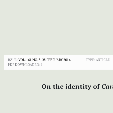
ISSUE:
VOL. 161 NO. 3: 28 FEBRUARY 2014
TYPE: ARTICLE
PDF DOWNLOADED:
1
On the identity of
Car