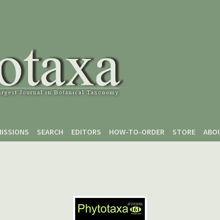
ISSIONS
SEARCH
EDITORS
HOW-TO-ORDER
STORE
ABO