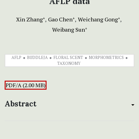
AFLP data
Xin Zhang
Gao Chen
Weichang Gong
+
+
+
Weibang Sun
+
AFLP
BUDDLEJA
FLORAL SCENT
MORPHOMETRICS
TAXONOMY
PDF/A (2.00 MB)
Abstract