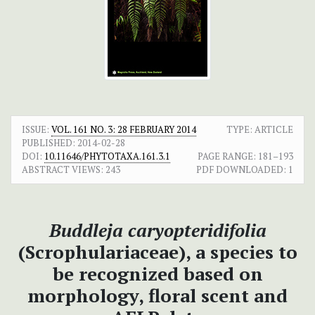
ISSUE:
VOL. 161 NO. 3: 28 FEBRUARY 2014
TYPE: ARTICLE
PUBLISHED:
2014-02-28
DOI:
10.11646/PHYTOTAXA.161.3.1
PAGE RANGE:
181–193
ABSTRACT VIEWS:
243
PDF DOWNLOADED:
1
Buddleja caryopteridifolia
(Scrophulariaceae), a species to
be recognized based on
morphology, floral scent and