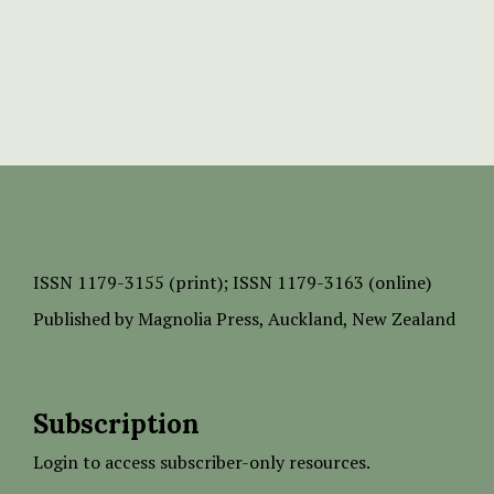
ISSN
1179-3155 (print);
ISSN 1179-3163 (online)
Published by
Magnolia Press
, Auckland, New Zealand
Subscription
Login to access subscriber-only resources.