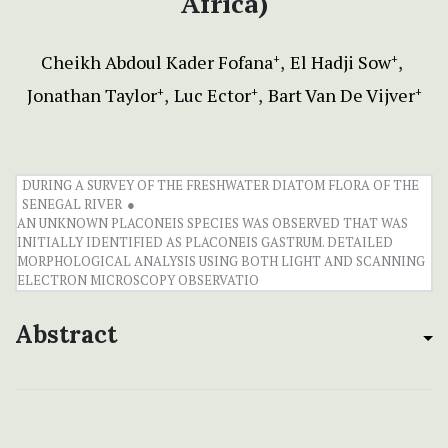
Africa)
Cheikh Abdoul Kader Fofana
El Hadji Sow
+
+
Jonathan Taylor
Luc Ector
Bart Van De Vijver
+
+
+
DURING A SURVEY OF THE FRESHWATER DIATOM FLORA OF THE
SENEGAL RIVER
AN UNKNOWN PLACONEIS SPECIES WAS OBSERVED THAT WAS
INITIALLY IDENTIFIED AS PLACONEIS GASTRUM. DETAILED
MORPHOLOGICAL ANALYSIS USING BOTH LIGHT AND SCANNING
PDF/A (5MB)
ELECTRON MICROSCOPY OBSERVATIO
Abstract