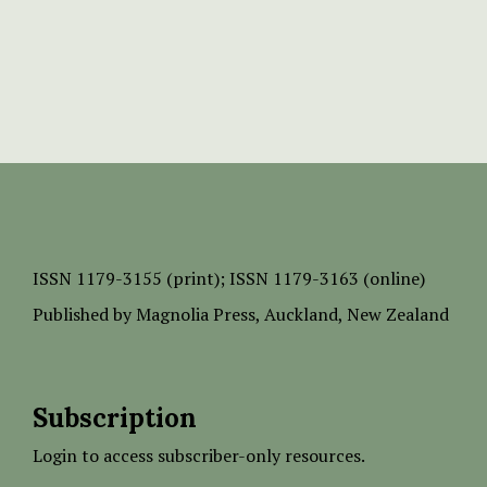
ISSN
1179-3155 (print);
ISSN 1179-3163 (online)
Published by
Magnolia Press
, Auckland, New Zealand
Subscription
Login to access subscriber-only resources.