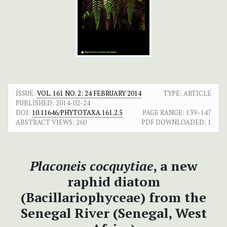
ISSUE:
VOL. 161 NO. 2: 24 FEBRUARY 2014
TYPE: ARTICLE
PUBLISHED:
2014-02-24
DOI:
10.11646/PHYTOTAXA.161.2.5
PAGE RANGE:
139–147
ABSTRACT VIEWS:
260
PDF DOWNLOADED:
1
Placoneis cocquytiae
, a new
raphid diatom
(Bacillariophyceae) from the
Senegal River (Senegal, West