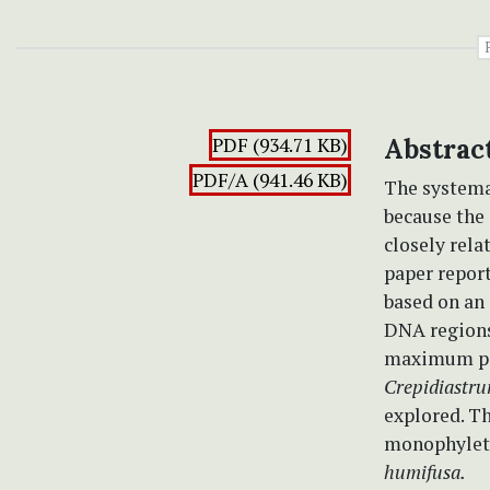
PDF (934.71 KB)
Abstrac
PDF/A (941.46 KB)
The systema
because the
closely rela
paper report
based on an 
DNA regions
maximum pa
Crepidiastr
explored. Th
monophyleti
humifusa.