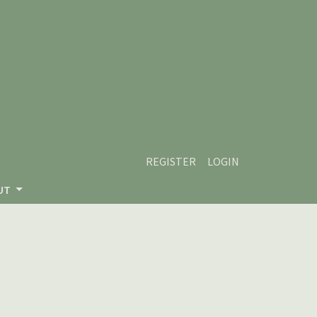
REGISTER
LOGIN
UT