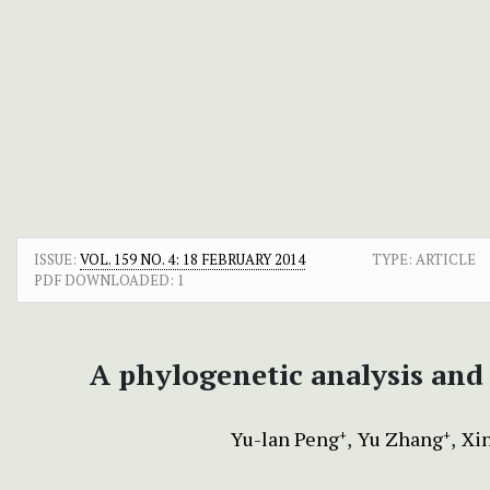
ISSUE:
VOL. 159 NO. 4: 18 FEBRUARY 2014
TYPE: ARTICLE
PDF DOWNLOADED:
1
A phylogenetic analysis and
Yu-lan Peng
Yu Zhang
Xi
+
+