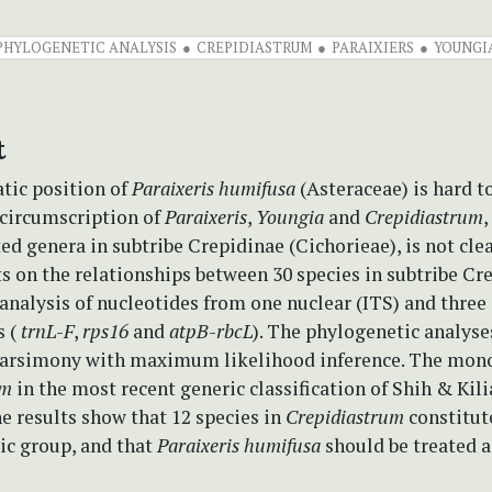
PHYLOGENETIC ANALYSIS
CREPIDIASTRUM
PARAIXIERS
YOUNGI
t
tic position of
Paraixeris humifusa
(Asteraceae) is hard to
 circumscription of
Paraixeris
,
Youngia
and
Crepidiastrum
,
ted genera in subtribe Crepidinae (Cichorieae), is not clea
s on the relationships between 30 species in subtribe Cr
analysis of nucleotides from one nuclear (ITS) and three
 (
trnL
-
F
,
rps16
and
atpB
-
rbcL
). The phylogenetic analyse
rsimony with maximum likelihood inference. The mono
um
in the most recent generic classification of Shih & Kili
e results show that 12 species in
Crepidiastrum
constitut
c group, and that
Paraixeris humifusa
should be treated 