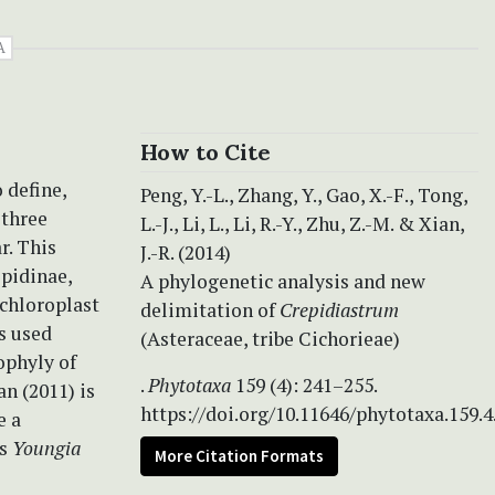
A
How to Cite
 define,
Peng, Y.-L., Zhang, Y., Gao, X.-F., Tong,
three
L.-J., Li, L., Li, R.-Y., Zhu, Z.-M. & Xian,
r. This
J.-R. (2014)
epidinae,
A phylogenetic analysis and new
 chloroplast
delimitation of
Crepidiastrum
s used
(Asteraceae, tribe Cichorieae)
phyly of
.
Phytotaxa
159 (4): 241–255.
an (2011) is
https://doi.org/10.11646/phytotaxa.159.4
e a
as
Youngia
More Citation Formats