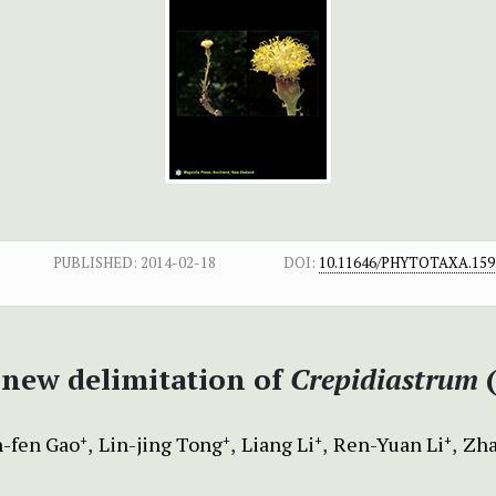
PUBLISHED:
2014-02-18
DOI:
10.11646/PHYTOTAXA.159.
 new delimitation of
Crepidiastrum
n-fen Gao
Lin-jing Tong
Liang Li
Ren-Yuan Li
Zha
+
+
+
+