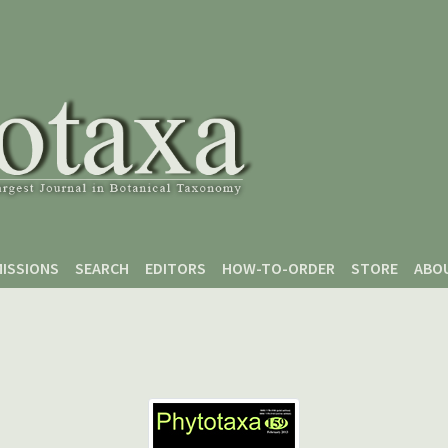
ISSIONS
SEARCH
EDITORS
HOW-TO-ORDER
STORE
ABO