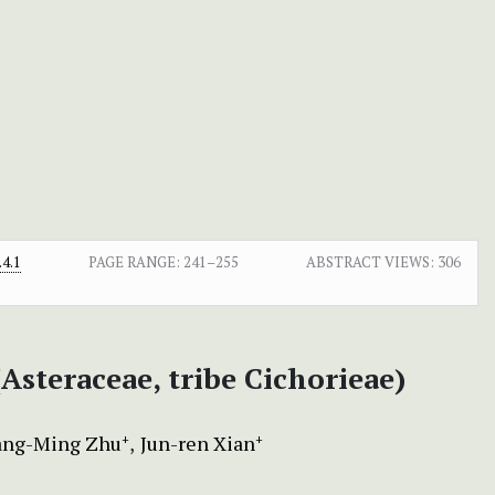
4.1
PAGE RANGE:
241–255
ABSTRACT VIEWS:
306
(Asteraceae, tribe Cichorieae)
ng-Ming Zhu
Jun-ren Xian
+
+