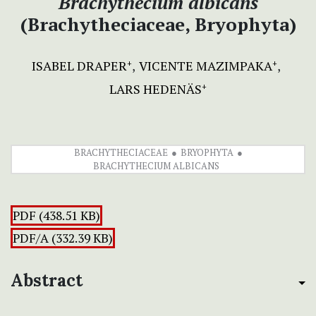
Brachythecium albicans
(Brachytheciaceae, Bryophyta)
ISABEL DRAPER
VICENTE MAZIMPAKA
+
+
LARS HEDENÄS
+
BRACHYTHECIACEAE
BRYOPHYTA
BRACHYTHECIUM ALBICANS
PDF (438.51 KB)
PDF/A (332.39 KB)
Abstract