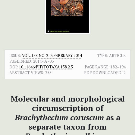
ISSUE:
VOL. 158 NO. 2: 3 FEBRUARY 2014
TYPE: ARTICLE
PUBLISHED:
2014-02-03
DOI:
10.11646/PHYTOTAXA.158.2.5
PAGE RANGE:
182–194
ABSTRACT VIEWS:
258
PDF DOWNLOADED:
2
Molecular and morphological
circumscription of
Brachythecium coruscum
as a
separate taxon from