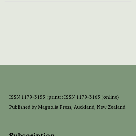
ISSN
1179-3155 (print);
ISSN 1179-3163 (online)
Published by
Magnolia Press
, Auckland, New Zealand
Subscription