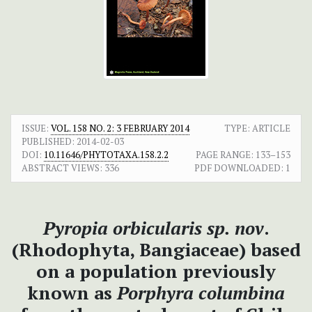
ISSUE:
VOL. 158 NO. 2: 3 FEBRUARY 2014
TYPE: ARTICLE
PUBLISHED:
2014-02-03
DOI:
10.11646/PHYTOTAXA.158.2.2
PAGE RANGE:
133–153
ABSTRACT VIEWS:
336
PDF DOWNLOADED:
1
Pyropia orbicularis
sp. nov
.
(Rhodophyta, Bangiaceae) based
on a population previously
known as
Porphyra columbina