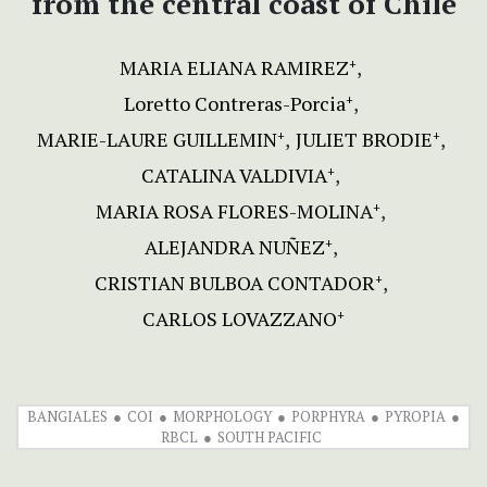
from
the central coast of Chile
MARIA ELIANA RAMIREZ
+
Loretto Contreras-Porcia
+
MARIE-LAURE GUILLEMIN
JULIET BRODIE
+
+
CATALINA VALDIVIA
+
MARIA ROSA FLORES-MOLINA
+
ALEJANDRA NUÑEZ
+
CRISTIAN BULBOA CONTADOR
+
CARLOS LOVAZZANO
+
BANGIALES
COI
MORPHOLOGY
PORPHYRA
PYROPIA
RBCL
SOUTH PACIFIC