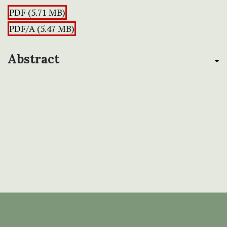
PDF (5.71 MB)
PDF/A (5.47 MB)
Abstract