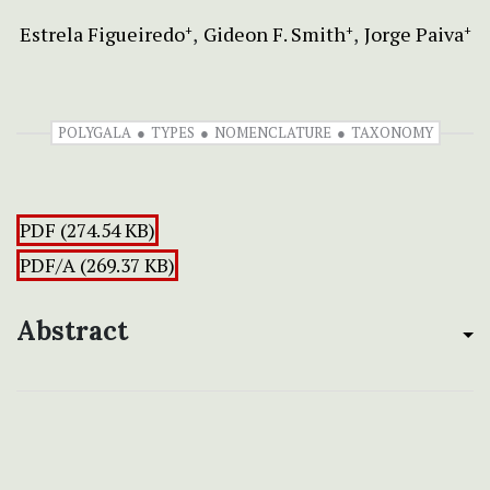
Estrela Figueiredo
Gideon F. Smith
Jorge Paiva
+
+
+
POLYGALA
TYPES
NOMENCLATURE
TAXONOMY
PDF (274.54 KB)
PDF/A (269.37 KB)
Abstract