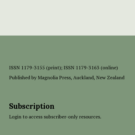
ISSN
1179-3155 (print);
ISSN 1179-3163 (online)
Published by
Magnolia Press
, Auckland, New Zealand
Subscription
Login to access subscriber-only resources.