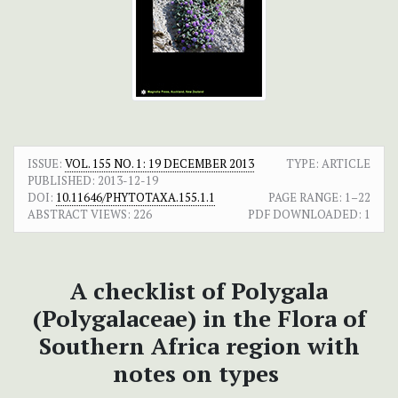
ISSUE:
VOL. 155 NO. 1: 19 DECEMBER 2013
TYPE: ARTICLE
PUBLISHED:
2013-12-19
DOI:
10.11646/PHYTOTAXA.155.1.1
PAGE RANGE:
1–22
ABSTRACT VIEWS:
226
PDF DOWNLOADED:
1
A checklist of Polygala
(Polygalaceae) in the Flora of
Southern Africa region with
notes on types