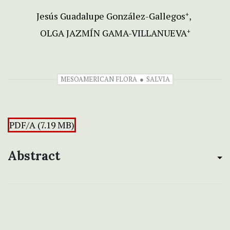
Jesús Guadalupe González-Gallegos
+
OLGA JAZMÍN GAMA-VILLANUEVA
+
MESOAMERICAN FLORA
SALVIA
PDF/A (7.19 MB)
Abstract