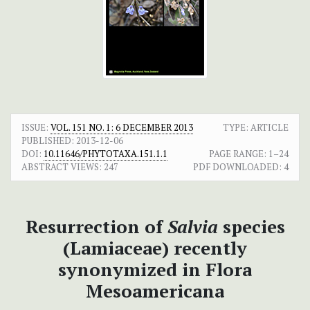
ISSUE:
VOL. 151 NO. 1: 6 DECEMBER 2013
TYPE: ARTICLE
PUBLISHED:
2013-12-06
DOI:
10.11646/PHYTOTAXA.151.1.1
PAGE RANGE:
1–24
ABSTRACT VIEWS:
247
PDF DOWNLOADED:
4
Resurrection of
Salvia
species
(Lamiaceae) recently
synonymized in Flora
Mesoamericana