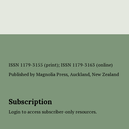
ISSN
1179-3155 (print);
ISSN 1179-3163 (online)
Published by
Magnolia Press
, Auckland, New Zealand
Subscription
Login to access subscriber-only resources.