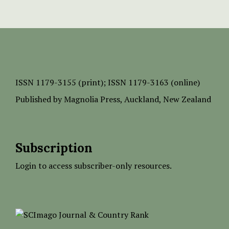
ISSN
1179-3155 (print);
ISSN 1179-3163 (online)
Published by
Magnolia Press
, Auckland, New Zealand
Subscription
Login to access subscriber-only resources.