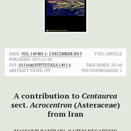
ISSUE:
VOL. 149 NO. 1: 2 DECEMBER 2013
TYPE: ARTICLE
PUBLISHED:
2013-12-02
DOI:
10.11646/PHYTOTAXA.149.1.6
PAGE RANGE:
50–60
ABSTRACT VIEWS:
199
PDF DOWNLOADED:
1
A contribution to
Centaurea
sect.
Acrocentron
(Asteraceae)
from Iran
+
+