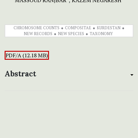
MASSOUD RANJBAR
KAZEM NEGARESH
CHROMOSOME COUNTS
COMPOSITAE
KURDESTAN
NEW RECORDS
NEW SPECIES
TAXONOMY
PDF/A (12.18 MB)
Abstract