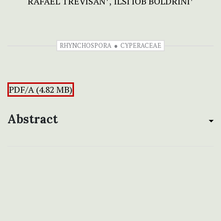
RAFAEL TREVISAN
ILSI IOB BOLDRINI
RHYNCHOSPORA
CYPERACEAE
PDF/A (4.82 MB)
Abstract