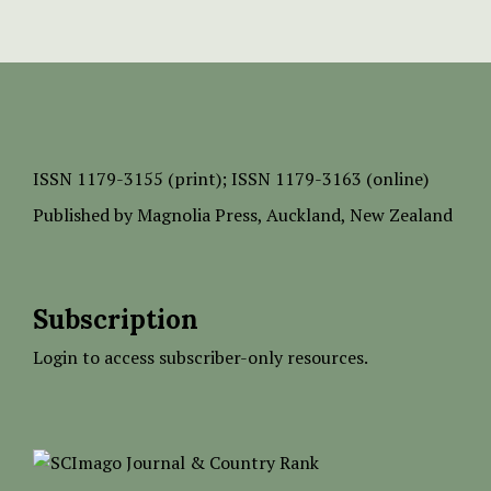
ISSN
1179-3155 (print);
ISSN 1179-3163 (online)
Published by
Magnolia Press
, Auckland, New Zealand
Subscription
Login to access subscriber-only resources.