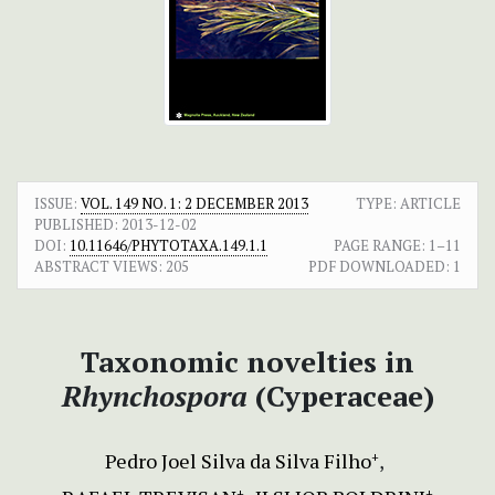
ISSUE:
VOL. 149 NO. 1: 2 DECEMBER 2013
TYPE: ARTICLE
PUBLISHED:
2013-12-02
DOI:
10.11646/PHYTOTAXA.149.1.1
PAGE RANGE:
1–11
ABSTRACT VIEWS:
205
PDF DOWNLOADED:
1
Taxonomic novelties in
Rhynchospora
(Cyperaceae)
Pedro Joel Silva da Silva Filho
+
+
+