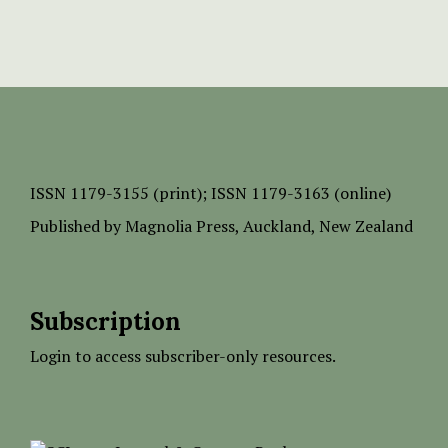
ISSN
1179-3155 (print);
ISSN 1179-3163 (online)
Published by
Magnolia Press
, Auckland, New Zealand
Subscription
Login to access subscriber-only resources.