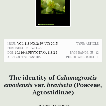
ISSUE:
VOL. 118 NO. 2: 29 JULY 2013
TYPE: ARTICLE
PUBLISHED:
2013-11-29
DOI:
10.11646/PHYTOTAXA.118.2.2
PAGE RANGE:
35–42
ABSTRACT VIEWS:
206
PDF DOWNLOADED:
1
The identity of
Calamagrostis
emodensis
var.
breviseta
(Poaceae,
Agrostidinae)
+