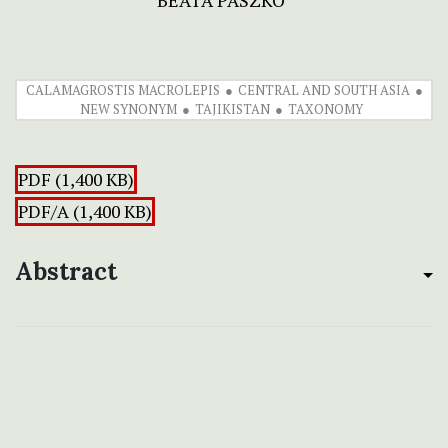
BEATA PASZKO
CALAMAGROSTIS MACROLEPIS
CENTRAL AND SOUTH ASIA
NEW SYNONYM
TAJIKISTAN
TAXONOMY
PDF (1,400 KB)
PDF/A (1,400 KB)
Abstract