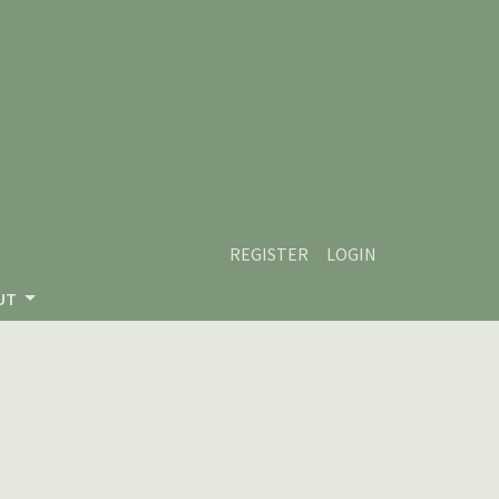
REGISTER
LOGIN
UT