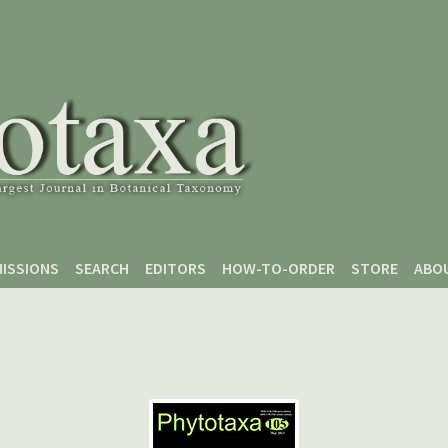
ISSIONS
SEARCH
EDITORS
HOW-TO-ORDER
STORE
ABO