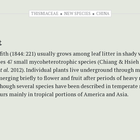
THISMIACEAE
NEW SPECIES
CHINA
t
fith (1844: 221) usually grows among leaf litter in shady 
es 47 small mycoheterotrophic species (Chiang & Hsieh 
t al.
2012). Individual plants live underground through m
merging briefly to flower and fruit after periods of heavy 
lthough several species have been described in temperate 
rs mainly in tropical portions of America and Asia.