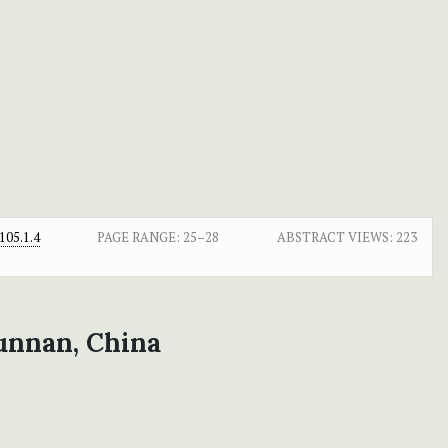
05.1.4
PAGE RANGE:
25–28
ABSTRACT VIEWS:
223
unnan, China