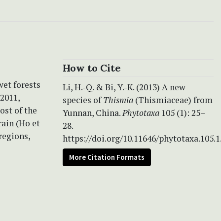
How to Cite
wet forests
Li, H.-Q. & Bi, Y.-K. (2013) A new
2011,
species of
Thismia
(Thismiaceae) from
ost of the
Yunnan, China.
Phytotaxa
105 (1): 25–
rain (Ho et
28.
regions,
https://doi.org/10.11646/phytotaxa.105.1
More Citation Formats