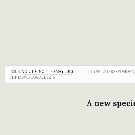
ISSUE:
VOL. 105 NO. 1: 30 MAY 2013
TYPE: CORRESPONDEN
PDF DOWNLOADED:
275
A new speci