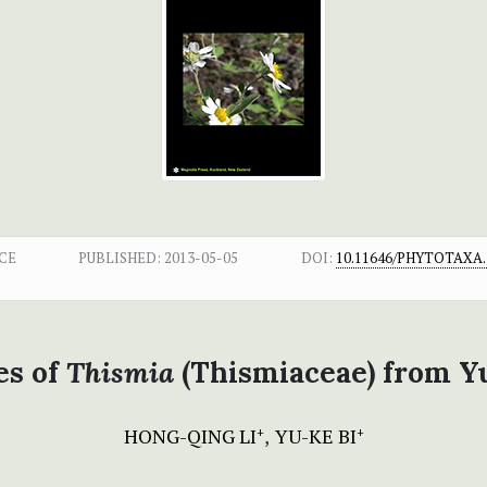
CE
PUBLISHED:
2013-05-05
DOI:
10.11646/PHYTOTAXA.1
es of
Thismia
(Thismiaceae) from Y
HONG-QING LI
YU-KE BI
+
+