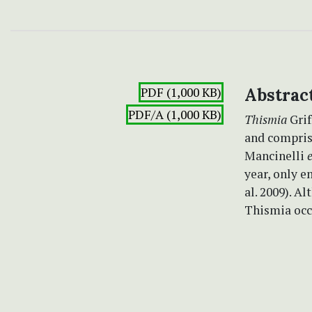
PDF (1,000 KB)
Abstrac
PDF/A (1,000 KB)
Thismia
Grif
and compris
Mancinelli
e
year, only e
al. 2009). A
Thismia occu