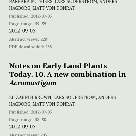
BARBARA M. THIERS, LARS SÖDERSTRÖM, ANDERS
HAGBORG, MATT VON KONRAT
Published:
2012-09-05
Page range:
59–59
2012-09-05
Abstract views:
228
PDF downloaded:
238
Notes on Early Land Plants
Today. 10. A new combination in
Acromastigum
ELIZABETH BROWN, LARS SÖDERSTRÖM, ANDERS
HAGBORG, MATT VON KONRAT
Published:
2012-09-05
Page range:
58–58
2012-09-05
Abstract views:
205