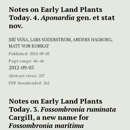
Notes on Early Land Plants
Today. 4.
Aponardia
gen. et stat
nov.
JIŘÍ VÁŇA, LARS SÖDERSTRÖM, ANDERS HAGBORG,
MATT VON KONRAT
Published:
2012-09-05
Page range:
46–46
2012-09-05
Abstract views:
257
PDF downloaded:
262
Notes on Early Land Plants
Today. 3.
Fossombronia ruminata
Cargill, a new name for
Fossombronia maritima