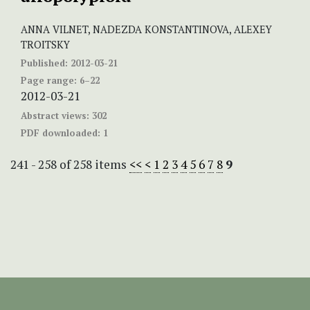
ANNA VILNET, NADEZDA KONSTANTINOVA, ALEXEY
TROITSKY
Published:
2012-03-21
Page range:
6–22
2012-03-21
Abstract views:
302
PDF downloaded:
1
241 - 258 of 258 items
<<
<
1
2
3
4
5
6
7
8
9