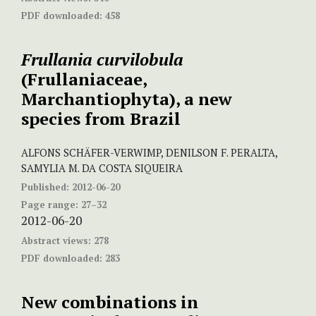
PDF downloaded:
458
Frullania
curvilobula
(Frullaniaceae,
Marchantiophyta), a new
species from Brazil
ALFONS SCHÄFER-VERWIMP, DENILSON F. PERALTA,
SAMYLIA M. DA COSTA SIQUEIRA
Published:
2012-06-20
Page range:
27–32
2012-06-20
Abstract views:
278
PDF downloaded:
283
New combinations in