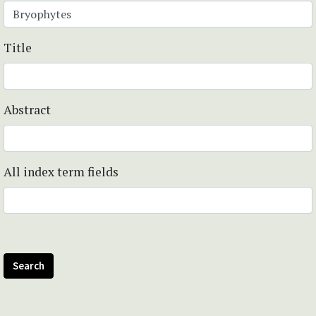
Title
Abstract
All index term fields
Search