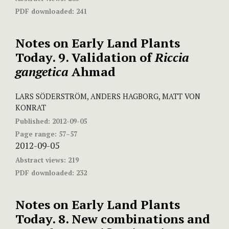
PDF downloaded:
241
Notes on Early Land Plants
Today. 9. Validation of
Riccia
gangetica
Ahmad
LARS SÖDERSTRÖM, ANDERS HAGBORG, MATT VON
KONRAT
Published:
2012-09-05
Page range:
57–57
2012-09-05
Abstract views:
219
PDF downloaded:
232
Notes on Early Land Plants
Today. 8. New combinations and