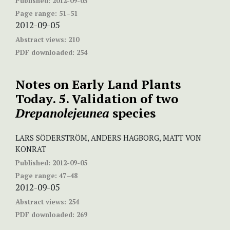
Published:
2012-09-05
Page range:
51–51
2012-09-05
Abstract views:
210
PDF downloaded:
254
Notes on Early Land Plants
Today. 5. Validation of two
Drepanolejeunea
species
LARS SÖDERSTRÖM, ANDERS HAGBORG, MATT VON
KONRAT
Published:
2012-09-05
Page range:
47–48
2012-09-05
Abstract views:
254
PDF downloaded:
269