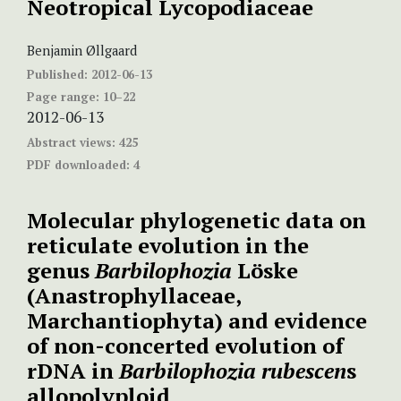
Neotropical Lycopodiaceae
Benjamin Øllgaard
Published:
2012-06-13
Page range:
10–22
2012-06-13
Abstract views:
425
PDF downloaded:
4
Molecular phylogenetic data on
reticulate evolution in the
genus
Barbilophozia
Löske
(Anastrophyllaceae,
Marchantiophyta) and evidence
of non-concerted evolution of
rDNA in
Barbilophozia
rubescen
s
allopolyploid