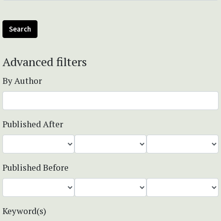
Search
Advanced filters
By Author
Published After
Published Before
Keyword(s)