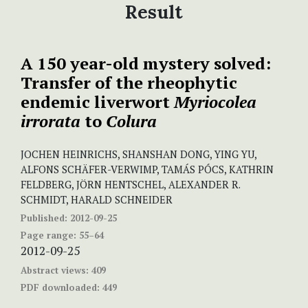
Result
A 150 year-old mystery solved:
Transfer of the rheophytic
endemic liverwort
Myriocolea
irrorata
to
Colura
JOCHEN HEINRICHS, SHANSHAN DONG, YING YU,
ALFONS SCHÄFER-VERWIMP, TAMÁS PÓCS, KATHRIN
FELDBERG, JÖRN HENTSCHEL, ALEXANDER R.
SCHMIDT, HARALD SCHNEIDER
Published:
2012-09-25
Page range:
55–64
2012-09-25
Abstract views:
409
PDF downloaded:
449