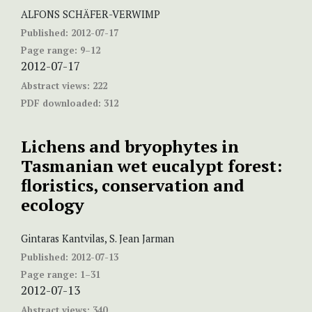
ALFONS SCHÄFER-VERWIMP
Published:
2012-07-17
Page range:
9–12
2012-07-17
Abstract views:
222
PDF downloaded:
312
Lichens and bryophytes in
Tasmanian wet eucalypt forest:
floristics, conservation and
ecology
Gintaras Kantvilas, S. Jean Jarman
Published:
2012-07-13
Page range:
1–31
2012-07-13
Abstract views:
340