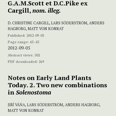
G.A.M.Scott et D.C.Pike ex
Cargill,
nom. illeg.
D. CHRISTINE CARGILL, LARS SÖDERSTRÖM, ANDERS
HAGBORG, MATT VON KONRAT
Published:
2012-09-05
Page range:
45–45
2012-09-05
Abstract views:
302
PDF downloaded:
269
Notes on Early Land Plants
Today. 2. Two new combinations
in
Solenostoma
JIŘÍ VÁŇA, LARS SÖDERSTRÖM, ANDERS HAGBORG,
MATT VON KONRAT