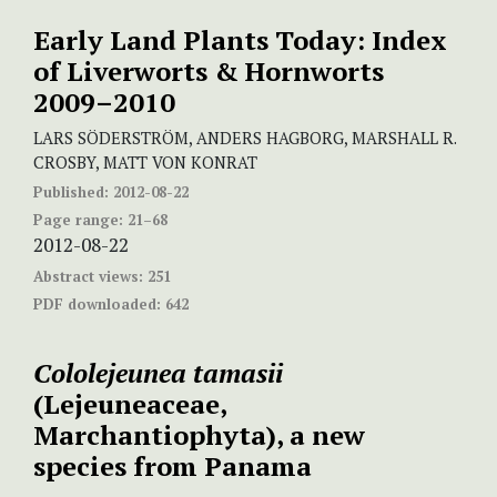
Early Land Plants Today: Index
of Liverworts & Hornworts
2009–2010
LARS SÖDERSTRÖM, ANDERS HAGBORG, MARSHALL R.
CROSBY, MATT VON KONRAT
Published:
2012-08-22
Page range:
21–68
2012-08-22
Abstract views:
251
PDF downloaded:
642
Cololejeunea tamasii
(Lejeuneaceae,
Marchantiophyta), a new
species from Panama