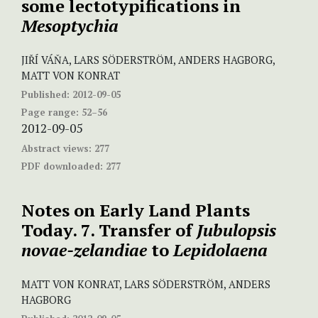
some lectotypifications in
Mesoptychia
JIŘÍ VÁŇA, LARS SÖDERSTRÖM, ANDERS HAGBORG,
MATT VON KONRAT
Published:
2012-09-05
Page range:
52–56
2012-09-05
Abstract views:
277
PDF downloaded:
277
Notes on Early Land Plants
Today. 7. Transfer of
Jubulopsis
novae-zelandiae
to
Lepidolaena
MATT VON KONRAT, LARS SÖDERSTRÖM, ANDERS
HAGBORG