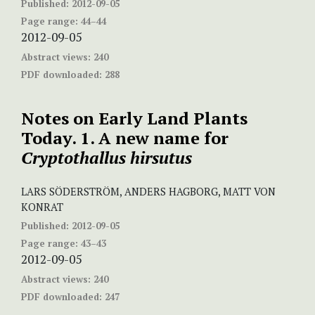
Published:
2012-09-05
Page range:
44–44
2012-09-05
Abstract views:
240
PDF downloaded:
288
Notes on Early Land Plants
Today. 1. A new name for
Cryptothallus hirsutus
LARS SÖDERSTRÖM, ANDERS HAGBORG, MATT VON
KONRAT
Published:
2012-09-05
Page range:
43–43
2012-09-05
Abstract views:
240
PDF downloaded:
247