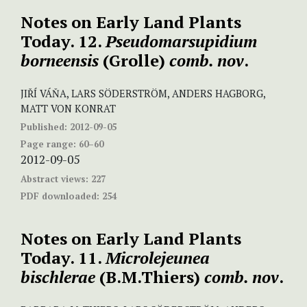
Notes on Early Land Plants
Today. 12.
Pseudomarsupidium
borneensis
(Grolle)
comb. nov
.
JIŘÍ VÁŇA, LARS SÖDERSTRÖM, ANDERS HAGBORG,
MATT VON KONRAT
Published:
2012-09-05
Page range:
60–60
2012-09-05
Abstract views:
227
PDF downloaded:
254
Notes on Early Land Plants
Today. 11.
Microlejeunea
bischlerae
(B.M.Thiers)
comb. nov
.