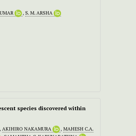
KUMAR
,
S. M. ARSHA
scent species discovered within
,
AKIHIRO NAKAMURA
,
MAHESH C.A.