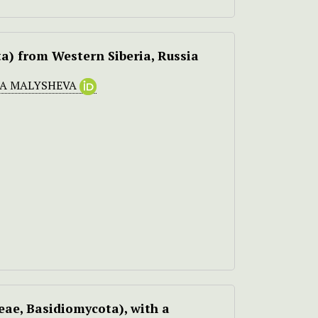
a) from Western Siberia, Russia
A MALYSHEVA
ae, Basidiomycota), with a