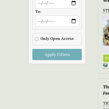
Wa
ST
To:
Only Open Access
Apply Filters
PD
Th
Fa
TH