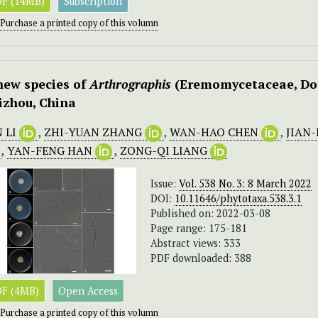
F (14MB)
Subscription
Purchase a printed copy of this volumn
new species of
Arthrographis
(Eremomycetaceae, Doth
izhou, China
N LI
,
ZHI-YUAN ZHANG
,
WAN-HAO CHEN
,
JIAN
,
YAN-FENG HAN
,
ZONG-QI LIANG
Issue:
Vol. 538 No. 3: 8 March 2022
DOI:
10.11646/phytotaxa.538.3.1
Published on: 2022-03-08
Page range: 175-181
Abstract views: 333
PDF downloaded: 388
F (4MB)
Open Access
Purchase a printed copy of this volumn