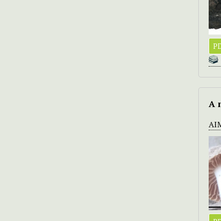
PD
A 
AI