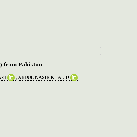
s) from Pakistan
AZI
,
ABDUL NASIR KHALID