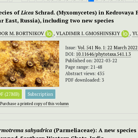
ecies of
Licea
Schrad. (Myxomycetes) in Kedrovaya P
ar East, Russia), including two new species
DOR M. BORTNIKOV
,
VLADIMIR I. GMOSHINSKIY
,
YU
Issue:
Vol. 541 No. 1: 22 March 2022
DOI:
10.11646/phytotaxa.541.1.3
Published on: 2022-03-22
Page range: 21-48
Abstract views: 435
PDF downloaded: 3
F (27MB)
Subscription
Purchase a printed copy of this volumn
rmotrema sahyadrica
(Parmeliaceae): A new species 