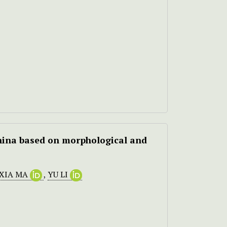
hina based on morphological and
-XIA MA
,
YU LI