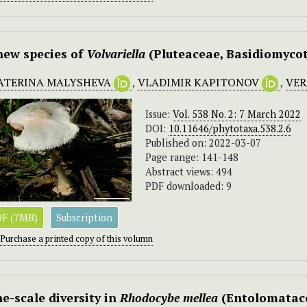
new species of
Volvariella
(Pluteaceae, Basidiomycot
ATERINA MALYSHEVA
,
VLADIMIR KAPITONOV
,
VER
Issue:
Vol. 538 No. 2: 7 March 2022
DOI:
10.11646/phytotaxa.538.2.6
Published on: 2022-03-07
Page range: 141-148
Abstract views: 494
PDF downloaded: 9
F (7MB)
Subscription
Purchase a printed copy of this volumn
ne-scale diversity in
Rhodocybe mellea
(Entolomatace