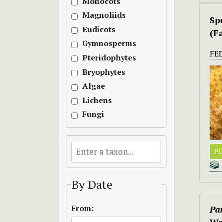
Monocots
Magnoliids
Sp
Eudicots
(F
Gymnosperms
FE
Pteridophytes
Bryophytes
Algae
Lichens
Fungi
PD
By Date
From:
Pa