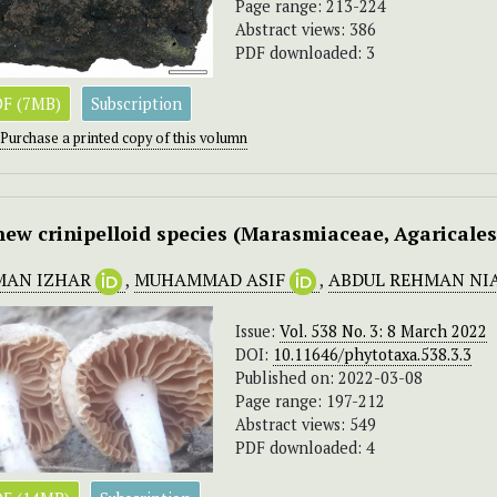
Page range: 213-224
Abstract views: 386
PDF downloaded: 3
F (7MB)
Subscription
Purchase a printed copy of this volumn
new crinipelloid species (Marasmiaceae, Agaricale
MAN IZHAR
,
MUHAMMAD ASIF
,
ABDUL REHMAN NI
Issue:
Vol. 538 No. 3: 8 March 2022
DOI:
10.11646/phytotaxa.538.3.3
Published on: 2022-03-08
Page range: 197-212
Abstract views: 549
PDF downloaded: 4