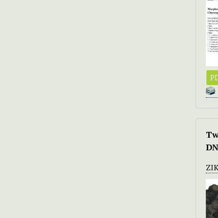
PD
Tw
DN
ZI