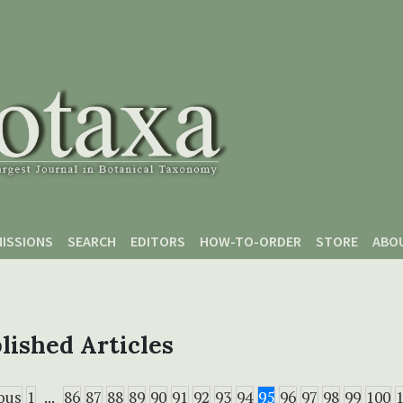
ISSIONS
SEARCH
EDITORS
HOW-TO-ORDER
STORE
ABO
lished Articles
ous
1
...
86
87
88
89
90
91
92
93
94
95
96
97
98
99
100