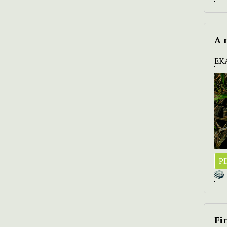
A 
EK
PD
Fi