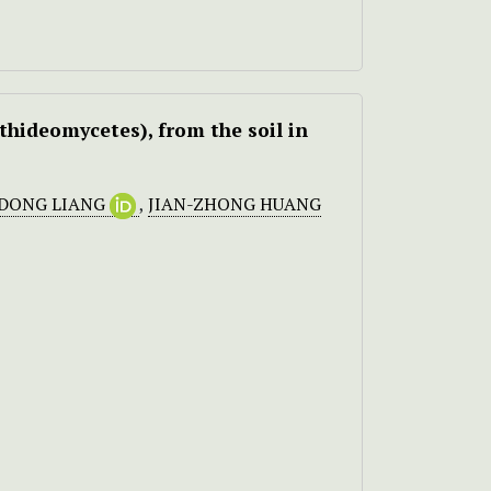
ideomycetes), from the soil in
-DONG LIANG
,
JIAN-ZHONG HUANG