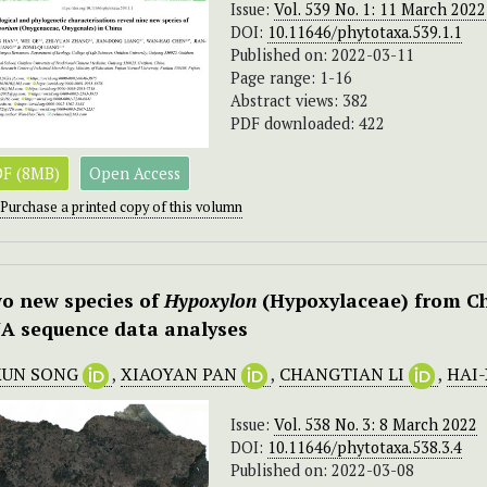
Issue:
Vol. 539 No. 1: 11 March 2022
DOI:
10.11646/phytotaxa.539.1.1
Published on: 2022-03-11
Page range: 1-16
Abstract views: 382
PDF downloaded: 422
F (8MB)
Open Access
Purchase a printed copy of this volumn
o new species of
Hypoxylon
(Hypoxylaceae) from C
A sequence data analyses
KUN SONG
,
XIAOYAN PAN
,
CHANGTIAN LI
,
HAI
Issue:
Vol. 538 No. 3: 8 March 2022
DOI:
10.11646/phytotaxa.538.3.4
Published on: 2022-03-08