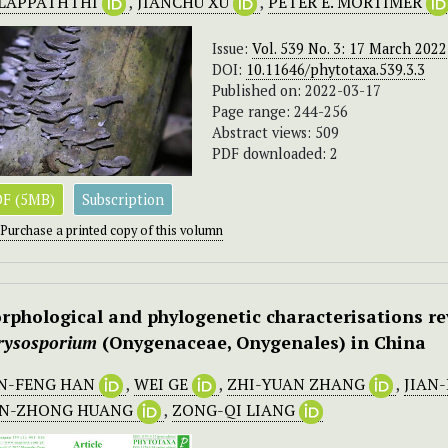
LAPPATHTHI
,
JIANCHU XU
,
PETER E. MORTIMER
Issue:
Vol. 539 No. 3: 17 March 2022
DOI:
10.11646/phytotaxa.539.3.3
Published on: 2022-03-17
Page range: 244-256
Abstract views: 509
PDF downloaded: 2
F (5MB)
Subscription
Purchase a printed copy of this volumn
rphological and phylogenetic characterisations re
rysosporium
(Onygenaceae, Onygenales) in China
N-FENG HAN
,
WEI GE
,
ZHI-YUAN ZHANG
,
JIAN
AN-ZHONG HUANG
,
ZONG-QI LIANG