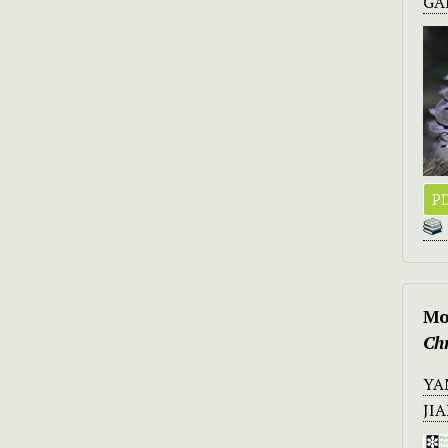
GA
PD
Mo
Ch
YA
JI