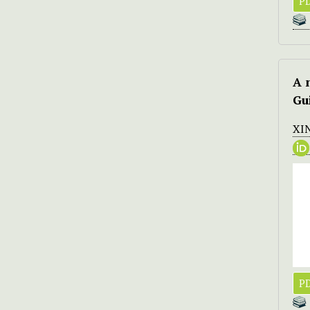
PD
A 
Gu
XI
PD