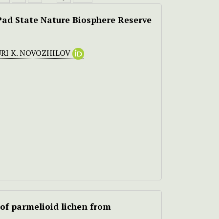
ad State Nature Biosphere Reserve
RI K. NOVOZHILOV
of parmelioid lichen from