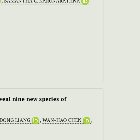
,
SAMANTHA C. KARUNARATHNA
veal nine new species of
-DONG LIANG
,
WAN-HAO CHEN
,