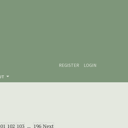
REGISTER
LOGIN
UT
101
102
103
...
196
Next