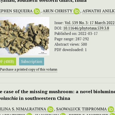
yanad, Southern Western Ghats, India
EPHEN SEQUEIRA
,
ARUN CHRISTY
,
ASWATHI ANIL
Issue:
Vol. 539 No. 3: 17 March 2022
DOI:
10.11646/phytotaxa.539.3.8
Published on: 2022-03-17
Page range: 287-292
Abstract views: 500
PDF downloaded: 1
F (4MB)
Subscription
Purchase a printed copy of this volumn
e case of the missing mushroom: a novel biolumine
volaschia
in southwestern China
ILINA S. NIMALRATHNA
,
SAOWALUCK TIBPROMMA