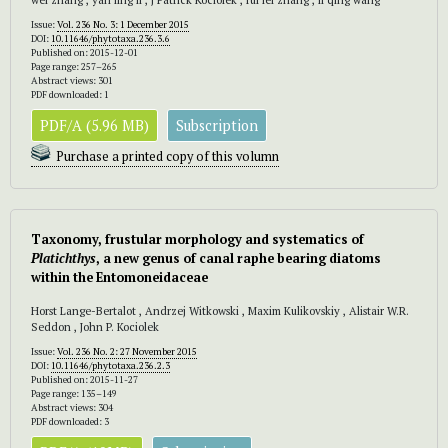
Issue:
Vol. 236 No. 3: 1 December 2015
DOI:
10.11646/phytotaxa.236.3.6
Published on: 2015-12-01
Page range: 257–265
Abstract views: 301
PDF downloaded: 1
PDF/A (5.96 MB)
Subscription
Purchase a printed copy of this volumn
Taxonomy, frustular morphology and systematics of
Platichthys
, a new genus of canal raphe bearing diatoms
within the Entomoneidaceae
Horst Lange-Bertalot , Andrzej Witkowski , Maxim Kulikovskiy , Alistair W.R.
Seddon , John P. Kociolek
Issue:
Vol. 236 No. 2: 27 November 2015
DOI:
10.11646/phytotaxa.236.2.3
Published on: 2015-11-27
Page range: 135–149
Abstract views: 304
PDF downloaded: 3