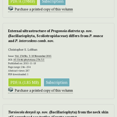
PDF/A (19MB)
Subscription
Purchase a printed copy of this volumn
External ultrastructure of
Progonoia diatreta
sp
.
nov
.
(Bacillariophyta, Scoliotropidaceae) differs from
P
.
musca
and
P
.
intercedens
comb
.
nov
.
Christopher S. Lobban
Issue:
Vol. 234 No. 3: 18 November 2015
DOI:
10.11646/phytotaxa.234.3.5
Published on: 2015-11-18
Page range: 246–254
Abstract views: 287
PDF downloaded: 1
PDF/A (1.85 MB)
Subscription
Purchase a printed copy of this volumn
Tursiocola
denysii
sp
.
nov
. (Bacillariophyta) from the neck skin