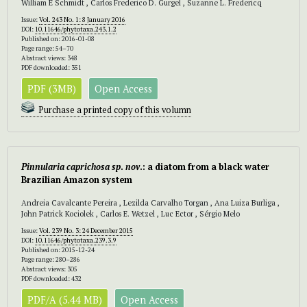
William E Schmidt , Carlos Frederico D. Gurgel , Suzanne L. Fredericq
Issue:
Vol. 243 No. 1: 8 January 2016
DOI:
10.11646/phytotaxa.243.1.2
Published on: 2016-01-08
Page range: 54–70
Abstract views: 348
PDF downloaded: 351
PDF (3MB)
Open Access
Purchase a printed copy of this volumn
Pinnularia caprichosa sp
.
nov
.: a diatom from a black water
Brazilian Amazon system
Andreia Cavalcante Pereira , Lezilda Carvalho Torgan , Ana Luiza Burliga ,
John Patrick Kociolek , Carlos E. Wetzel , Luc Ector , Sérgio Melo
Issue:
Vol. 239 No. 3: 24 December 2015
DOI:
10.11646/phytotaxa.239.3.9
Published on: 2015-12-24
Page range: 280–286
Abstract views: 305
PDF downloaded: 432
PDF/A (5.44 MB)
Open Access