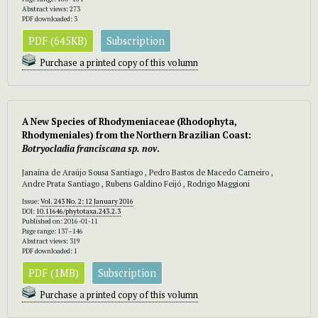
Abstract views: 273
PDF downloaded: 3
PDF (645KB)
Subscription
Purchase a printed copy of this volumn
A New Species of Rhodymeniaceae (Rhodophyta,
Rhodymeniales) from the Northern Brazilian Coast:
Botryocladia franciscana sp. nov
.
Janaína de Araújo Sousa Santiago , Pedro Bastos de Macedo Carneiro ,
Andre Prata Santiago , Rubens Galdino Feijó , Rodrigo Maggioni
Issue:
Vol. 243 No. 2: 12 January 2016
DOI:
10.11646/phytotaxa.243.2.3
Published on: 2016-01-11
Page range: 137–146
Abstract views: 319
PDF downloaded: 1
PDF (1MB)
Subscription
Purchase a printed copy of this volumn