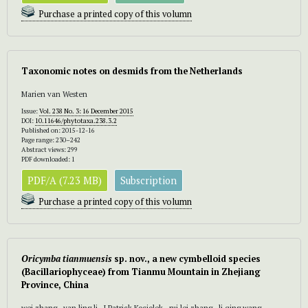
Purchase a printed copy of this volumn
Taxonomic notes on desmids from the Netherlands
Marien van Westen
Issue:
Vol. 238 No. 3: 16 December 2015
DOI:
10.11646/phytotaxa.238.3.2
Published on: 2015-12-16
Page range: 230–242
Abstract views: 299
PDF downloaded: 1
PDF/A (7.23 MB)
Subscription
Purchase a printed copy of this volumn
Oricymba tianmuensis
sp. nov., a new cymbelloid species
(Bacillariophyceae) from Tianmu Mountain in Zhejiang
Province, China
wei zhang , yan ling li , J Patrick Kociolek , rui lei zhang , li qing wang