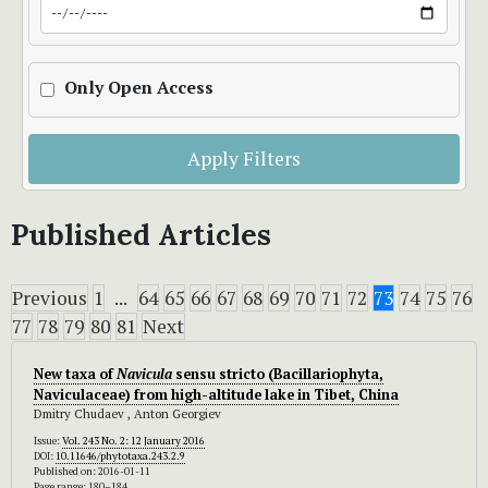
Only Open Access
Apply Filters
Published Articles
Previous
1
...
64
65
66
67
68
69
70
71
72
73
74
75
76
77
78
79
80
81
Next
New taxa of
Navicula
sensu stricto (Bacillariophyta,
Naviculaceae) from high-altitude lake in Tibet, China
Dmitry Chudaev , Anton Georgiev
Issue:
Vol. 243 No. 2: 12 January 2016
DOI:
10.11646/phytotaxa.243.2.9
Published on: 2016-01-11
Page range: 180–184