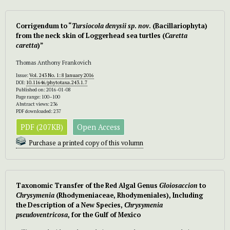
Corrigendum to “
Tursiocola
denysii
sp
.
nov
. (Bacillariophyta)
from the neck skin of Loggerhead sea turtles (
Caretta
caretta
)”
Thomas Anthony Frankovich
Issue:
Vol. 243 No. 1: 8 January 2016
DOI:
10.11646/phytotaxa.243.1.7
Published on: 2016-01-08
Page range: 100–100
Abstract views: 236
PDF downloaded: 237
PDF (207KB)
Open Access
Purchase a printed copy of this volumn
Taxonomic Transfer of the Red Algal Genus
Gloiosaccion
to
Chrysymenia
(Rhodymeniaceae, Rhodymeniales), Including
the Description of a New Species,
Chrysymenia
pseudoventricosa
, for the Gulf of Mexico