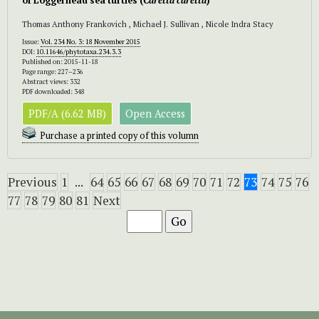
of Loggerhead sea turtles (
Caretta caretta
)
Thomas Anthony Frankovich , Michael J. Sullivan , Nicole Indra Stacy
Issue:
Vol. 234 No. 3: 18 November 2015
DOI:
10.11646/phytotaxa.234.3.3
Published on: 2015-11-18
Page range: 227–236
Abstract views: 332
PDF downloaded: 348
PDF/A (6.62 MB)
Open Access
Purchase a printed copy of this volumn
Previous
1
...
64
65
66
67
68
69
70
71
72
73
74
75
76
77
78
79
80
81
Next