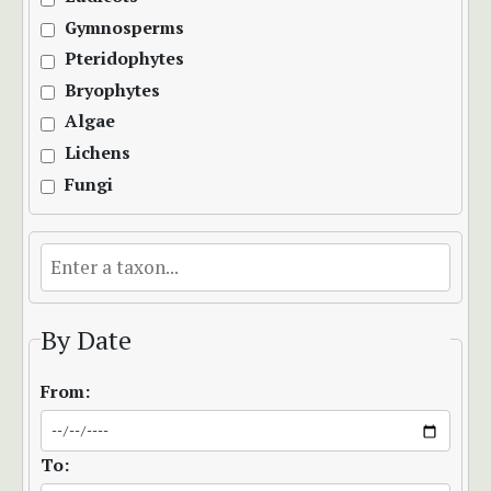
Gymnosperms
Pteridophytes
Bryophytes
Algae
Lichens
Fungi
By Date
From:
To: