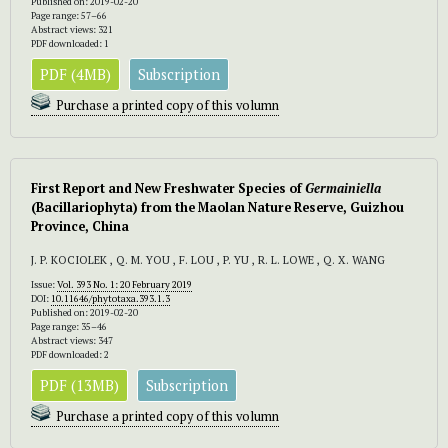
Published on: 2019-02-20
Page range: 57–66
Abstract views: 321
PDF downloaded: 1
PDF (4MB)
Subscription
Purchase a printed copy of this volumn
First Report and New Freshwater Species of
Germainiella
(Bacillariophyta) from the Maolan Nature Reserve, Guizhou
Province, China
J. P. KOCIOLEK , Q. M. YOU , F. LOU , P. YU , R. L. LOWE , Q. X. WANG
Issue:
Vol. 393 No. 1: 20 February 2019
DOI:
10.11646/phytotaxa.393.1.3
Published on: 2019-02-20
Page range: 35–46
Abstract views: 347
PDF downloaded: 2
PDF (13MB)
Subscription
Purchase a printed copy of this volumn