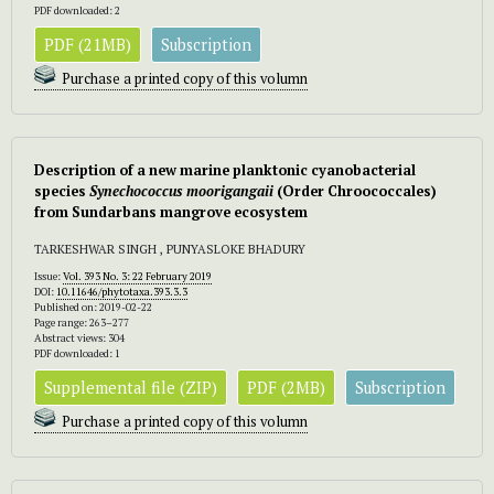
PDF downloaded: 2
PDF (21MB)
Subscription
Purchase a printed copy of this volumn
Description of a new marine planktonic cyanobacterial
species
Synechococcus
moorigangaii
(Order Chroococcales)
from Sundarbans mangrove ecosystem
TARKESHWAR SINGH , PUNYASLOKE BHADURY
Issue:
Vol. 393 No. 3: 22 February 2019
DOI:
10.11646/phytotaxa.393.3.3
Published on: 2019-02-22
Page range: 263–277
Abstract views: 304
PDF downloaded: 1
Supplemental file (ZIP)
PDF (2MB)
Subscription
Purchase a printed copy of this volumn