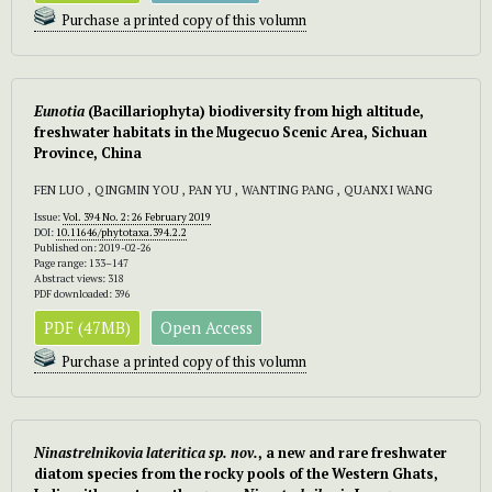
Purchase a printed copy of this volumn
Eunotia
(Bacillariophyta) biodiversity from high altitude,
freshwater habitats in the Mugecuo Scenic Area, Sichuan
Province, China
FEN LUO , QINGMIN YOU , PAN YU , WANTING PANG , QUANXI WANG
Issue:
Vol. 394 No. 2: 26 February 2019
DOI:
10.11646/phytotaxa.394.2.2
Published on: 2019-02-26
Page range: 133–147
Abstract views: 318
PDF downloaded: 396
PDF (47MB)
Open Access
Purchase a printed copy of this volumn
Ninastrelnikovia lateritica sp. nov.
, a new and rare freshwater
diatom species from the rocky pools of the Western Ghats,