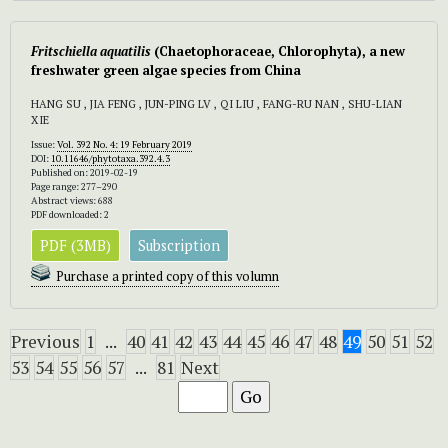
Fritschiella aquatilis
(Chaetophoraceae, Chlorophyta), a new
freshwater green algae species from China
HANG SU , JIA FENG , JUN-PING LV , QI LIU , FANG-RU NAN , SHU-LIAN
XIE
Issue:
Vol. 392 No. 4: 19 February 2019
DOI:
10.11646/phytotaxa.392.4.3
Published on: 2019-02-19
Page range: 277–290
Abstract views: 688
PDF downloaded: 2
PDF (3MB)
Subscription
Purchase a printed copy of this volumn
Previous
1
...
40
41
42
43
44
45
46
47
48
49
50
51
52
53
54
55
56
57
...
81
Next