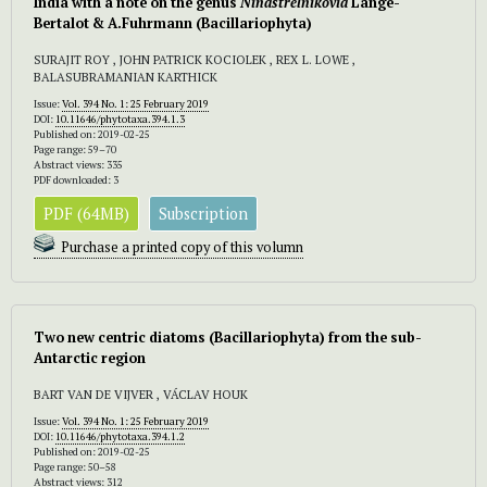
India with a note on the genus
Ninastrelnikovia
Lange-
Bertalot & A.Fuhrmann (Bacillariophyta)
SURAJIT ROY , JOHN PATRICK KOCIOLEK , REX L. LOWE ,
BALASUBRAMANIAN KARTHICK
Issue:
Vol. 394 No. 1: 25 February 2019
DOI:
10.11646/phytotaxa.394.1.3
Published on: 2019-02-25
Page range: 59–70
Abstract views: 335
PDF downloaded: 3
PDF (64MB)
Subscription
Purchase a printed copy of this volumn
Two new centric diatoms (Bacillariophyta) from the sub-
Antarctic region
BART VAN DE VIJVER , VÁCLAV HOUK
Issue:
Vol. 394 No. 1: 25 February 2019
DOI:
10.11646/phytotaxa.394.1.2
Published on: 2019-02-25
Page range: 50–58
Abstract views: 312