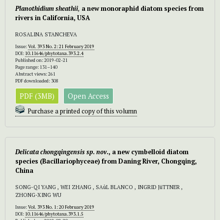
Planothidium
sheathii
,
a new monoraphid diatom species from
rivers in California, USA
ROSALINA STANCHEVA
Issue:
Vol. 393 No. 2: 21 February 2019
DOI:
10.11646/phytotaxa.393.2.4
Published on: 2019-02-21
Page range: 131–140
Abstract views: 261
PDF downloaded: 308
PDF (3MB)
Open Access
Purchase a printed copy of this volumn
Delicata chongqingensis
sp
.
nov
., a new cymbelloid diatom
species (Bacillariophyceae) from Daning River, Chongqing,
China
SONG-QI YANG , WEI ZHANG , SAùL BLANCO , INGRID JüTTNER ,
ZHONG-XING WU
Issue:
Vol. 393 No. 1: 20 February 2019
DOI:
10.11646/phytotaxa.393.1.5