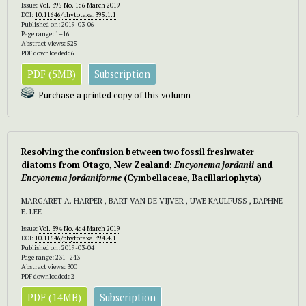
Issue:
Vol. 395 No. 1: 6 March 2019
DOI:
10.11646/phytotaxa.395.1.1
Published on: 2019-03-06
Page range: 1–16
Abstract views: 525
PDF downloaded: 6
PDF (5MB)
Subscription
Purchase a printed copy of this volumn
Resolving the confusion between two fossil freshwater
diatoms from Otago, New Zealand:
Encyonema jordanii
and
Encyonema jordaniforme
(Cymbellaceae, Bacillariophyta)
MARGARET A. HARPER , BART VAN DE VIJVER , UWE KAULFUSS , DAPHNE
E. LEE
Issue:
Vol. 394 No. 4: 4 March 2019
DOI:
10.11646/phytotaxa.394.4.1
Published on: 2019-03-04
Page range: 231–243
Abstract views: 300
PDF downloaded: 2
PDF (14MB)
Subscription