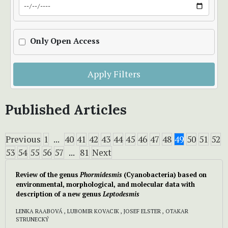
Only Open Access
Apply Filters
Published Articles
Previous
1
...
40
41
42
43
44
45
46
47
48
49
50
51
52
53
54
55
56
57
...
81
Next
Review of the genus
Phormidesmis
(Cyanobacteria) based on
environmental, morphological, and molecular data with
description of a new genus
Leptodesmis
LENKA RAABOVÁ , LUBOMIR KOVACIK , JOSEF ELSTER , OTAKAR
STRUNECKÝ