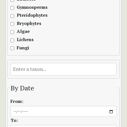
Gymnosperms
Pteridophytes
Bryophytes
Algae
Lichens
Fungi
By Date
From:
To: