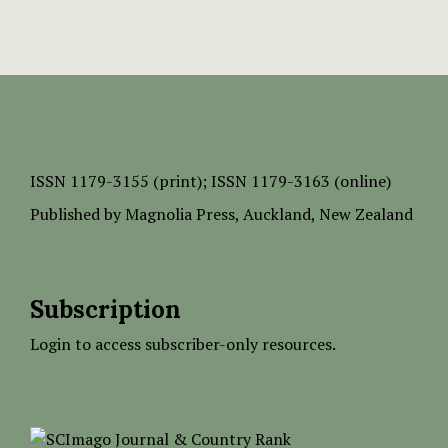
ISSN
1179-3155 (print);
ISSN 1179-3163 (online)
Published by
Magnolia Press
, Auckland, New Zealand
Subscription
Login to access subscriber-only resources.