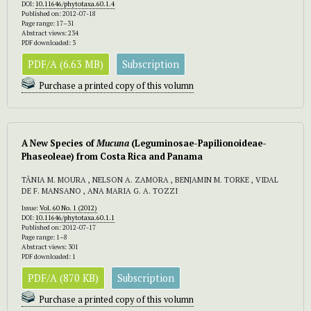
DOI:
10.11646/phytotaxa.60.1.4
Published on: 2012-07-18
Page range: 17–31
Abstract views: 234
PDF downloaded: 3
PDF/A (6.63 MB)
Subscription
Purchase a printed copy of this volumn
A New Species of
Mucuna
(Leguminosae-Papilionoideae-
Phaseoleae) from Costa Rica and Panama
TÂNIA M. MOURA , NELSON A. ZAMORA , BENJAMIN M. TORKE , VIDAL
DE F. MANSANO , ANA MARIA G. A. TOZZI
Issue:
Vol. 60 No. 1 (2012)
DOI:
10.11646/phytotaxa.60.1.1
Published on: 2012-07-17
Page range: 1–8
Abstract views: 301
PDF downloaded: 1
PDF/A (870 KB)
Subscription
Purchase a printed copy of this volumn