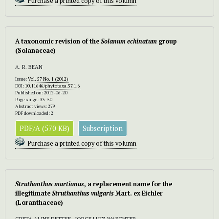
Purchase a printed copy of this volumn
A taxonomic revision of the
Solanum echinatum
group
(Solanaceae)
A. R. BEAN
Issue:
Vol. 57 No. 1 (2012)
DOI:
10.11646/phytotaxa.57.1.6
Published on: 2012-06-20
Page range: 33–50
Abstract views: 279
PDF downloaded: 2
PDF/A (570 KB)
Subscription
Purchase a printed copy of this volumn
Struthanthus martianus
, a replacement name for the
illegitimate
Struthanthus vulgaris
Mart. ex Eichler
(Loranthaceae)
GRETA ALINE DETTKE , JORGE LUIZ WAECHTER