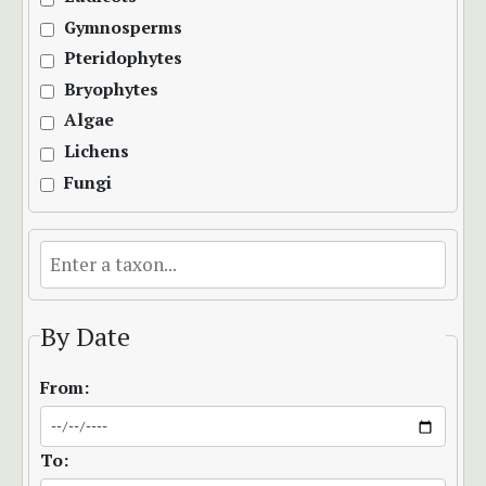
Gymnosperms
Pteridophytes
Bryophytes
Algae
Lichens
Fungi
By Date
From:
To: