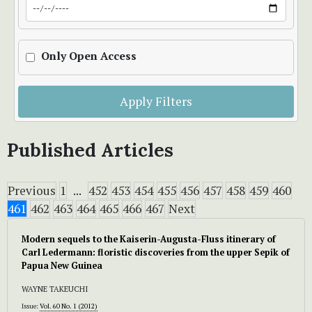
Only Open Access
Apply Filters
Published Articles
Previous
1
...
452
453
454
455
456
457
458
459
460
461
462
463
464
465
466
467
Next
Modern sequels to the Kaiserin-Augusta-Fluss itinerary of
Carl Ledermann: floristic discoveries from the upper Sepik of
Papua New Guinea
WAYNE TAKEUCHI
Issue:
Vol. 60 No. 1 (2012)