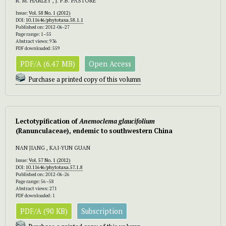
R. M. HARLEY , J. F.B. PASTORE
Issue:
Vol. 58 No. 1 (2012)
DOI:
10.11646/phytotaxa.58.1.1
Published on: 2012-06-27
Page range: 1–55
Abstract views: 936
PDF downloaded: 559
PDF/A (6.47 MB)
Open Access
Purchase a printed copy of this volumn
Lectotypification of
Anemoclema glaucifolium
(Ranunculaceae), endemic to southwestern China
NAN JIANG , KAI-YUN GUAN
Issue:
Vol. 57 No. 1 (2012)
DOI:
10.11646/phytotaxa.57.1.8
Published on: 2012-06-26
Page range: 56–58
Abstract views: 271
PDF downloaded: 1
PDF/A (90 KB)
Subscription