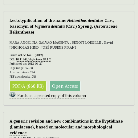
Lectotypification of the name
Helianthus dentatus
Cav.,
basionym of
Viguiera dentata
(Cav.) Spreng. (Asteraceae:
Heliantheae)
MARA ANGELINA GALVÃO MAGENTA , BENOÎT LOEUILLE , David
J.NICHOLAS HIND , JOSÉ RUBENS PIRANI
Issue:
Vol. 58 No. 1 (2012)
DOI:
10.11646/phytotaxa.58.1.2
Published on: 2012-06-27
Page range: 56–58
Abstract views: 254
PDF downloaded: 318
PDF/A (860 KB)
Open Access
Purchase a printed copy of this volumn
A generic revision and new combinations in the Hyptidinae
(Lamiaceae), based on molecular and morphological
evidence