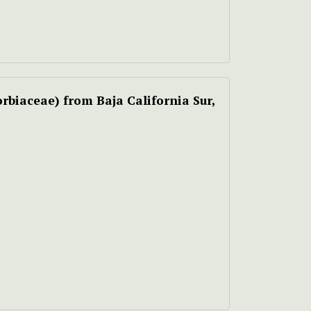
rbiaceae) from Baja California Sur,