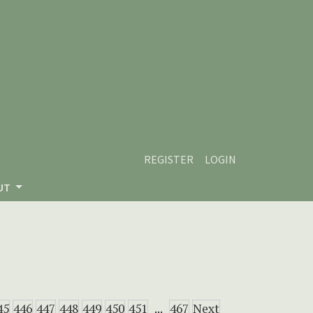
REGISTER
LOGIN
UT
45
446
447
448
449
450
451
...
467
Next