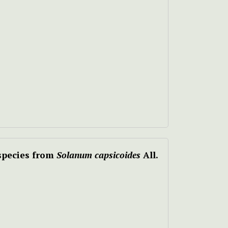
 species from
Solanum capsicoides
All.