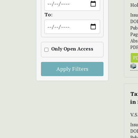
Hol
To:
Iss
DO
Pub
Pag
Abs
PDF
Only Open Access
PD
Apply Filters
Ta
in
V.
Iss
DO
Pub