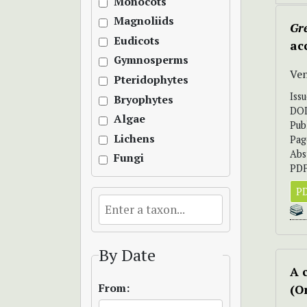
Monocots
Magnoliids
Gr
Eudicots
ac
Gymnosperms
Ve
Pteridophytes
Iss
Bryophytes
DO
Algae
Pub
Lichens
Pag
Abs
Fungi
PDF
PD
By Date
A 
From:
(O