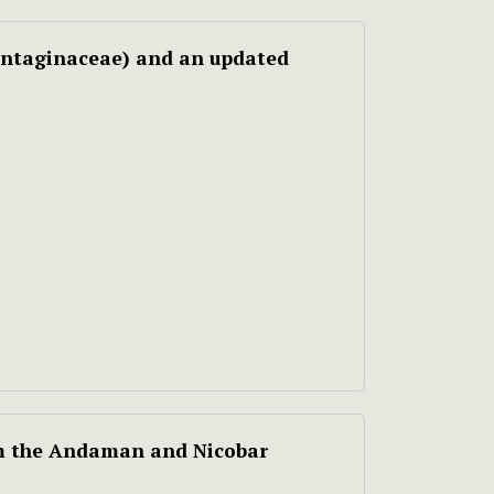
ntaginaceae) and an updated
m the Andaman and Nicobar