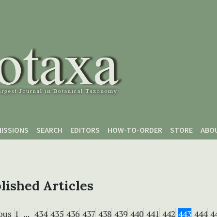
ISSIONS
SEARCH
EDITORS
HOW-TO-ORDER
STORE
ABO
lished Articles
ous
1
...
434
435
436
437
438
439
440
441
442
443
444
4