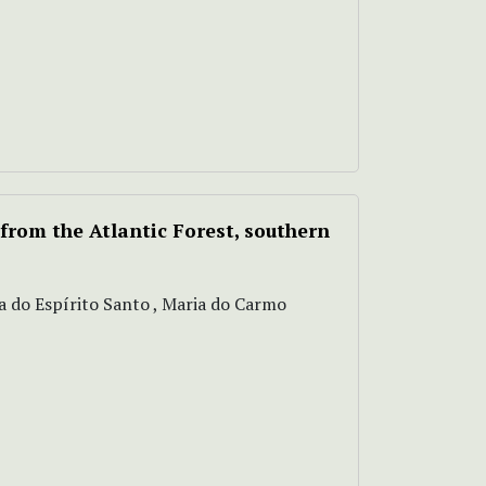
from the Atlantic Forest, southern
va do Espírito Santo , Maria do Carmo