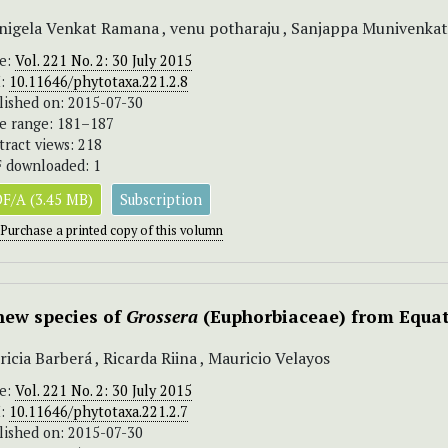
igela Venkat Ramana , venu potharaju , Sanjappa Munivenka
ue:
Vol. 221 No. 2: 30 July 2015
I:
10.11646/phytotaxa.221.2.8
lished on: 2015-07-30
e range: 181–187
tract views: 218
 downloaded: 1
F/A (3.45 MB)
Subscription
Purchase a printed copy of this volumn
new species of
Grossera
(Euphorbiaceae) from Equat
ricia Barberá , Ricarda Riina , Mauricio Velayos
ue:
Vol. 221 No. 2: 30 July 2015
I:
10.11646/phytotaxa.221.2.7
lished on: 2015-07-30