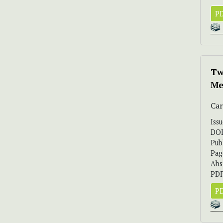
PD
Tw
Me
Car
Iss
DO
Pub
Pag
Abs
PDF
PD