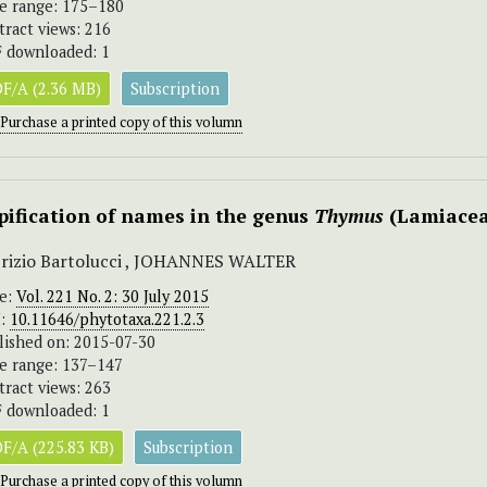
e range: 175–180
tract views: 216
 downloaded: 1
F/A (2.36 MB)
Subscription
Purchase a printed copy of this volumn
pification of names in the genus
Thymus
(Lamiacea
rizio Bartolucci , JOHANNES WALTER
ue:
Vol. 221 No. 2: 30 July 2015
I:
10.11646/phytotaxa.221.2.3
lished on: 2015-07-30
e range: 137–147
tract views: 263
 downloaded: 1
F/A (225.83 KB)
Subscription
Purchase a printed copy of this volumn