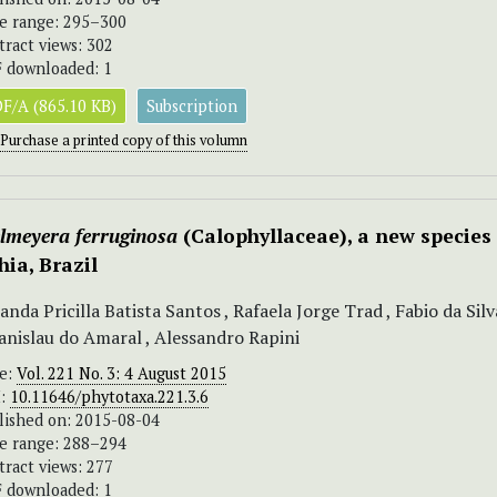
e range: 295–300
tract views: 302
 downloaded: 1
F/A (865.10 KB)
Subscription
Purchase a printed copy of this volumn
elmeyera ferruginosa
(Calophyllaceae), a new species 
hia, Brazil
nda Pricilla Batista Santos , Rafaela Jorge Trad , Fabio da Sil
anislau do Amaral , Alessandro Rapini
ue:
Vol. 221 No. 3: 4 August 2015
I:
10.11646/phytotaxa.221.3.6
lished on: 2015-08-04
e range: 288–294
tract views: 277
 downloaded: 1