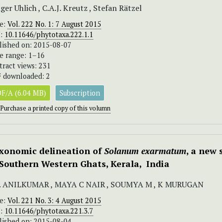
ger Uhlich , C.A.J. Kreutz , Stefan Rätzel
ue:
Vol. 222 No. 1: 7 August 2015
I:
10.11646/phytotaxa.222.1.1
lished on: 2015-08-07
e range: 1–16
tract views: 231
 downloaded: 2
F/A (6.04 MB)
Subscription
Purchase a printed copy of this volumn
xonomic delineation of
Solanum exarmatum
, a new
 Southern Western Ghats, Kerala, India
S. ANILKUMAR , MAYA C NAIR , SOUMYA M , K MURUGAN
ue:
Vol. 221 No. 3: 4 August 2015
I:
10.11646/phytotaxa.221.3.7
lished on: 2015-08-04