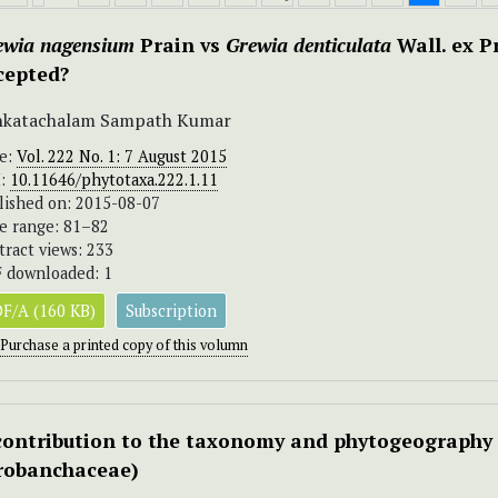
ewia nagensium
Prain vs
Grewia denticulata
Wall. ex Pr
cepted?
nkatachalam Sampath Kumar
ue:
Vol. 222 No. 1: 7 August 2015
I:
10.11646/phytotaxa.222.1.11
lished on: 2015-08-07
e range: 81–82
tract views: 233
 downloaded: 1
F/A (160 KB)
Subscription
Purchase a printed copy of this volumn
contribution to the taxonomy and phytogeography
robanchaceae)