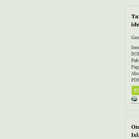
Ta
id
Gus
Iss
DO
Pub
Pag
Abs
PDF
PD
On
Is