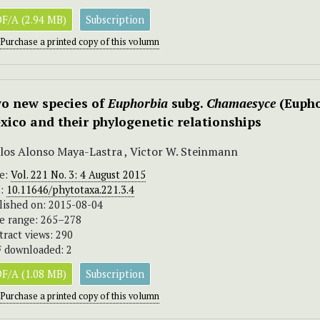
F/A (2.94 MB)
Subscription
Purchase a printed copy of this volumn
o new species of
Euphorbia
subg.
Chamaesyce
(Eupho
xico and their phylogenetic relationships
los Alonso Maya-Lastra , Victor W. Steinmann
ue:
Vol. 221 No. 3: 4 August 2015
I:
10.11646/phytotaxa.221.3.4
lished on: 2015-08-04
e range: 265–278
tract views: 290
 downloaded: 2
F/A (1.08 MB)
Subscription
Purchase a printed copy of this volumn