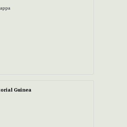
tappa
orial Guinea