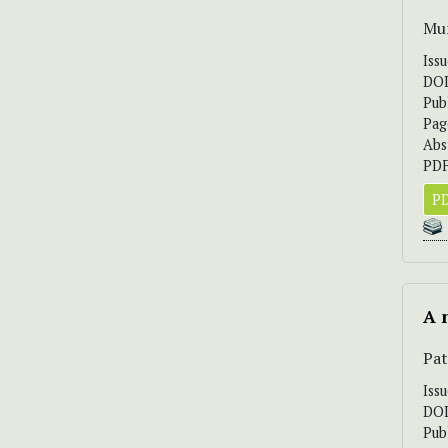
Mun
Iss
DO
Pub
Pag
Abs
PDF
PD
A 
Pat
Iss
DO
Pub