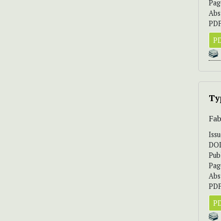
Pag
Abs
PDF
PD
Ty
Fab
Iss
DO
Pub
Pag
Abs
PDF
PD