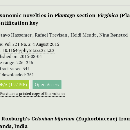
xonomic novelties in
Plantago
section
Virginica
(Pla
entification key
tavo Hassemer , Rafael Trevisan , Heidi Meudt , Nina Rønsted
ue:
Vol. 221 No. 3: 4 August 2015
I:
10.11646/phytotaxa.221.3.2
lished on: 2015-08-04
e range: 226–246
tract views: 344
 downloaded: 361
F/A (1.97 MB)
Open Access
Purchase a printed copy of this volumn
 Roxburgh’s
Gelonium bifarium
(Euphorbiaceae) fro
lands, India