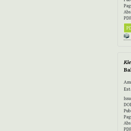
Pag
Abs
PDF
PD
Ki
Ba
Ama
Est
Iss
DO
Pub
Pag
Abs
PDF