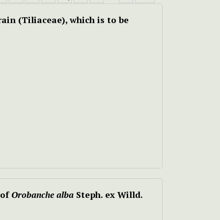
ain (Tiliaceae), which is to be
 of
Orobanche alba
Steph. ex Willd.