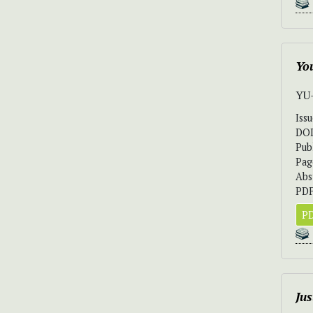
Yo
YU
Iss
DO
Pub
Pag
Abs
PDF
PD
Jus