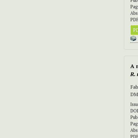
Pub
Pag
Abs
PDF
PD
A 
R.
Fab
DM
Iss
DO
Pub
Pag
Abs
PDF