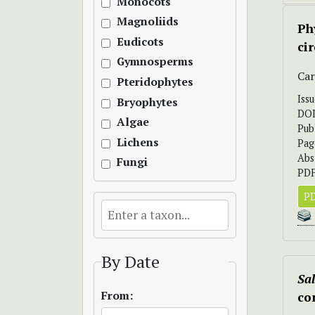
Monocots
Magnoliids
Ph
Eudicots
ci
Gymnosperms
Car
Pteridophytes
Iss
Bryophytes
DO
Algae
Pub
Lichens
Pag
Abs
Fungi
PDF
PD
By Date
Sa
From:
co