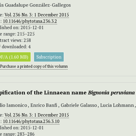
ús Guadalupe González-Gallegos
ue:
Vol. 236 No. 3: 1 December 2015
I:
10.11646/phytotaxa.236.3.2
lished on: 2015-12-01
e range: 215–225
tract views: 258
 downloaded: 4
F/A (1.60 MB)
Subscription
Purchase a printed copy of this volumn
pification of the Linnaean name
Bignonia peruviana
lio Iamonico , Enrico Banfi , Gabriele Galasso , Lucia Lohmann 
ue:
Vol. 236 No. 3: 1 December 2015
I:
10.11646/phytotaxa.236.3.10
lished on: 2015-12-01
e range: 283–286