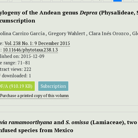
ylogeny of the Andean genus
Deprea
(Physalideae, 
rcumscription
olina Carrizo García , Gregory Wahlert , Clara Inés Orozco , Gl
ue:
Vol. 238 No. 1: 9 December 2015
I:
10.11646/phytotaxa.238.1.3
lished on: 2015-12-09
e range: 71–81
tract views: 222
 downloaded: 1
F/A (910.19 KB)
Subscription
Purchase a printed copy of this volumn
lvia ramamoorthyana
and
S. omissa
(Lamiaceae), two
nfused species from Mexico