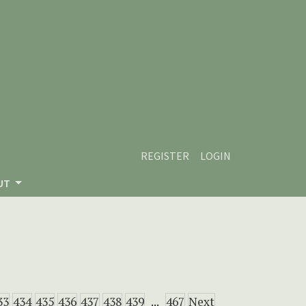
REGISTER
LOGIN
UT
33
434
435
436
437
438
439
...
467
Next