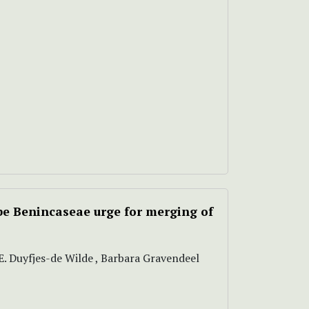
be Benincaseae urge for merging of
E.E. Duyfjes-de Wilde , Barbara Gravendeel