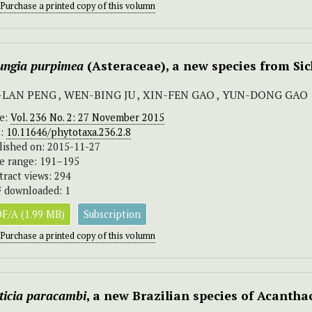
Purchase a printed copy of this volumn
ungia purpimea
(Asteraceae), a new species from Si
-LAN PENG , WEN-BING JU , XIN-FEN GAO , YUN-DONG GAO
ue:
Vol. 236 No. 2: 27 November 2015
I:
10.11646/phytotaxa.236.2.8
lished on: 2015-11-27
e range: 191–195
tract views: 294
 downloaded: 1
F/A (1.99 MB)
Subscription
Purchase a printed copy of this volumn
ticia paracambi
, a new Brazilian species of Acantha