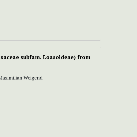
saceae subfam. Loasoideae) from
, Maximilian Weigend