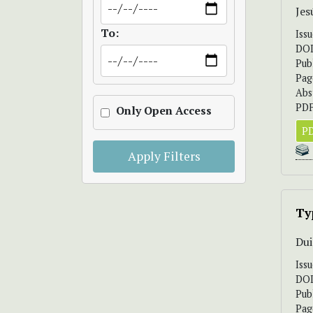
Jes
To:
Iss
DO
Pub
Pag
Abs
PDF
Only Open Access
PD
Apply Filters
Ty
Dui
Iss
DO
Pub
Pag