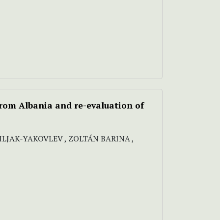
from Albania and re-evaluation of
SILJAK-YAKOVLEV , ZOLTÁN BARINA ,