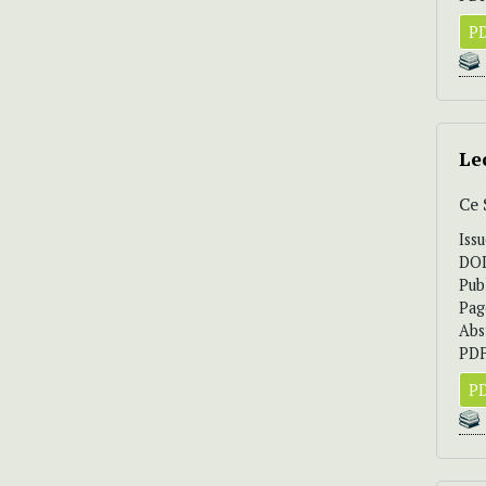
PD
Le
Ce
Iss
DO
Pub
Pag
Abs
PDF
PD