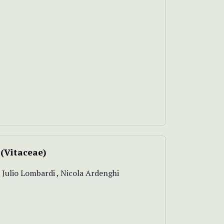
(Vitaceae)
, Julio Lombardi , Nicola Ardenghi