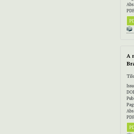
Abs
PDF
PD
A 
Br
Til
Iss
DO
Pub
Pag
Abs
PDF
PD