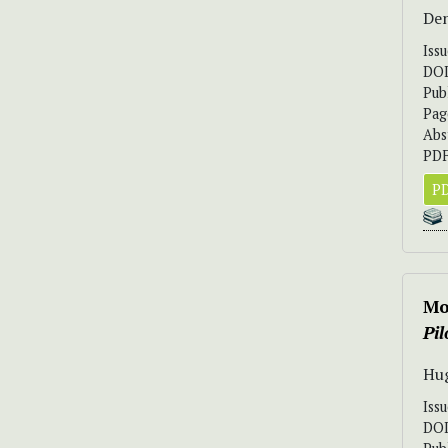
Den
Iss
DO
Pub
Pag
Abs
PDF
PD
Mo
Pi
Hug
Iss
DO