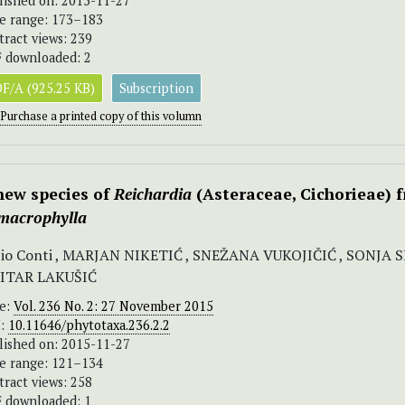
lished on: 2015-11-27
e range: 173–183
tract views: 239
 downloaded: 2
F/A (925.25 KB)
Subscription
Purchase a printed copy of this volumn
new species of
Reichardia
(Asteraceae, Cichorieae) 
 macrophylla
io Conti , MARJAN NIKETIĆ , SNEŽANA VUKOJIČIĆ , SONJA 
ITAR LAKUŠIĆ
ue:
Vol. 236 No. 2: 27 November 2015
I:
10.11646/phytotaxa.236.2.2
lished on: 2015-11-27
e range: 121–134
tract views: 258
 downloaded: 1