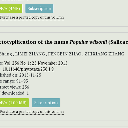
F/A (4MB)
Subscription
Purchase a printed copy of this volumn
ctotypification of the name
Populus wilsonii
(Salica
 Shang , LIMEI ZHANG , FENGBIN ZHAO , ZHIXIANG ZHANG
ue:
Vol. 236 No. 1: 25 November 2015
I:
10.11646/phytotaxa.236.1.9
lished on: 2015-11-25
e range: 91–93
tract views: 236
 downloaded: 1
F/A (1.09 MB)
Subscription
Purchase a printed copy of this volumn