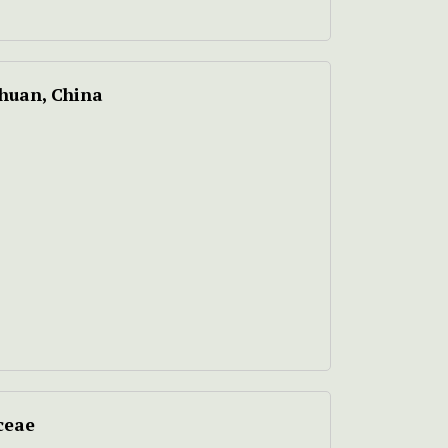
chuan, China
ceae