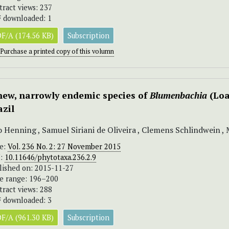
tract views: 237
 downloaded: 1
F/A (174.56 KB)
Subscription
Purchase a printed copy of this volumn
new, narrowly endemic species of
Blumenbachia
(Loa
azil
o Henning , Samuel Siriani de Oliveira , Clemens Schlindwein 
ue:
Vol. 236 No. 2: 27 November 2015
I:
10.11646/phytotaxa.236.2.9
lished on: 2015-11-27
e range: 196–200
tract views: 288
 downloaded: 3
F/A (961.30 KB)
Subscription