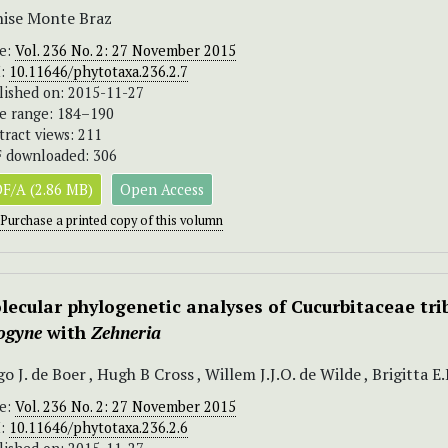
ise Monte Braz
ue:
Vol. 236 No. 2: 27 November 2015
I:
10.11646/phytotaxa.236.2.7
lished on: 2015-11-27
e range: 184–190
tract views: 211
 downloaded: 306
F/A (2.86 MB)
Open Access
Purchase a printed copy of this volumn
lecular phylogenetic analyses of Cucurbitaceae tri
logyne
with
Zehneria
o J. de Boer , Hugh B Cross , Willem J.J.O. de Wilde , Brigitta 
ue:
Vol. 236 No. 2: 27 November 2015
I:
10.11646/phytotaxa.236.2.6