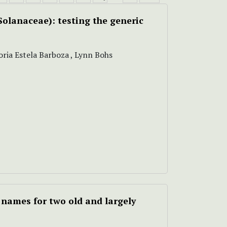
Solanaceae): testing the generic
oria Estela Barboza , Lynn Bohs
 names for two old and largely