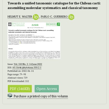
Towards a unified taxonomic catalogue for the Chilean cacti:
assembling molecular systematics and classical taxonomy
HELMUT E. WALTER
,
PABLO C. GUERRERO
Issue:
Vol. 550 No. 2: 14 June 2022
DOI:
10.11646/phytotaxa.550.2.1
Published on: 2022-06-14
Page range: 79–98
Abstract views: 759
PDF downloaded: 552
PDF (546KB)
Open Access
Purchase a printed copy of this volumn