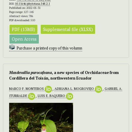
DOI:
10.11646/phytotaxa.548.2.1
Published on: 2022-05-31
Page range: 127-145
Abstract views: 786
PDF downloaded: 510
PDF (13MB)
Supplemental file (XLSX)
Open Access
Purchase a printed copy of this volumn
Masdevallia purocafeana
, a new species of Orchidaceae from
Cordillera del Toisán, northwestern Ecuador
MARCO F. MONTEROS
,
ADRIANA L. MOGROVEJO
,
GABRIEL A.
ITURRALDE
,
LUIS E. BAQUERO