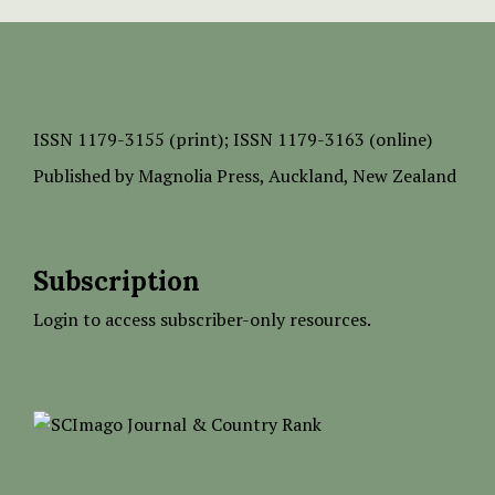
ISSN
1179-3155 (print);
ISSN 1179-3163 (online)
Published by
Magnolia Press
, Auckland, New Zealand
Subscription
Login to access subscriber-only resources.