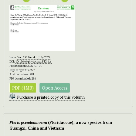
Issue:
Vol. 552 No. 4: 1 July 2022
DOI:
10.11646/phytotaxa.552.4.6
Published on: 2022-07-01
Page range: 277-277
Abstract views: 281
PDF downloaded: 286
PDF (1MB)
Open Access
Purchase a printed copy of this volumn
Pteris pseudoamoena
(Pteridaceae), a new species from
Guangxi, China and Vietnam