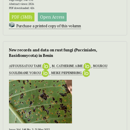
Abstract views: 2826
PDF downloaded: 426
PDF (3MB)
Open Access
Purchase a printed copy of this volumn
New records and data on rust fungi (Pucciniales,
Basidiomycota) in Benin
AFFOUSSATOU TABE
,
M. CATHERINE AIME
,
NOUROU
SOULEMANE YOROU
,
MEIKE PIEPENBRING
Issue:
Vol. 548 No. 2: 31 May 2022