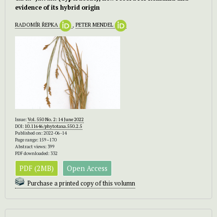
evidence of its hybrid origin
RADOMÍR ŘEPKA
,
PETER MENDEL
Issue:
Vol. 550 No. 2: 14 June 2022
DOI:
10.11646/phytotaxa.550.2.5
Published on: 2022-06-14
Page range: 159–170
Abstract views: 399
PDF downloaded: 332
PDF (2MB)
Open Access
Purchase a printed copy of this volumn