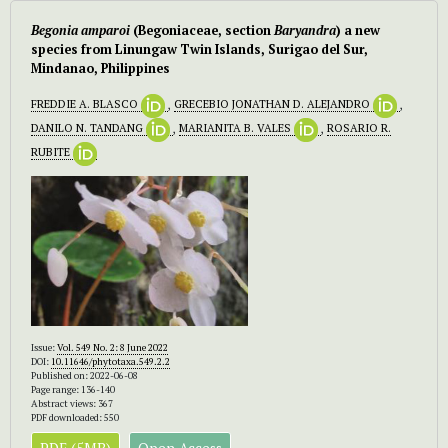
Begonia amparoi
(Begoniaceae, section
Baryandra
) a new
species from Linungaw Twin Islands, Surigao del Sur,
Mindanao, Philippines
FREDDIE A. BLASCO
,
GRECEBIO JONATHAN D. ALEJANDRO
,
DANILO N. TANDANG
,
MARIANITA B. VALES
,
ROSARIO R.
RUBITE
Issue:
Vol. 549 No. 2: 8 June 2022
DOI:
10.11646/phytotaxa.549.2.2
Published on: 2022-06-08
Page range: 136-140
Abstract views: 367
PDF downloaded: 550