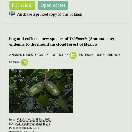
PDF (7MB)
Open Access
Purchase a printed copy of this volumn
Fog and coffee: a new species of
Tridimeris
(Annonaceae)
endemic to the mountain cloud forest of Mexico
ANDRÉS ERNESTO ORTIZ RODRÍGUEZ
,
ESTEBAN JOSÉ MARINERO-
SOBAL
Issue:
Vol. 548 No. 2: 31 May 2022
DOI:
10.11646/phytotaxa.548.2.2
Published on: 2022-05-31
Page range: 146-152