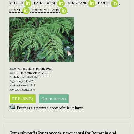
RUI GUO
,
JIA-MEI WANG
,
WEN ZHANG
,
DAN HE
,
JING YU
,
DONG-MEI YANG
Issue:
Vol. 550 No. 3: 16 June 2022
DOI:
10.11646/phytotaxa.550.3.1
Published on: 2022-06-16
Page range: 215-223
Abstract views: 1542
PDF downloaded: 579
PDF (9MB)
Open Access
Purchase a printed copy of this volumn
Carex
×
favratii
(Cyperaceae), new record for Romania and