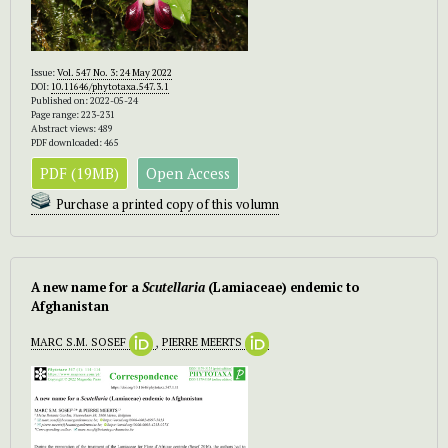
Issue:
Vol. 547 No. 3: 24 May 2022
DOI:
10.11646/phytotaxa.547.3.1
Published on: 2022-05-24
Page range: 223-231
Abstract views: 489
PDF downloaded: 465
PDF (19MB)
Open Access
Purchase a printed copy of this volumn
A new name for a
Scutellaria
(Lamiaceae) endemic to
Afghanistan
MARC S.M. SOSEF
,
PIERRE MEERTS