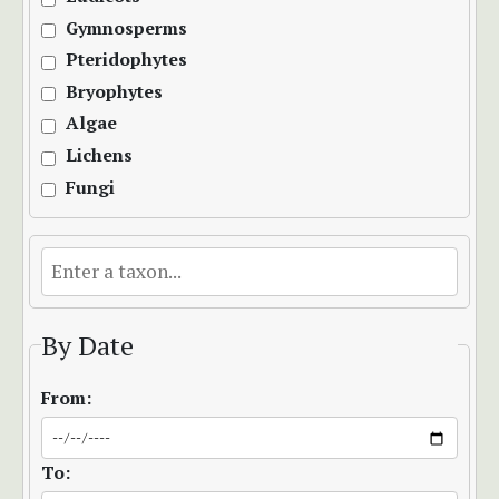
Gymnosperms
Pteridophytes
Bryophytes
Algae
Lichens
Fungi
By Date
From:
To: