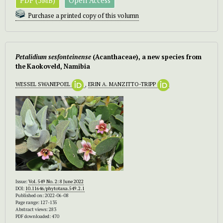
PDF (5MB)
Open Access
Purchase a printed copy of this volumn
Petalidium sesfonteinense
(Acanthaceae), a new species from
the Kaokoveld, Namibia
WESSEL SWANEPOEL
,
ERIN A. MANZITTO-TRIPP
Issue:
Vol. 549 No. 2: 8 June 2022
DOI:
10.11646/phytotaxa.549.2.1
Published on: 2022-06-08
Page range: 127-135
Abstract views: 283
PDF downloaded: 470