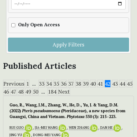
Only Open Access
Apply Filters
Published Articles
Previous
1
...
33
34
35
36
37
38
39
40
41
42
43
44
45
46
47
48
49
50
...
184
Next
Guo, R., Wang, J.M., Zhang, W., He, D., Yu, J. & Yang, D.M.
(2022)
Pteris pseudoamoena
(Pteridaceae), a new species from
Guangxi, China and Vietnam.
Phytotaxa
550 (3): 215–223.
RUI GUO
,
JIA-MEI WANG
,
WEN ZHANG
,
DAN HE
,
JING YU
,
DONG-MEI YANG