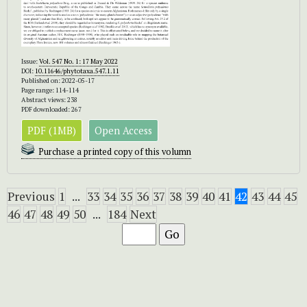
Issue:
Vol. 547 No. 1: 17 May 2022
DOI:
10.11646/phytotaxa.547.1.11
Published on: 2022-05-17
Page range: 114-114
Abstract views: 238
PDF downloaded: 267
PDF (1MB)
Open Access
Purchase a printed copy of this volumn
Previous
1
...
33
34
35
36
37
38
39
40
41
42
43
44
45
46
47
48
49
50
...
184
Next