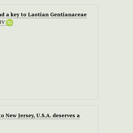
and a key to Laotian Gentianaceae
HIV
o New Jersey, U.S.A. deserves a