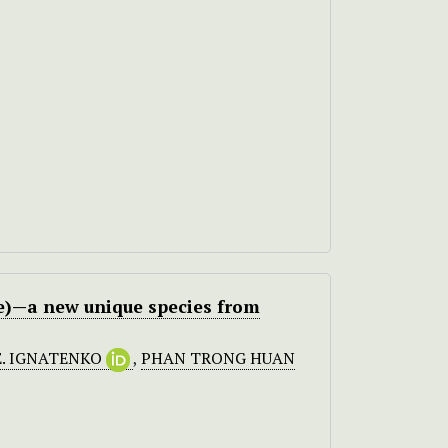
e)—a new unique species from
E. IGNATENKO
,
PHAN TRONG HUAN