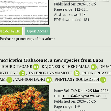
Published on: 2026-03-25
Page range: 112-114
Abstract views: 248
PDF downloaded: 184
F(362.42KB)
Open Access
Purchase a printed copy of this volumn
raca laotica
(Fabaceae), a new species from Laos
UICHIRO TAGANE
,
KAJONESUK PHENGMALA
,
DEUA
NGTHONG
,
TAKENORI YAMAMOTO
,
PHONGPHAYB
HAM
,
VAN-SON DANG
,
PHETLASY SOULADETH
Issue:
Vol. 749 No. 1: 25 Mar. 2026
DOI:
10.11646/phytotaxa.749.1.1
Published on: 2026-03-25
Page range: 1-9