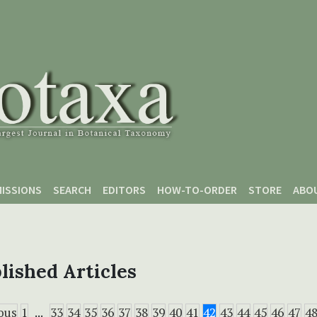
ISSIONS
SEARCH
EDITORS
HOW-TO-ORDER
STORE
ABO
lished Articles
ous
1
...
33
34
35
36
37
38
39
40
41
42
43
44
45
46
47
4