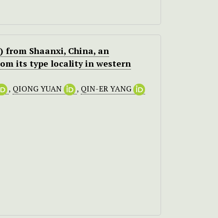
 from Shaanxi, China, an
om its type locality in western
,
QIONG YUAN
,
QIN-ER YANG