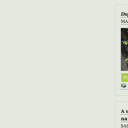
Du
MA
PD
A 
na
SA