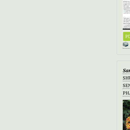
PD
Sa
SH
SE
P