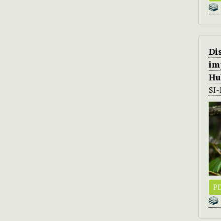
Di
im
Hu
SI
PD