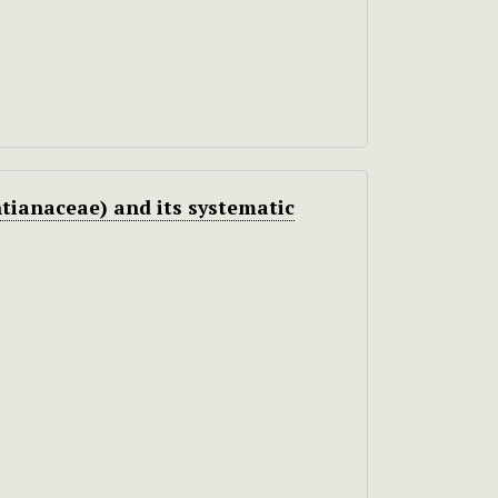
tianaceae) and its systematic