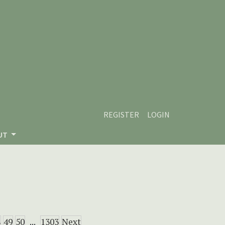
REGISTER
LOGIN
UT
8
49
50
...
1303
Next