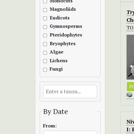
Monocots
Magnoliids
Tr
Eudicots
Ch
Gymnosperms
TO
Pteridophytes
Bryophytes
Algae
Lichens
Fungi
PD
By Date
Ni
From:
I: