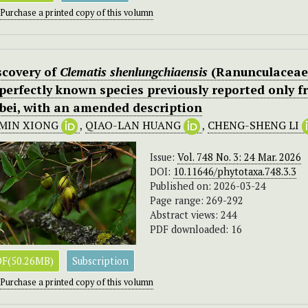
Purchase a printed copy of this volumn
scovery of
Clematis shenlungchiaensis
(Ranunculaceae)
perfectly known species previously reported only fr
bei, with an amended description
-MIN XIONG
,
QIAO-LAN HUANG
,
CHENG-SHENG LI
Issue:
Vol. 748 No. 3: 24 Mar. 2026
DOI:
10.11646/phytotaxa.748.3.3
Published on: 2026-03-24
Page range: 269-292
Abstract views: 244
PDF downloaded: 16
F(50.26MB)
Subscription
Purchase a printed copy of this volumn