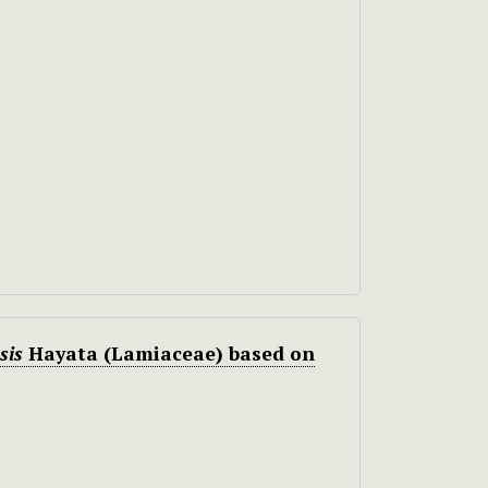
sis
Hayata (Lamiaceae) based on