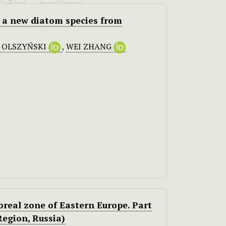
, a new diatom species from
. OLSZYŃSKI
,
WEI ZHANG
oreal zone of Eastern Europe. Part
Region, Russia)