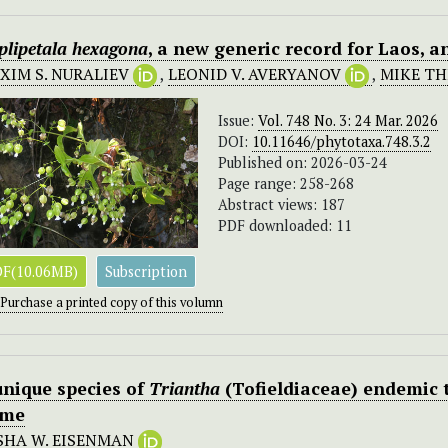
plipetala hexagona
, a new generic record for Laos, 
XIM S. NURALIEV
,
LEONID V. AVERYANOV
,
MIKE T
Issue:
Vol. 748 No. 3: 24 Mar. 2026
DOI:
10.11646/phytotaxa.748.3.2
Published on: 2026-03-24
Page range: 258-268
Abstract views: 187
PDF downloaded: 11
F(10.06MB)
Subscription
Purchase a printed copy of this volumn
unique species of
Triantha
(Tofieldiaceae) endemic t
me
SHA W. EISENMAN