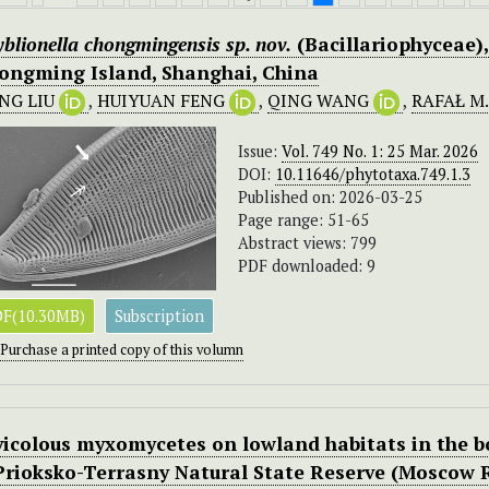
yblionella chongmingensis
sp. nov.
(Bacillariophyceae)
ongming Island, Shanghai, China
NG LIU
,
HUIYUAN FENG
,
QING WANG
,
RAFAŁ M
Issue:
Vol. 749 No. 1: 25 Mar. 2026
DOI:
10.11646/phytotaxa.749.1.3
Published on: 2026-03-25
Page range: 51-65
Abstract views: 799
PDF downloaded: 9
F(10.30MB)
Subscription
Purchase a printed copy of this volumn
vicolous myxomycetes on lowland habitats in the b
 Prioksko-Terrasny Natural State Reserve (Moscow 