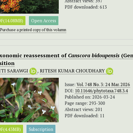
Abstract views: 397
PDF downloaded: 613
F(14.08MB)
Open Access
Purchase a printed copy of this volumn
xonomic reassessment of
Canscora bidoupensis
(Gen
sition
ITI SARAWGI
,
RITESH KUMAR CHOUDHARY
Issue:
Vol. 748 No. 3: 24 Mar. 2026
DOI:
10.11646/phytotaxa.748.3.4
Published on: 2026-03-24
Page range: 293-300
Abstract views: 201
PDF downloaded: 11
F(4.43MB)
Subscription