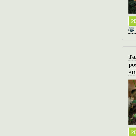
PD
Ta
po
AD
PD