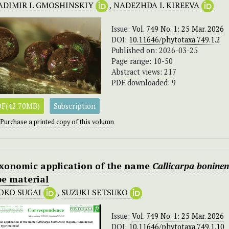
ADIMIR I. GMOSHINSKIY
,
NADEZHDA I. KIREEVA
Issue:
Vol. 749 No. 1: 25 Mar. 2026
DOI:
10.11646/phytotaxa.749.1.2
Published on: 2026-03-25
Page range: 10-50
Abstract views: 217
PDF downloaded: 9
F(42.70MB)
Subscription
Purchase a printed copy of this volumn
xonomic application of the name
Callicarpa boninen
pe material
OKO SUGAI
,
SUZUKI SETSUKO
Issue:
Vol. 749 No. 1: 25 Mar. 2026
DOI:
10.11646/phytotaxa.749.1.10