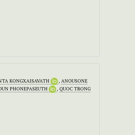
NTA KONGXAISAVATH
,
ANOUSONE
OUN PHONEPASEUTH
,
QUOC TRONG