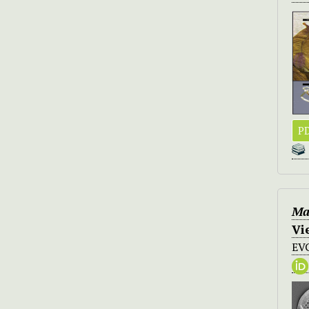
PD
Ma
Vi
EV