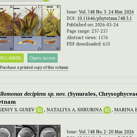
Issue:
Vol. 748 No. 3: 24 Mar. 2026
DOI:
10.11646/phytotaxa.748.3.1
Published on: 2026-03-24
Page range: 237-257
Abstract views: 1176
PDF downloaded: 653
F(5.40MB)
Open Access
Purchase a printed copy of this volumn
llomonas
decipiens
sp. nov.
(Synurales, Chrysophycea
etnam
GENIY S. GUSEV
,
NATALIYA A. SHKURINA
,
MARINA 
Issue:
Vol. 748 No. 2: 20 Mar. 2026