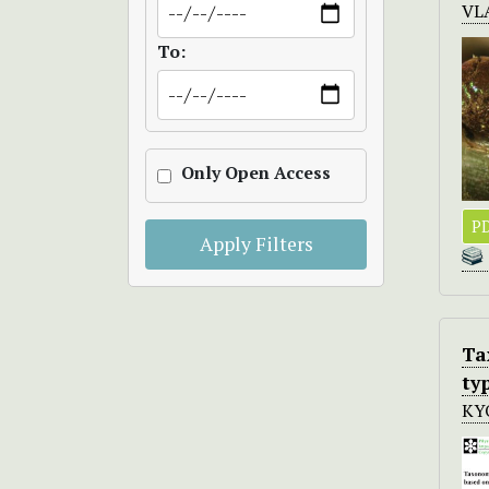
VL
To:
Only Open Access
PD
Apply Filters
Ta
ty
KY