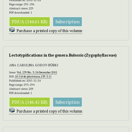
Published on: 2015-12-24
Page range: 295–296
Abstract views: 229
PDF downloaded: 1
PDF/A (144.61 KB)
Subscription
Purchase a printed copy of this volumn
Lectotypifications in the genera
Bulnesia
(Zygophyllaceae)
ANA CAROLINA GODOY-BÜRKI
Issue:
Vol. 239 No. 3: 24 December 2015
DOI:
10.11646/phytotaxa.239.3.11
Published on: 2015-12-24
Page range: 293–294
Abstract views: 209
PDF downloaded: 1
PDF/A (146.45 KB)
Subscription
Purchase a printed copy of this volumn