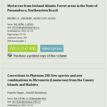
Myrtaceae from lowland Atlantic Forest areas in the State of
Pernambuco, Northeastern Brazil
BRUNO S. AMORIM , MARCCUS ALVES
Issue:
Vol. 40 No. 1 (2012)
DOI:
10.11646/phytotaxa.40.1.6
Published on: 2015-12-23
Page range: 33–54
Abstract views: 325
PDF downloaded: 1
PDF/A (3.47 MB)
Subscription
Purchase a printed copy of this volumn
Corrections to
Phytotaxa
230: New species and new
combinations in
Micromeria
(Lamiaceae) from the Canary
Islands and Madeira
Pamela Puppo , Harald Meimberg
Issue:
Vol. 239 No. 2: 23 December 2015
DOI:
10.11646/phytotaxa.239.2.9
Published on: 2015-12-23