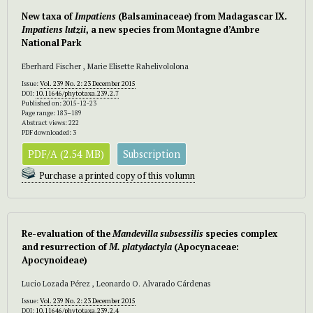
New taxa of
Impatiens
(Balsaminaceae) from Madagascar IX.
Impatiens lutzii
, a new species from Montagne d’Ambre
National Park
Eberhard Fischer , Marie Elisette Rahelivololona
Issue:
Vol. 239 No. 2: 23 December 2015
DOI:
10.11646/phytotaxa.239.2.7
Published on: 2015-12-23
Page range: 183–189
Abstract views: 222
PDF downloaded: 3
PDF/A (2.54 MB)
Subscription
Purchase a printed copy of this volumn
Re-evaluation of the
Mandevilla subsessilis
species complex
and resurrection of
M. platydactyla
(Apocynaceae:
Apocynoideae)
Lucio Lozada Pérez , Leonardo O. Alvarado Cárdenas
Issue:
Vol. 239 No. 2: 23 December 2015
DOI:
10.11646/phytotaxa.239.2.4