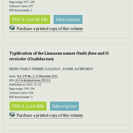
Page range: 197–198
Abstract views: 297
PDF downloaded: 2
PDF/A (164.40 KB)
Subscription
Purchase a printed copy of this volumn
Typification of the Linnaean names
Oxalis flava
and
O.
versicolor
(Oxalidaceae)
PEDRO PABLO FERRER-GALLEGO , FAHIM ALTINORDU
Issue:
Vol. 239 No. 2: 23 December 2015
DOI:
10.11646/phytotaxa.239.2.8
Published on: 2015-12-23
Page range: 190–196
Abstract views: 206
PDF downloaded: 3
PDF/A (2.64 MB)
Subscription
Purchase a printed copy of this volumn