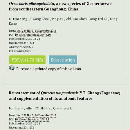
Oreocharis pilosopetiolata
, a new species of Gesneriaceae
from southeastern Guangdong, China
Li-Hua Yang , Ji-Gang Zhou , Ping Xu , Zhi-Tao Chen , Yong-Hui Lu , Ming
Kang
Issue:
Vol. 239 No. 3: 24 December 2015
DOI:
10.11646/phytotaxa.239.3.10
Published on: 2015-12-24
Page range: 287–292
Abstract views: 273
PDF downloaded: 2
PDF/A (1.75 MB)
Subscription
Purchase a printed copy of this volumn
Reinstatement of
Quercus tungmaiensis
Y.T. Chang (Fagaceae)
and supplementation of its anatomic features
Min Deng , Allen COOMBES , Qiansheng Li
Issue:
Vol. 239 No. 3: 24 December 2015
DOI:
10.11646/phytotaxa.239.3.1
Published on: 2015-12-24
Page range: 201–212