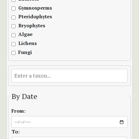
Gymnosperms
Pteridophytes
Bryophytes
Algae
Lichens
Fungi
By Date
From:
To: