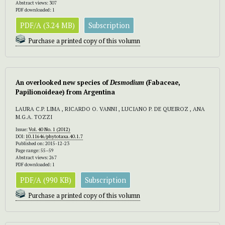
Abstract views: 307
PDF downloaded: 1
PDF/A (3.24 MB)
Subscription
Purchase a printed copy of this volumn
An overlooked new species of
Desmodium
(Fabaceae,
Papilionoideae) from Argentina
LAURA C.P. LIMA , RICARDO O. VANNI , LUCIANO P. DE QUEIROZ , ANA
M.G.A. TOZZI
Issue:
Vol. 40 No. 1 (2012)
DOI:
10.11646/phytotaxa.40.1.7
Published on: 2015-12-23
Page range: 55–59
Abstract views: 267
PDF downloaded: 1
PDF/A (990 KB)
Subscription
Purchase a printed copy of this volumn