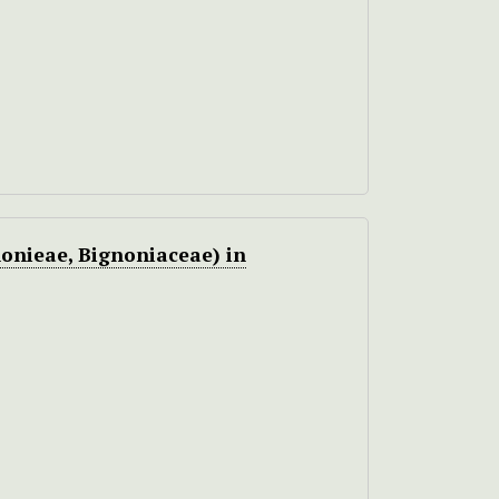
onieae, Bignoniaceae) in