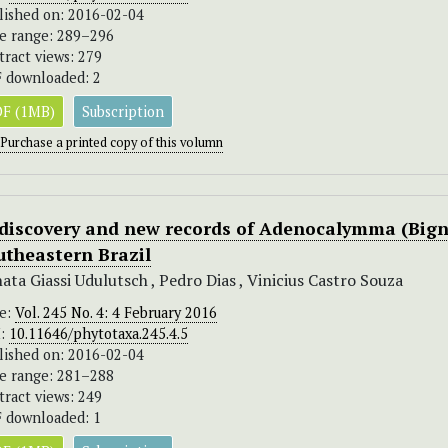
lished on: 2016-02-04
e range: 289–296
tract views: 279
 downloaded: 2
F (1MB)
Subscription
Purchase a printed copy of this volumn
discovery and new records of Adenocalymma (Bign
utheastern Brazil
ata Giassi Udulutsch , Pedro Dias , Vinicius Castro Souza
ue:
Vol. 245 No. 4: 4 February 2016
I:
10.11646/phytotaxa.245.4.5
lished on: 2016-02-04
e range: 281–288
tract views: 249
 downloaded: 1