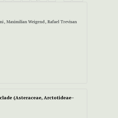
i , Maximilian Weigend , Rafael Trevisan
clade (Asteraceae, Arctotideae–