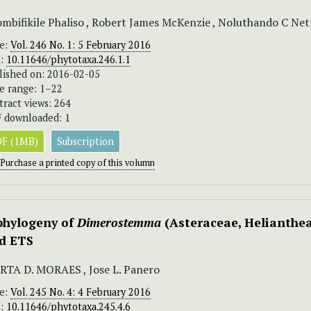
mbifikile Phaliso , Robert James McKenzie , Noluthando C Netn
ue:
Vol. 246 No. 1: 5 February 2016
I:
10.11646/phytotaxa.246.1.1
lished on: 2016-02-05
e range: 1–22
tract views: 264
 downloaded: 1
F (1MB)
Subscription
Purchase a printed copy of this volumn
phylogeny of
Dimerostemma
(Asteraceae, Helianthea
d ETS
TA D. MORAES , Jose L. Panero
ue:
Vol. 245 No. 4: 4 February 2016
I:
10.11646/phytotaxa.245.4.6