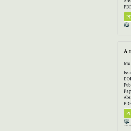
Abs
PDF
PD
A 
Mus
Iss
DO
Pub
Pag
Abs
PDF
PD