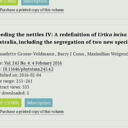
F (1MB)
Subscription
Purchase a printed copy of this volumn
eding the nettles IV: A redefinition of
Urtica incisa
stralia, including the segregation of two new spec
nadette Grosse-Veldmann , Barry J Conn , Maximilian Weigen
ue:
Vol. 245 No. 4: 4 February 2016
I:
10.11646/phytotaxa.245.4.2
lished on: 2016-02-04
e range: 251–261
tract views: 333
 downloaded: 5
F (703KB)
Subscription
Purchase a printed copy of this volumn