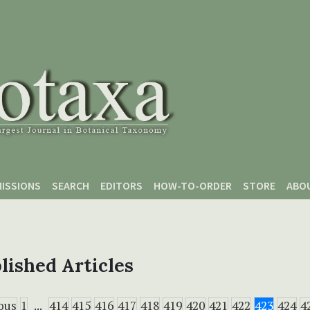
ISSIONS
SEARCH
EDITORS
HOW-TO-ORDER
STORE
ABO
lished Articles
ous
1
...
414
415
416
417
418
419
420
421
422
423
424
4