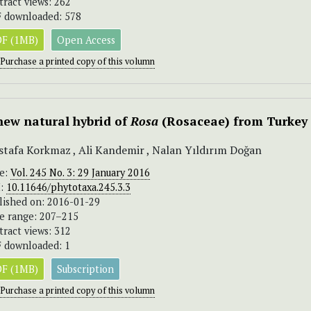
tract views: 262
 downloaded: 578
F (1MB)
Open Access
Purchase a printed copy of this volumn
new natural hybrid of
Rosa
(Rosaceae) from Turkey
tafa Korkmaz , Ali Kandemir , Nalan Yıldırım Doğan
ue:
Vol. 245 No. 3: 29 January 2016
I:
10.11646/phytotaxa.245.3.3
lished on: 2016-01-29
e range: 207–215
tract views: 312
 downloaded: 1
F (1MB)
Subscription
Purchase a printed copy of this volumn