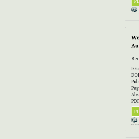
PD
We
Au
Ber
Iss
DO
Pub
Pag
Abs
PDF
PD