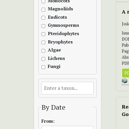
Monocots
Magnoliids
A 
Eudicots
Joã
Gymnosperms
Iss
Pteridophytes
DO
Bryophytes
Pub
Algae
Pag
Abs
Lichens
PDF
Fungi
PD
By Date
Re
Go
From: