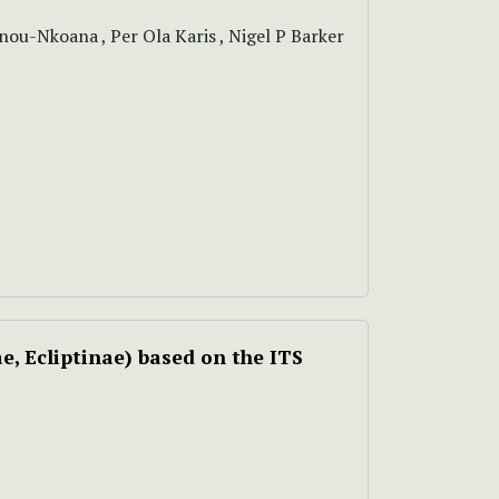
ou-Nkoana , Per Ola Karis , Nigel P Barker
e, Ecliptinae) based on the ITS