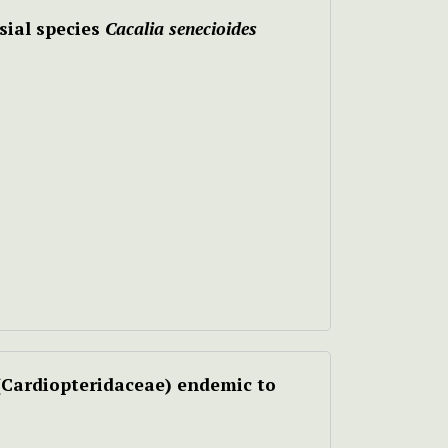
sial species
Cacalia senecioides
(Cardiopteridaceae) endemic to