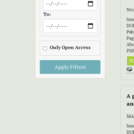
Nto
To:
Iss
DO
Pub
Pag
Abs
Only Open Access
PDF
PD
Apply Filters
A 
an
MAR
Iss
DO