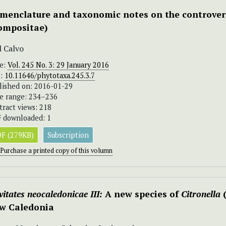
menclature and taxonomic notes on the controver
ompositae)
l Calvo
ue:
Vol. 245 No. 3: 29 January 2016
I:
10.11646/phytotaxa.245.3.7
lished on: 2016-01-29
e range: 234–236
tract views: 218
 downloaded: 1
F (279KB)
Subscription
Purchase a printed copy of this volumn
itates neocaledonicae III:
A new species of
Citronella
w Caledonia