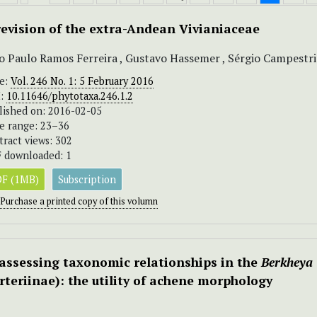
revision of the extra-Andean Vivianiaceae
o Paulo Ramos Ferreira , Gustavo Hassemer , Sérgio Campestrin
ue:
Vol. 246 No. 1: 5 February 2016
I:
10.11646/phytotaxa.246.1.2
lished on: 2016-02-05
e range: 23–36
tract views: 302
 downloaded: 1
F (1MB)
Subscription
Purchase a printed copy of this volumn
assessing taxonomic relationships in the
Berkheya
rteriinae): the utility of achene morphology