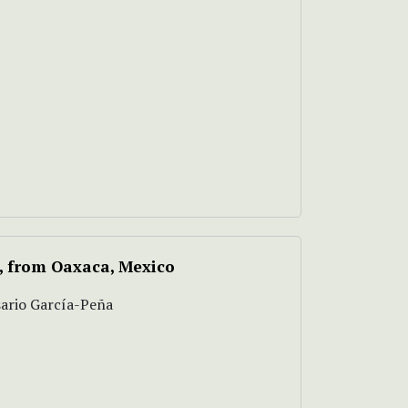
, from Oaxaca, Mexico
sario García-Peña