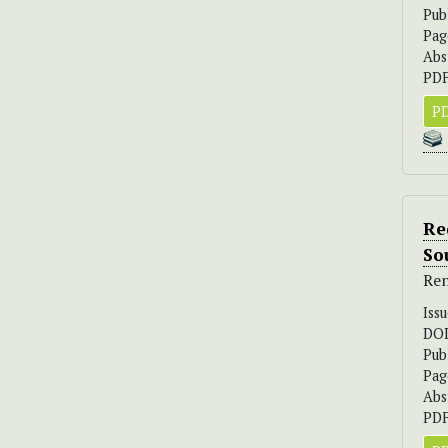
Pub
Pag
Abs
PDF
PD
Re
So
Ren
Iss
DO
Pub
Pag
Abs
PDF