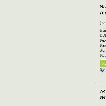
No
(C
Joe
Iss
DO
Pub
Pag
Abs
PDF
PD
Nov
Ne