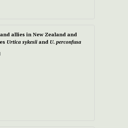
and allies in New Zealand and
ies
Urtica sykesii
and
U. perconfusa
d