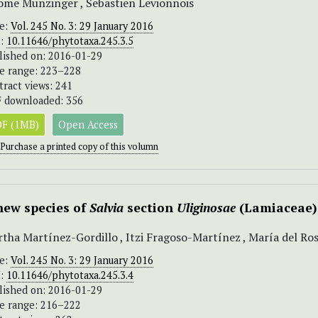
ome Munzinger , Sebastien Levionnois
ue:
Vol. 245 No. 3: 29 January 2016
I:
10.11646/phytotaxa.245.3.5
lished on: 2016-01-29
e range: 223–228
tract views: 241
 downloaded: 356
F (1MB)
Open Access
Purchase a printed copy of this volumn
new species of
Salvia
section
Uliginosae
(Lamiaceae)
tha Martínez-Gordillo , Itzi Fragoso-Martínez , María del Ro
ue:
Vol. 245 No. 3: 29 January 2016
I:
10.11646/phytotaxa.245.3.4
lished on: 2016-01-29
e range: 216–222