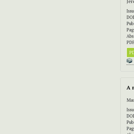
Jer
Iss
DO
Pub
Pag
Abs
PDF
PD
A 
Mar
Iss
DO
Pub
Pag