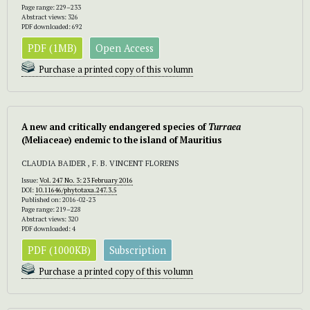
Page range: 229–233
Abstract views: 326
PDF downloaded: 692
PDF (1MB)
Open Access
Purchase a printed copy of this volumn
A new and critically endangered species of
Turraea
(Meliaceae) endemic to the island of Mauritius
CLAUDIA BAIDER , F. B. VINCENT FLORENS
Issue:
Vol. 247 No. 3: 23 February 2016
DOI:
10.11646/phytotaxa.247.3.5
Published on: 2016-02-23
Page range: 219–228
Abstract views: 320
PDF downloaded: 4
PDF (1000KB)
Subscription
Purchase a printed copy of this volumn