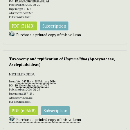
DOI:
10.11646/phytotaxa.248.1.1
Published on: 2016-02-26
Page range: 1–123
Abstract views: 297
PDF downloaded: 1
PDF (31MB)
Subscription
Purchase a printed copy of this volumn
Taxonomy and typification of
Hoya meliflua
(Apocynaceae,
Asclepiadoideae)
MICHELE RODDA
Issue:
Vol. 247 No. 4: 25 February 2016
DOI:
10.11646/phytotaxa.247.4.7
Published on: 2016-02-25
Page range: 287–291
Abstract views: 265
PDF downloaded: 1
PDF (696KB)
Subscription
Purchase a printed copy of this volumn