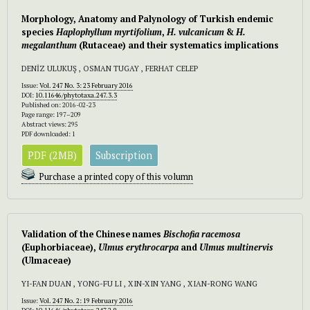
Morphology, Anatomy and Palynology of Turkish endemic
species
Haplophyllum myrtifolium
,
H. vulcanicum
&
H.
megalanthum
(Rutaceae) and their systematics implications
DENİZ ULUKUŞ , OSMAN TUGAY , FERHAT CELEP
Issue:
Vol. 247 No. 3: 23 February 2016
DOI:
10.11646/phytotaxa.247.3.3
Published on: 2016-02-23
Page range: 197–209
Abstract views: 295
PDF downloaded: 1
PDF (2MB)
Subscription
Purchase a printed copy of this volumn
Validation of the Chinese names
Bischofia racemosa
(Euphorbiaceae),
Ulmus erythrocarpa
and
Ulmus multinervis
(Ulmaceae)
YI-FAN DUAN , YONG-FU LI , XIN-XIN YANG , XIAN-RONG WANG
Issue:
Vol. 247 No. 2: 19 February 2016