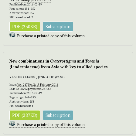
DOI:
10.11646/phytotaxa.247.2.9
Published on: 2016-02-19
Page range: 151–152
Abstract views: 257
PDF downloaded: 2
PDF (230KB)
Subscription
Purchase a printed copy of this volumn
New combinations in
Craterostigma
and
Torenia
(Linderniaceae) from Asia with key to allied species
YI-SHUO LIANG , JENN-CHE WANG
Issue:
Vol. 247 No. 2: 19 February 2016
DOI:
10.11646/phytotaxa.247.2.8
Published on: 2016-02-19
Page range: 148–150
Abstract views: 258
PDF downloaded: 4
PDF (287KB)
Subscription
Purchase a printed copy of this volumn