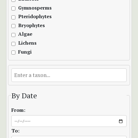
Gymnosperms
Pteridophytes
Bryophytes
Algae
Lichens
Fungi
By Date
From:
To: