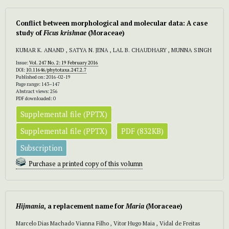
Conflict between morphological and molecular data: A case
study of
Ficus krishnae
(Moraceae)
KUMAR K. ANAND , SATYA N. JENA , LAL B. CHAUDHARY , MUNNA SINGH
Issue:
Vol. 247 No. 2: 19 February 2016
DOI:
10.11646/phytotaxa.247.2.7
Published on: 2016-02-19
Page range: 143–147
Abstract views: 256
PDF downloaded: 0
Supplemental file (PPTX)
Supplemental file (PPTX)
PDF (832KB)
Subscription
Purchase a printed copy of this volumn
Hijmania
, a replacement name for
Maria
(Moraceae)
Marcelo Dias Machado Vianna Filho , Vitor Hugo Maia , Vidal de Freitas