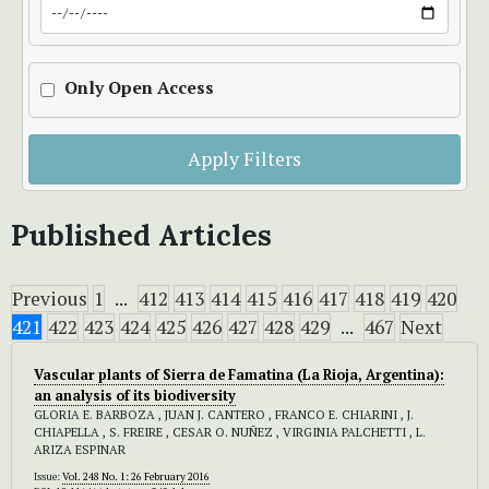
Only Open Access
Apply Filters
Published Articles
Previous
1
...
412
413
414
415
416
417
418
419
420
421
422
423
424
425
426
427
428
429
...
467
Next
Vascular plants of Sierra de Famatina (La Rioja, Argentina):
an analysis of its biodiversity
GLORIA E. BARBOZA , JUAN J. CANTERO , FRANCO E. CHIARINI , J.
CHIAPELLA , S. FREIRE , CESAR O. NUÑEZ , VIRGINIA PALCHETTI , L.
ARIZA ESPINAR
Issue:
Vol. 248 No. 1: 26 February 2016