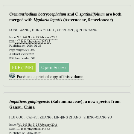
Cremanthodium botryocephalum
and
C. spathulifolium
are both
merged with
Ligularia lagotis
(Asteraceae, Senecioneae)
LONG WANG , HONG-YI LUO , CHEN REN , QIN-ER YANG
Issue:
Vol. 247 No. 4: 25 February 2016
DOI:
10.11646/phytotaxa.247.4.5
Published on: 2016-02-25
Page range: 274–280
Abstract views: 282
PDF downloaded: 382
PDF (1MB)
Open Access
Purchase a printed copy of this volumn
Impatiens guiqingensis
(Balsaminaceae), a new species from
Gansu, China
HUI GUO , CAI-FEI ZHANG , LIN-JING ZHANG , SHENG-XIANG YU
Issue:
Vol. 247 No. 3: 23 February 2016
DOI:
10.11646/phytotaxa.247.3.6
Published on: 2016-02-23